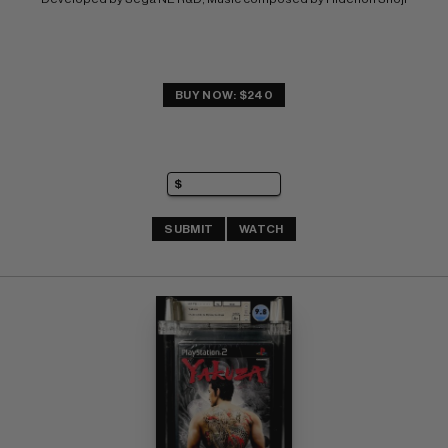
BUY NOW: $240
SUBMIT
WATCH