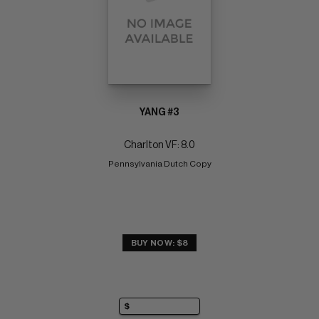
YANG #3
Charlton VF: 8.0
Pennsylvania Dutch Copy
BUY NOW: $8