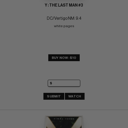
Y : THE LAST MAN #3
DC/Vertigo NM: 9.4
white pages
BUY NOW: $10
SUBMIT
WATCH