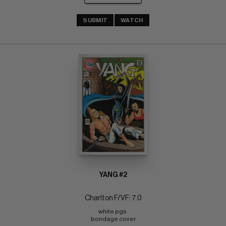
SUBMIT
WATCH
YANG #2
Charlton F/VF: 7.0
white pgs 
bondage cover