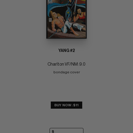
YANG #2
Charlton VF/NM: 9.0
bondage cover
BUY NOW: $11