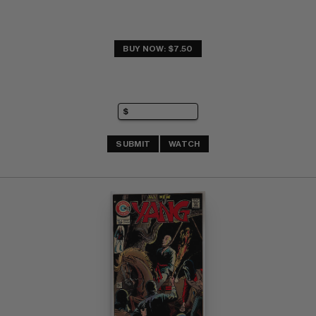
BUY NOW: $7.50
SUBMIT
WATCH