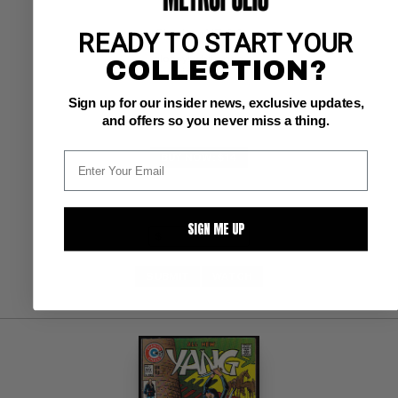
READY TO START YOUR
Charlton VF: 8.0
glossy!  white pgs 
COLLECTION?
origin Yang
Sign up for our insider news, exclusive updates,
and offers so you never miss a thing.
BUY NOW: $14
SIGN ME UP
SUBMIT
WATCH