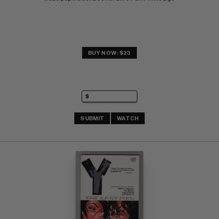
BUY NOW: $23
SUBMIT
WATCH