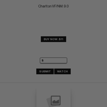
Charlton VF/NM: 9.0
BUY NOW: $11
SUBMIT
WATCH