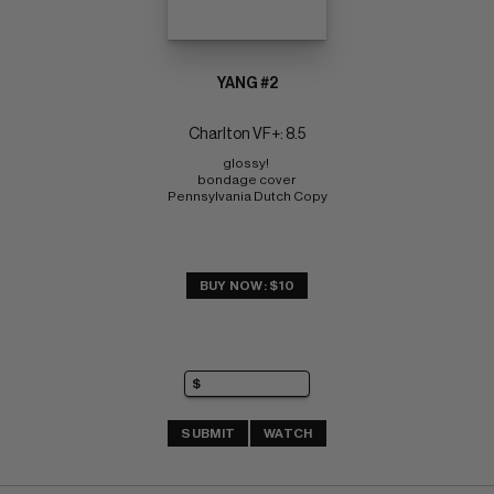
YANG #2
Charlton VF+: 8.5
glossy! 
bondage cover 
Pennsylvania Dutch Copy
BUY NOW: $10
SUBMIT
WATCH