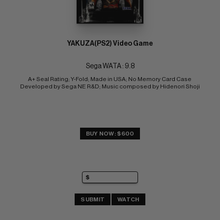
YAKUZA(PS2) Video Game
Sega WATA : 9.8
A+ Seal Rating; Y-Fold; Made in USA; No Memory Card Case 
Developed by Sega NE R&D; Music composed by Hidenori Shoji
BUY NOW: $600
SUBMIT
WATCH