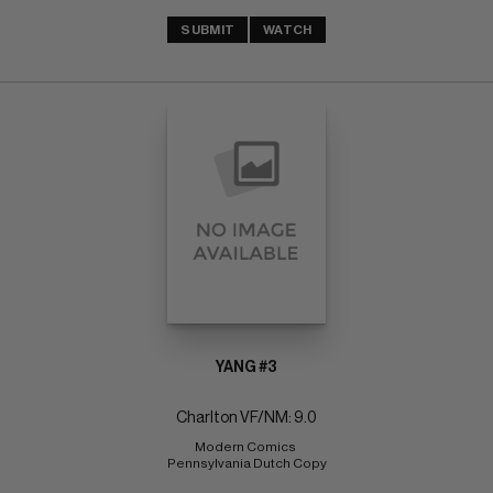
SUBMIT
WATCH
YANG #3
Charlton VF/NM: 9.0
Modern Comics 
Pennsylvania Dutch Copy