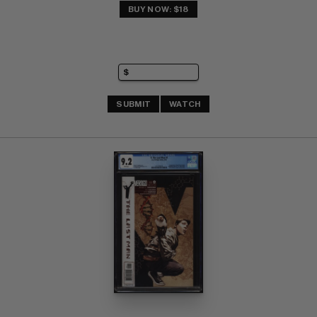
BUY NOW: $18
SUBMIT
WATCH