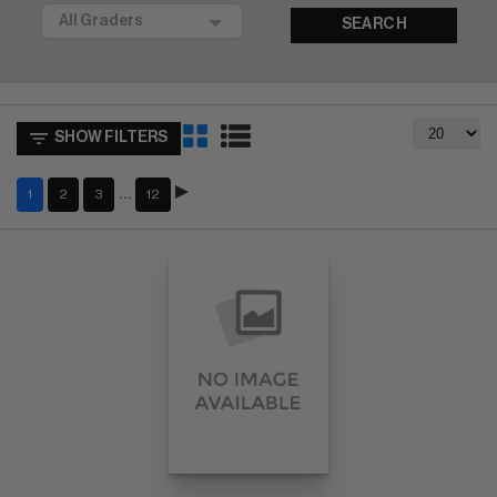
SEARCH
SHOW FILTERS
…
1
2
3
12