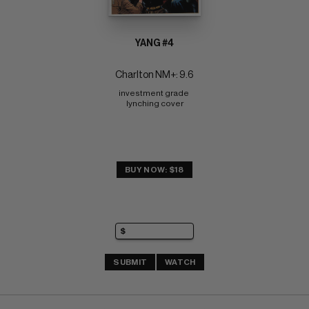
YANG #4
Charlton NM+: 9.6
investment grade 
lynching cover
BUY NOW: $18
SUBMIT
WATCH