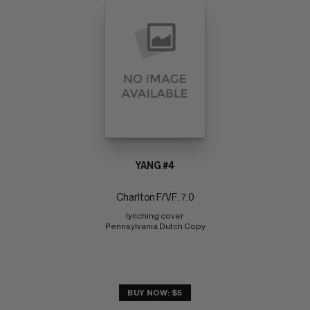
YANG #4
Charlton F/VF: 7.0
lynching cover 
Pennsylvania Dutch Copy
BUY NOW: $5