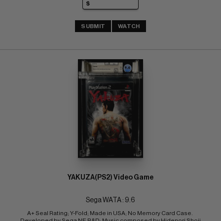
SUBMIT
WATCH
YAKUZA(PS2) Video Game
Sega WATA : 9.6
A+ Seal Rating; Y-Fold; Made in USA; No Memory Card Case. 
Developed by Sega NE R&D; Music composed by Hidenori Shoji