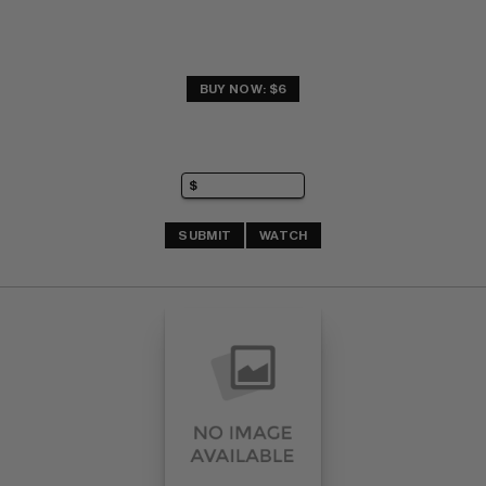
BUY NOW: $6
SUBMIT
WATCH