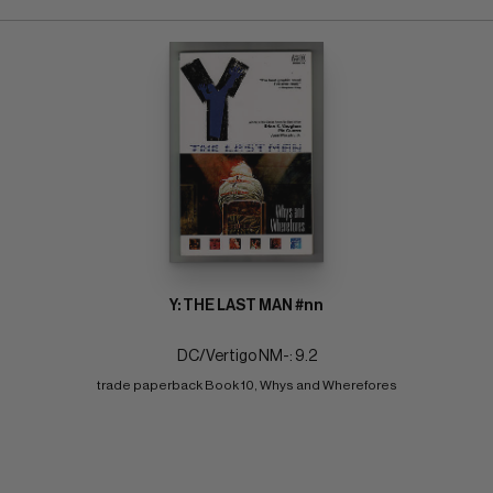
Y: THE LAST MAN #nn
DC/Vertigo NM-: 9.2
trade paperback Book 10, Whys and Wherefores