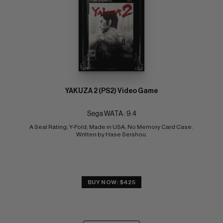
YAKUZA 2 (PS2) Video Game
Sega WATA : 9.4
A Seal Rating; Y-Fold; Made in USA; No Memory Card Case. 
Written by Hase Seishou.
BUY NOW: $425