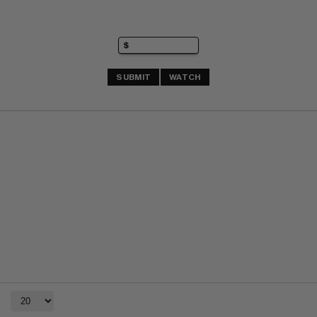
SUBMIT
WATCH