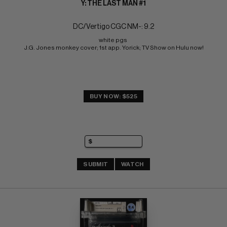
Y: THE LAST MAN #1
DC/Vertigo CGC NM-: 9.2
white pgs 
J.G. Jones monkey cover; 1st app. Yorick; TV Show on Hulu now!
BUY NOW: $525
SUBMIT
WATCH