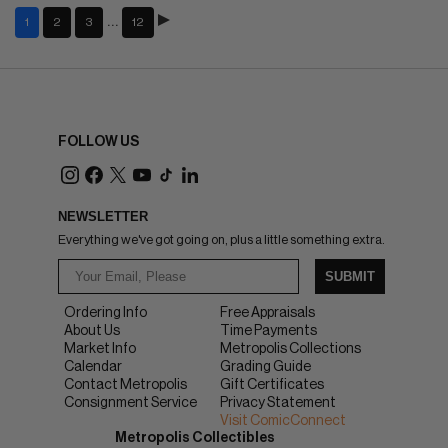
…
1
2
3
12
FOLLOW US
NEWSLETTER
Everything we've got going on, plus a little something extra.
SUBMIT
Ordering Info
Free Appraisals
About Us
Time Payments
Market Info
Metropolis Collections
Calendar
Grading Guide
Contact Metropolis
Gift Certificates
Consignment Service
Privacy Statement
Visit ComicConnect
Metropolis Collectibles