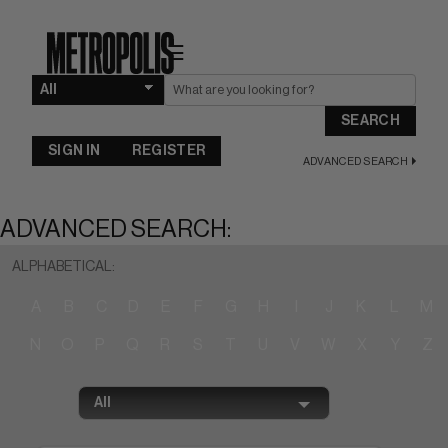
☰
SEARCH
SIGN IN
REGISTER
ADVANCED SEARCH
ADVANCED SEARCH:
ALPHABETICAL:
A
B
C
D
E
F
G
H
I
J
K
L
M
N
O
P
Q
R
S
T
U
V
W
X
Y
Z