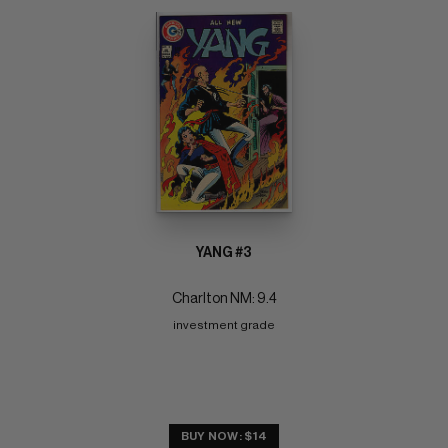
YANG #3
Charlton NM: 9.4
investment grade
BUY NOW: $14