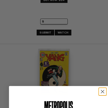
BUY NOW: $24
SUBMIT
WATCH
YANG #1