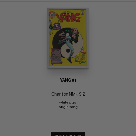
YANG #1
Charlton NM-: 9.2
white pgs 
origin Yang