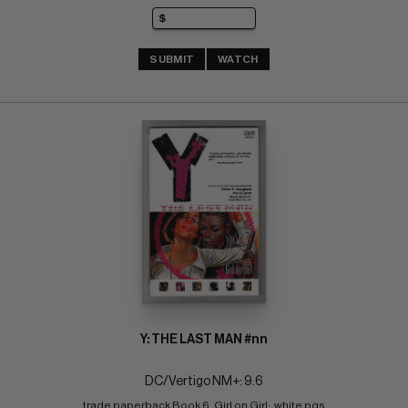
SUBMIT
WATCH
Y: THE LAST MAN #nn
DC/Vertigo NM+: 9.6
trade paperback Book 6, Girl on Girl;  white pgs