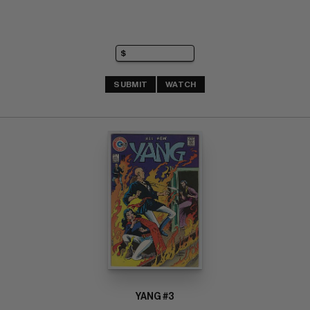
SUBMIT
WATCH
YANG #3