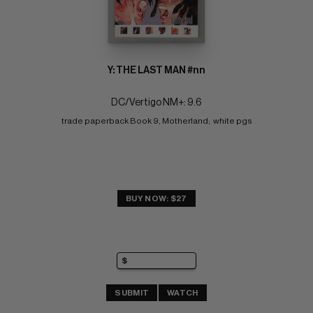
Y: THE LAST MAN #nn
DC/Vertigo NM+: 9.6
trade paperback Book 9, Motherland;  white pgs
BUY NOW: $27
SUBMIT
WATCH