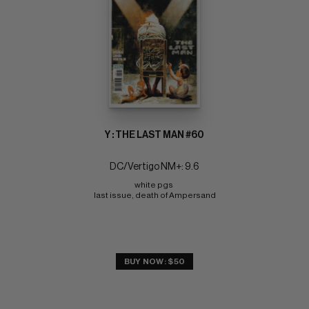
Y : THE LAST MAN #60
DC/Vertigo NM+: 9.6
white pgs 
last issue, death of Ampersand
BUY NOW: $50