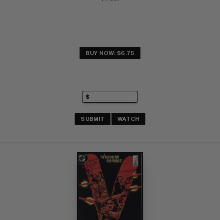
BUY NOW: $6.75
SUBMIT
WATCH