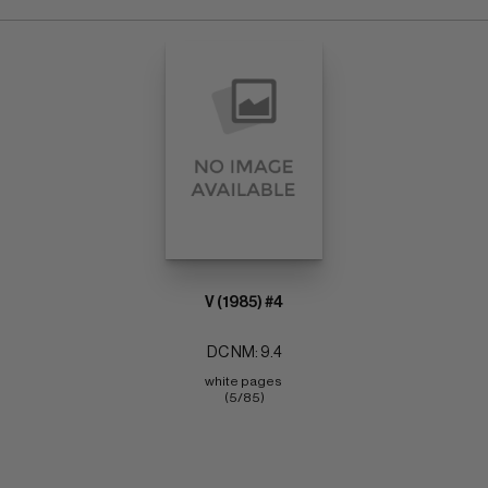
V (1985) #4
DC NM: 9.4
white pages 
(5/85)