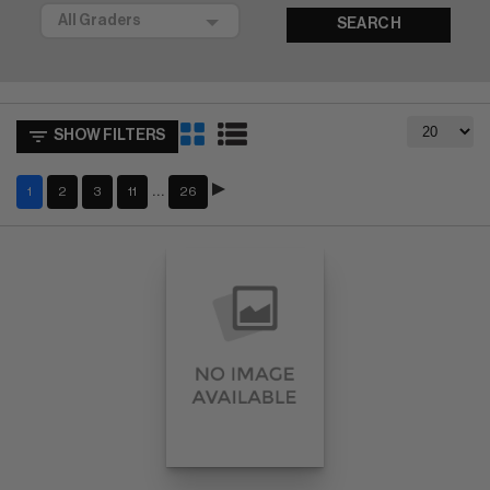
SEARCH
SHOW FILTERS
…
1
2
3
11
26