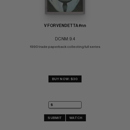
V FOR VENDETTA #nn
DC NM: 9.4
1990 trade paperback collecting full series
BUY NOW: $30
SUBMIT
WATCH