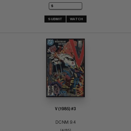
SUBMIT
WATCH
V (1985) #3
DC NM: 9.4
(4/85)