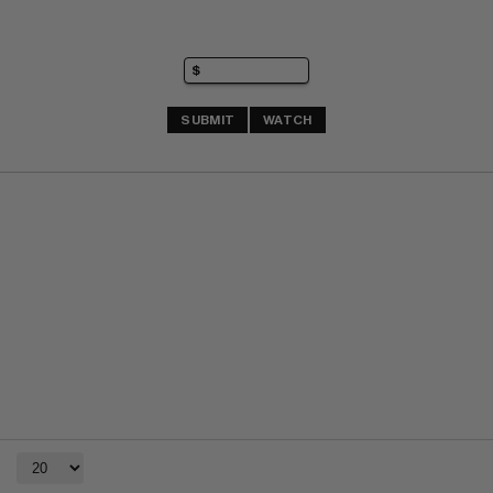
SUBMIT
WATCH