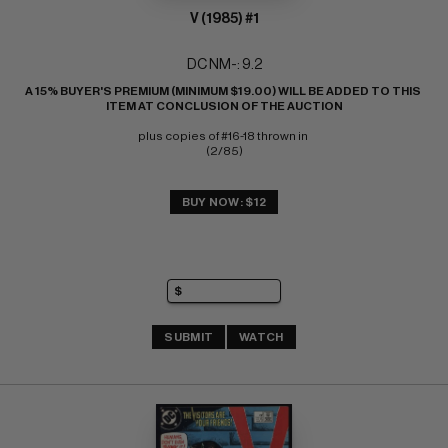
V (1985) #1
DC NM-: 9.2
A 15% BUYER'S PREMIUM (MINIMUM $19.00) WILL BE ADDED TO THIS 
ITEM AT CONCLUSION OF THE AUCTION
plus copies of #16-18 thrown in 
(2/85)
BUY NOW: $12
SUBMIT
WATCH