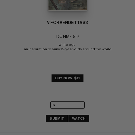
V FOR VENDETTA #3
DC NM-: 9.2
white pgs 
an inspiration to surly 15-year-olds around the world
BUY NOW: $11
SUBMIT
WATCH