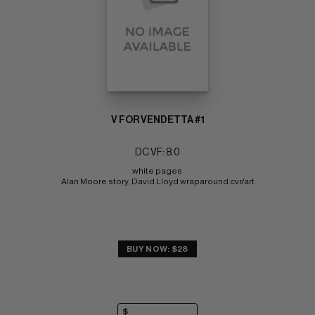
V FOR VENDETTA #1
DC VF: 8.0
white pages 
Alan Moore story, David Lloyd wraparound cvr/art
BUY NOW: $28