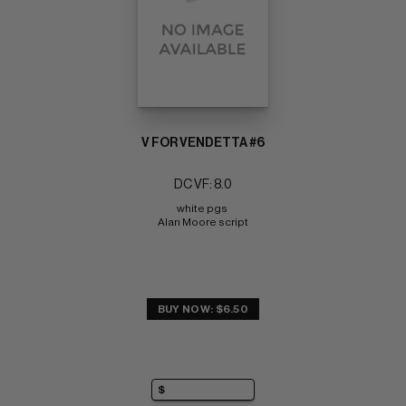
V FOR VENDETTA #6
DC VF: 8.0
white pgs 
Alan Moore script
BUY NOW: $6.50