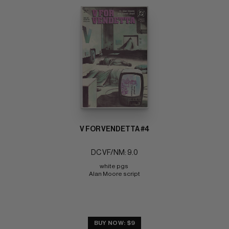
V FOR VENDETTA #4
DC VF/NM: 9.0
white pgs 
Alan Moore script
BUY NOW: $9