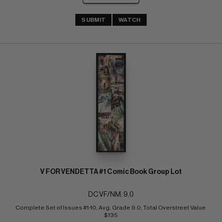
SUBMIT
WATCH
V FOR VENDETTA #1 Comic Book Group Lot
DC VF/NM: 9.0
Complete Set of Issues #1-10; Avg. Grade 9.0; Total Overstreet Value 
$135