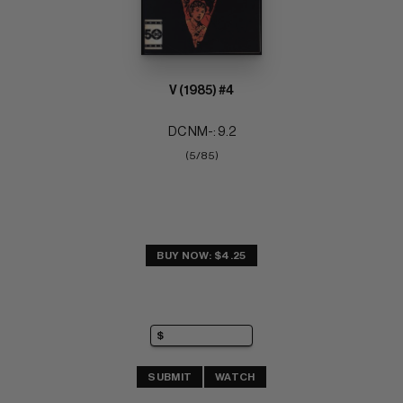
V (1985) #4
DC NM-: 9.2
(5/85)
BUY NOW: $4.25
SUBMIT
WATCH