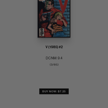
V (1985) #2
DC NM: 9.4
(3/85)
BUY NOW: $7.25