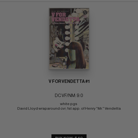
V FOR VENDETTA #1
DC VF/NM: 9.0
white pgs 
David Lloyd wraparound cvr; 1st app. of Henry "Mr." Vendetta