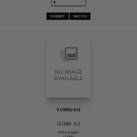
SUBMIT
WATCH
V (1985) #13
DC NM-: 9.2
white pages 
(2/86)