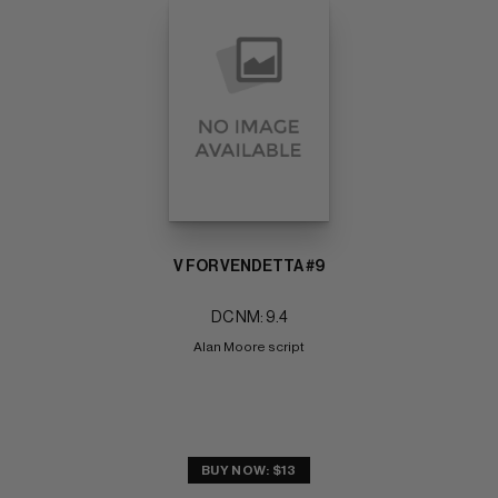
V FOR VENDETTA #9
DC NM: 9.4
Alan Moore script
BUY NOW: $13