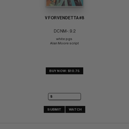
V FOR VENDETTA #8
DC NM-: 9.2
white pgs 
Alan Moore script
BUY NOW: $10.75
SUBMIT
WATCH