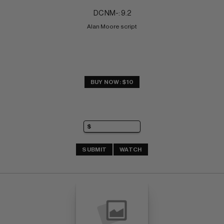
DC NM-: 9.2
Alan Moore script
BUY NOW: $10
SUBMIT
WATCH