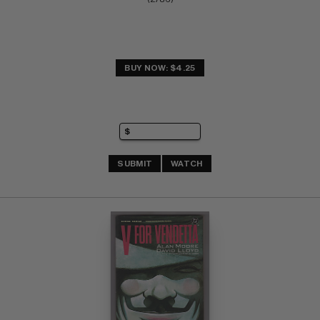
BUY NOW: $4.25
SUBMIT
WATCH