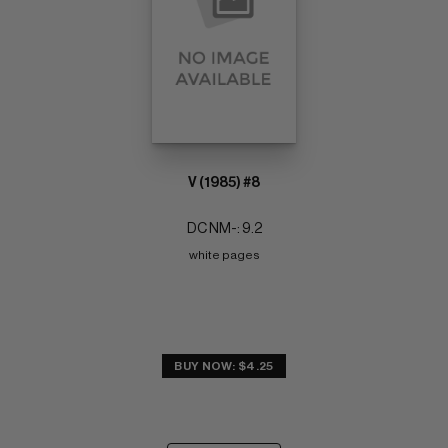
V (1985) #8
DC NM-: 9.2
white pages
BUY NOW: $4.25