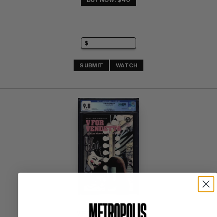
BUY NOW: $40
SUBMIT
WATCH
V FOR VENDETTA #1