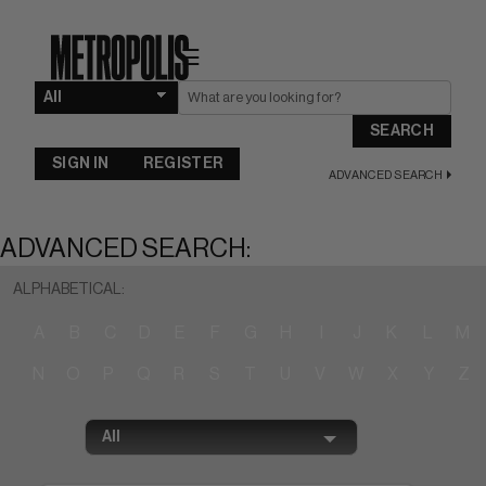
☰
SEARCH
SIGN IN
REGISTER
ADVANCED SEARCH
ADVANCED SEARCH:
ALPHABETICAL:
A
B
C
D
E
F
G
H
I
J
K
L
M
N
O
P
Q
R
S
T
U
V
W
X
Y
Z