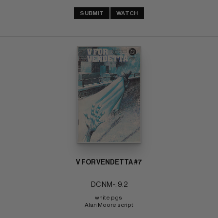
SUBMIT
WATCH
V FOR VENDETTA #7
DC NM-: 9.2
white pgs 
Alan Moore script