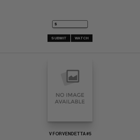
SUBMIT
WATCH
V FOR VENDETTA #5