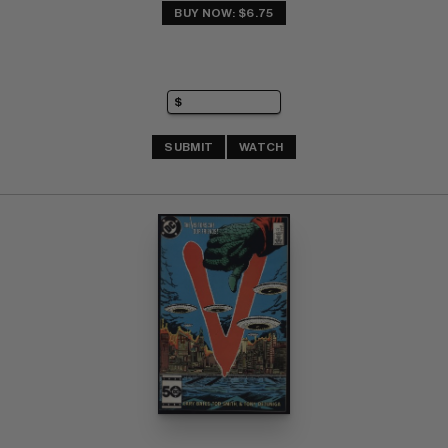
BUY NOW: $6.75
SUBMIT
WATCH