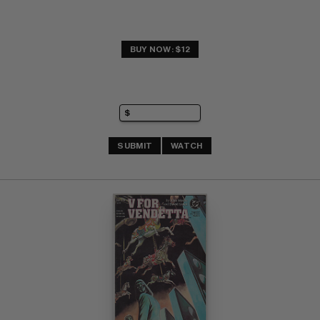
BUY NOW: $12
SUBMIT
WATCH