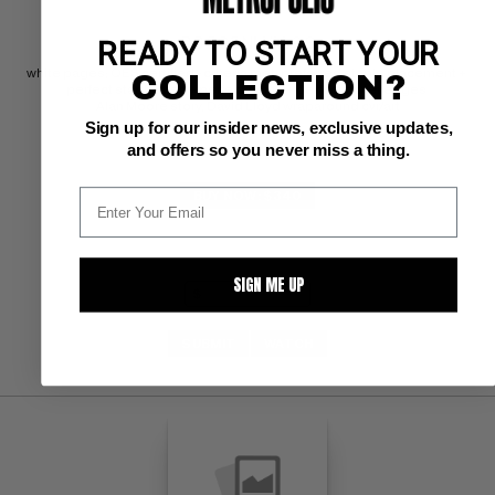
READY TO START YOUR
DC CGC NM/M: 9.8
white pages; QES certified - criteria met: preferred staple placement + 
COLLECTION?
perfect staple area + perfect spine + perfect cover edges 
Alan Moore story, David Lloyd wraparound cvr/art
Sign up for our insider news, exclusive updates,
and offers so you never miss a thing.
BUY NOW: $340
SIGN ME UP
SUBMIT
WATCH