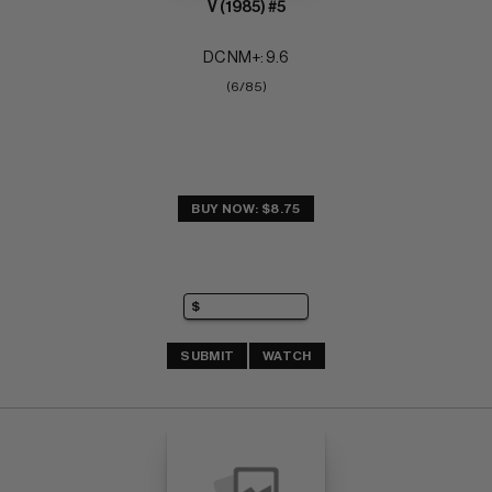
V (1985) #5
DC NM+: 9.6
(6/85)
BUY NOW: $8.75
SUBMIT
WATCH