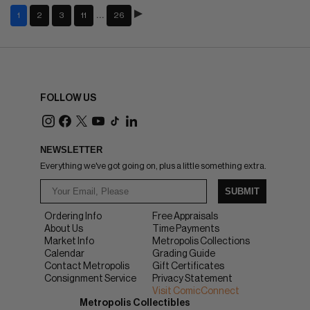
…
1
2
3
11
26
FOLLOW US
NEWSLETTER
Everything we've got going on, plus a little something extra.
SUBMIT
Ordering Info
Free Appraisals
About Us
Time Payments
Market Info
Metropolis Collections
Calendar
Grading Guide
Contact Metropolis
Gift Certificates
Consignment Service
Privacy Statement
Visit ComicConnect
Metropolis Collectibles