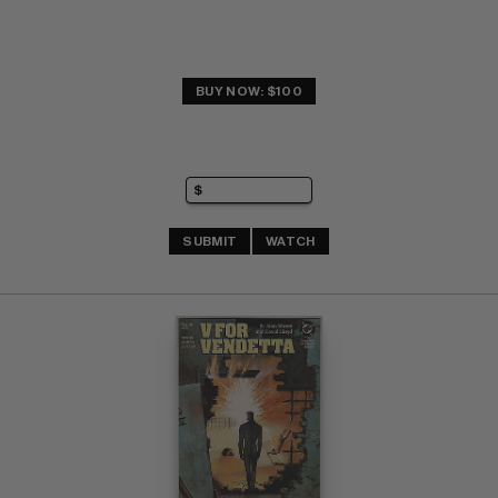
BUY NOW: $100
SUBMIT
WATCH