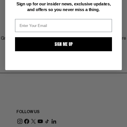
press releases and TV appearances!
Sign up for our insider news, exclusive updates,
and offers so you never miss a thing.
GRADING GUIDE
Grading comics has specific terminology and criteria! Click here
SIGN ME UP
to view more about the 10 point grading scale.
FOLLOW US