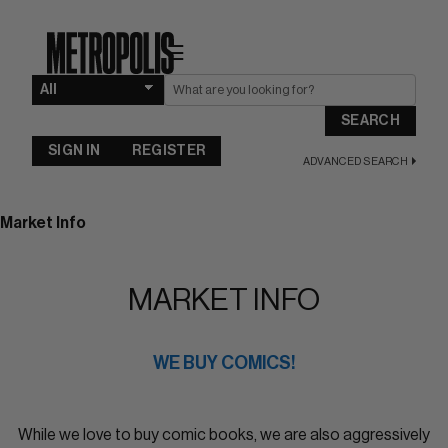
☰
SEARCH
SIGN IN
REGISTER
ADVANCED SEARCH
Market Info
MARKET INFO
WE BUY COMICS!
While we love to buy comic books, we are also aggressively