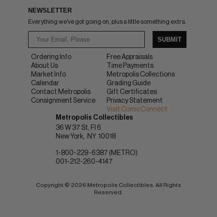
NEWSLETTER
Everything we've got going on, plus a little something extra.
SUBMIT
Ordering Info
Free Appraisals
About Us
Time Payments
Market Info
Metropolis Collections
Calendar
Grading Guide
Contact Metropolis
Gift Certificates
Consignment Service
Privacy Statement
Visit ComicConnect
Metropolis Collectibles
36 W 37 St, Fl 6
New York
NY
10018
1-800-229-6387 (METRO)
001-212-260-4147
Copyright © 2026 Metropolis Collectibles. All Rights
Reserved.