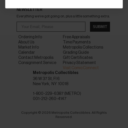
NEWSLETTER
Everything we've got going on, plus a little something extra.
SUBMIT
Ordering Info
Free Appraisals
About Us
Time Payments
Market Info
Metropolis Collections
Calendar
Grading Guide
Contact Metropolis
Gift Certificates
Consignment Service
Privacy Statement
Visit ComicConnect
Metropolis Collectibles
36 W 37 St, Fl 6
New York
NY
10018
1-800-229-6387 (METRO)
001-212-260-4147
Copyright © 2026 Metropolis Collectibles. All Rights
Reserved.