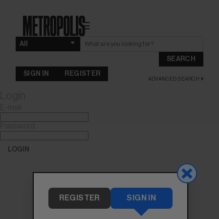
☰
SEARCH
SIGN IN
REGISTER
ADVANCED SEARCH
Login
E-mail
Password
LOGIN
Forgot Password?
REGISTER
SIGN IN