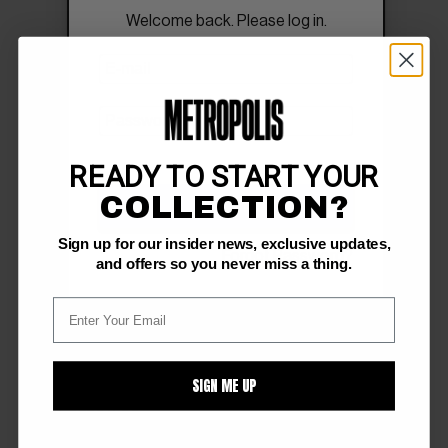
Welcome back. Please log in.
READY TO START YOUR
COLLECTION?
SIGN IN
Sign up for our insider news, exclusive updates,
Forgot Password?
and offers so you never miss a thing.
SIGN ME UP
FOLLOW US