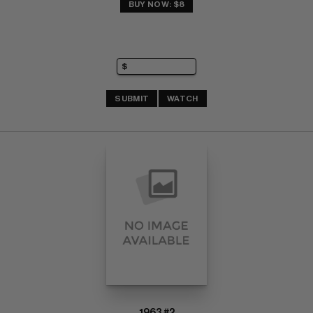
BUY NOW: $8
SUBMIT
WATCH
1963 #2