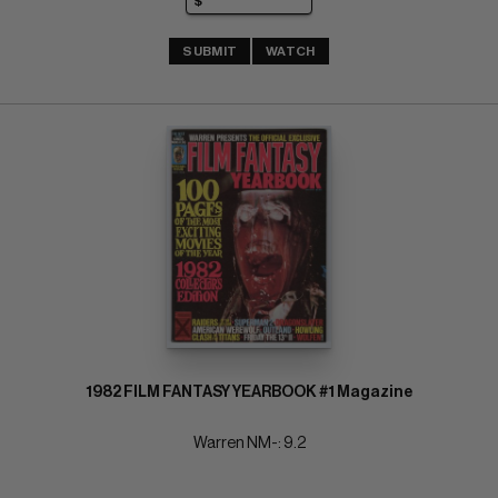
SUBMIT
WATCH
1982 FILM FANTASY YEARBOOK #1 Magazine
Warren NM-: 9.2