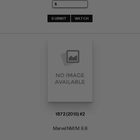
SUBMIT
WATCH
1872 (2015) #2
Marvel NM/M: 9.8