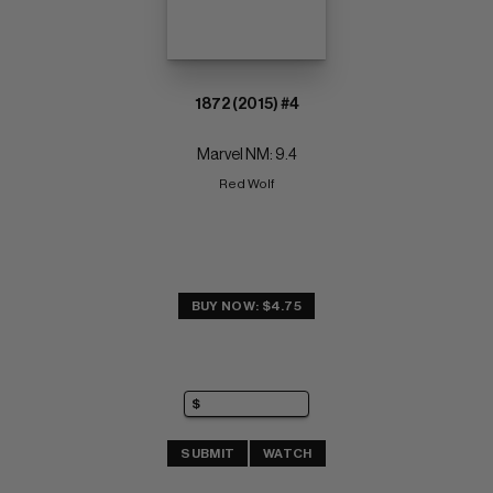
1872 (2015) #4
Marvel NM: 9.4
Red Wolf
BUY NOW: $4.75
SUBMIT
WATCH