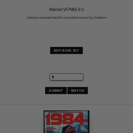
Warren VF/NM: 9.0
classic woman tied to a rocket cover by Corben
BUY NOW: $17
SUBMIT
WATCH