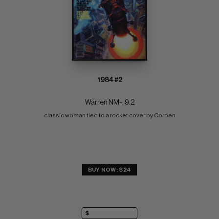
1984 #2
Warren NM-: 9.2
classic woman tied to a rocket cover by Corben
BUY NOW: $24