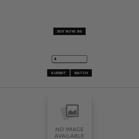
BUY NOW: $6
SUBMIT
WATCH