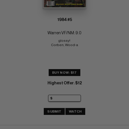
1984 #5
Warren VF/NM: 9.0
glossy! 
Corben, Wood-a
BUY NOW: $17
Highest Offer
$12
:
SUBMIT
WATCH