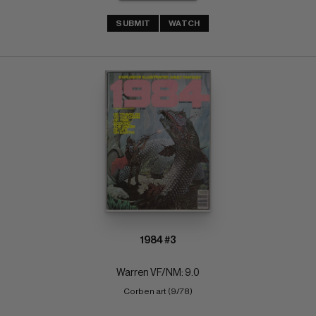
SUBMIT
WATCH
1984 #3
Warren VF/NM: 9.0
Corben art (9/78)