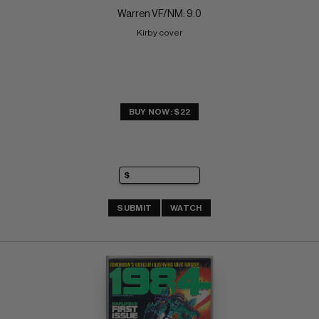
Warren VF/NM: 9.0
Kirby cover
BUY NOW: $22
SUBMIT
WATCH