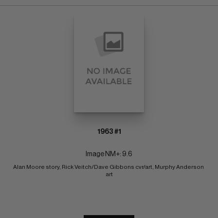
1963 #1
Image NM+: 9.6
Alan Moore story, Rick Veitch/Dave Gibbons cvr/art, Murphy Anderson 
art