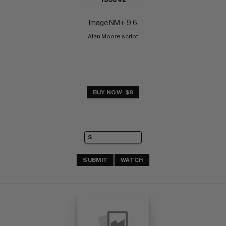
Image NM+: 9.6
Alan Moore script
BUY NOW: $8
SUBMIT
WATCH