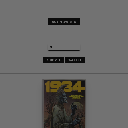
BUY NOW: $16
SUBMIT
WATCH