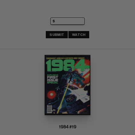
SUBMIT
WATCH
1984 #19