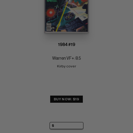
1984 #19
Warren VF+: 8.5
Kirby cover
BUY NOW: $19