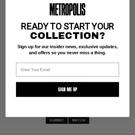
READY TO START YOUR
1982 FILM FANTASY YEARBOOK #1 Magazine
COLLECTION?
Warren VF+: 8.5
Sign up for our insider news, exclusive updates,
and offers so you never miss a thing.
BUY NOW: $25
SIGN ME UP
SUBMIT
WATCH