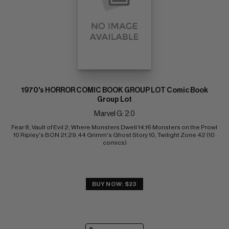
1970's HORROR COMIC BOOK GROUP LOT Comic Book
Group Lot
Marvel G: 2.0
Fear 8, Vault of Evil 2, Where Monsters Dwell 14,16 Monsters on the Prowl 
10 Ripley's BON 21,29,44 Grimm's Ghost Story 10, Twilight Zone 42 (10 
comics)
BUY NOW: $23