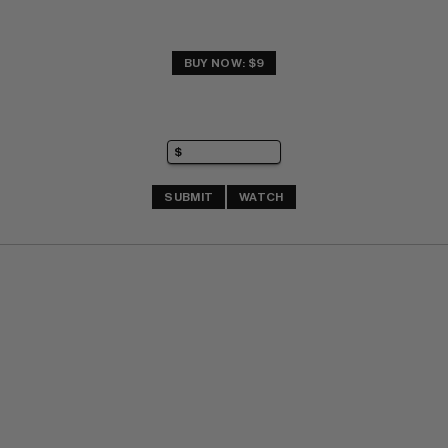
BUY NOW: $9
SUBMIT
WATCH