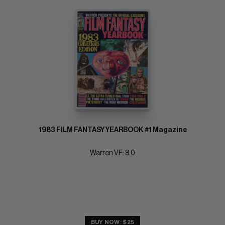
1983 FILM FANTASY YEARBOOK #1 Magazine
Warren VF: 8.0
BUY NOW: $25