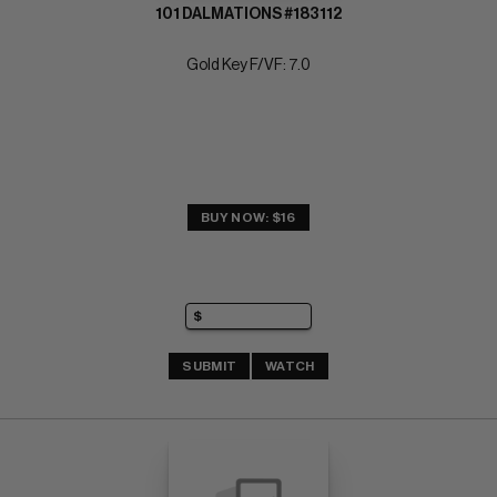
101 DALMATIONS #183112
Gold Key F/VF: 7.0
BUY NOW: $16
SUBMIT
WATCH