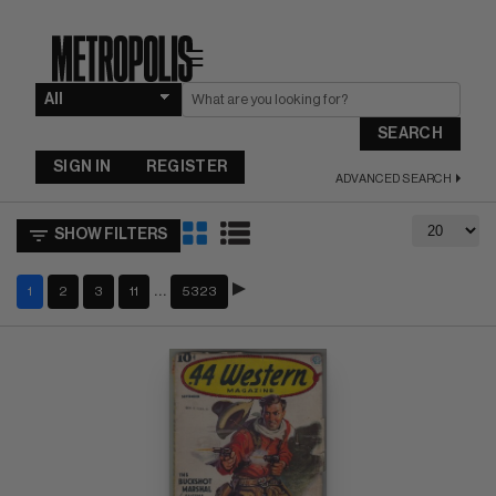
☰
SEARCH
SIGN IN
REGISTER
ADVANCED SEARCH
SHOW FILTERS
…
1
2
3
11
5323