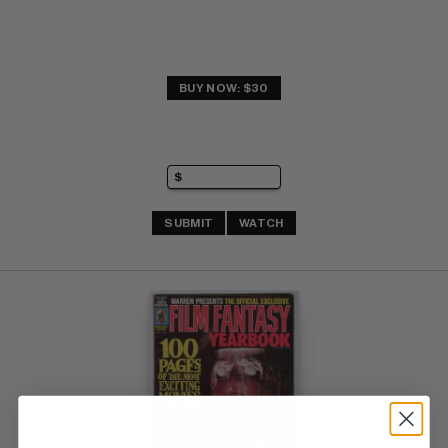
BUY NOW: $30
SUBMIT
WATCH