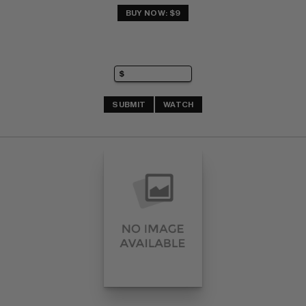
BUY NOW: $9
SUBMIT
WATCH