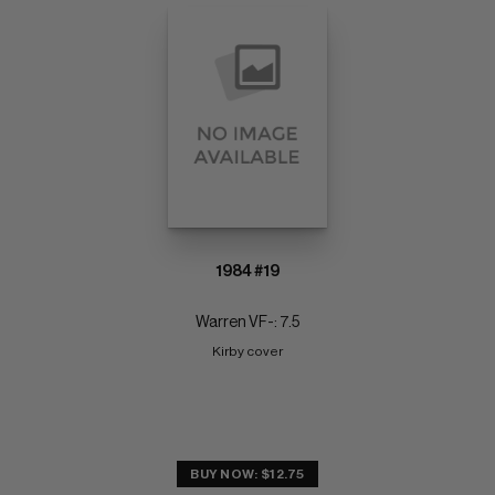
1984 #19
Warren VF-: 7.5
Kirby cover
BUY NOW: $12.75