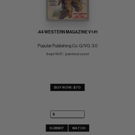
.44 WESTERN MAGAZINE V1 #1
Popular Publishing Co. G/VG: 3.0
Sept 1937;  painted cover
BUY NOW: $70
SUBMIT
WATCH