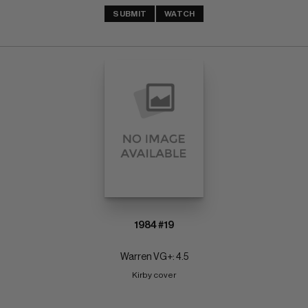
SUBMIT
WATCH
1984 #19
Warren VG+: 4.5
Kirby cover