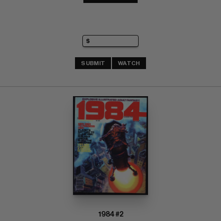
SUBMIT
WATCH
1984 #2