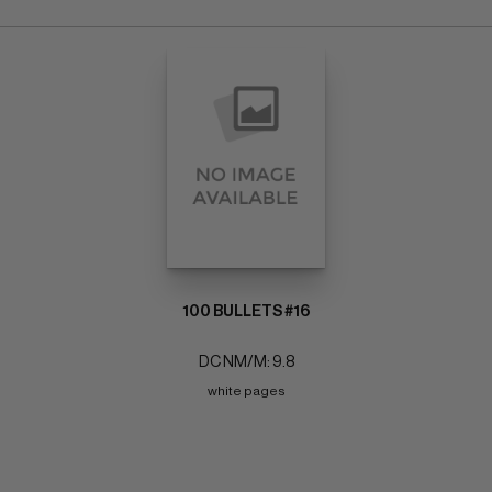
100 BULLETS #16
DC NM/M: 9.8
white pages