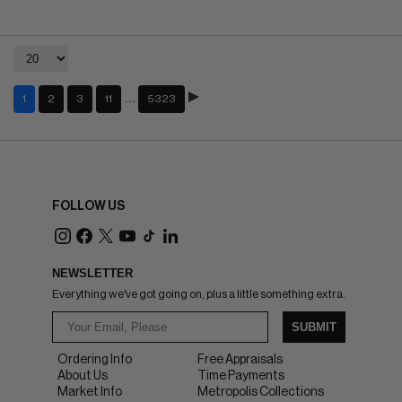
…
1
2
3
11
5323
FOLLOW US
NEWSLETTER
Everything we've got going on, plus a little something extra.
SUBMIT
Ordering Info
Free Appraisals
About Us
Time Payments
Market Info
Metropolis Collections