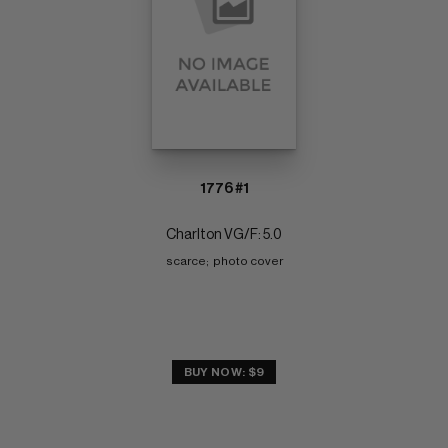
1776 #1
Charlton VG/F: 5.0
scarce;  photo cover
BUY NOW: $9