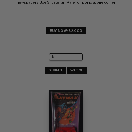
newspapers. Joe Shuster art! Rare!! chipping at one corner
BUY NOW: $2,000
SUBMIT
WATCH