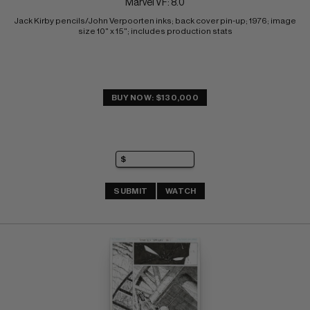
Marvel VF: 8.0
Jack Kirby pencils/John Verpoorten inks; back cover pin-up; 1976; image 
size 10" x 15"; includes production stats
BUY NOW: $130,000
SUBMIT
WATCH