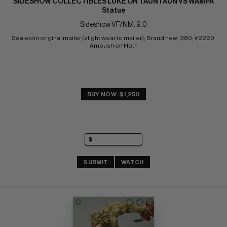
SIDESHOW COLLECTIBLES LUKE ON TAUNTAUN VS WAMPA
Statue
Sideshow VF/NM: 9.0
Sealed in original mailer (slight wear to mailer); Brand new; 380; #2220 
Ambush on Hoth
BUY NOW: $1,250
SUBMIT
WATCH