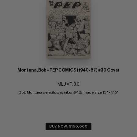
Montana, Bob - PEP COMICS (1940-87) #30 Cover
MLJ VF: 8.0
Bob Montana pencils and inks; 1942; image size 13" x 17.5"
BUY NOW: $150,000