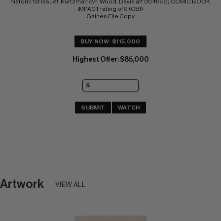
historic 1st issue!; Kurtzman cvr; Wood, Davis art (10-11/52) COMIC BOOK 
IMPACT rating of 9 (CBI) 
Gaines File Copy
BUY NOW: $115,000
Highest Offer
$85,000
:
SUBMIT
WATCH
Artwork
VIEW ALL