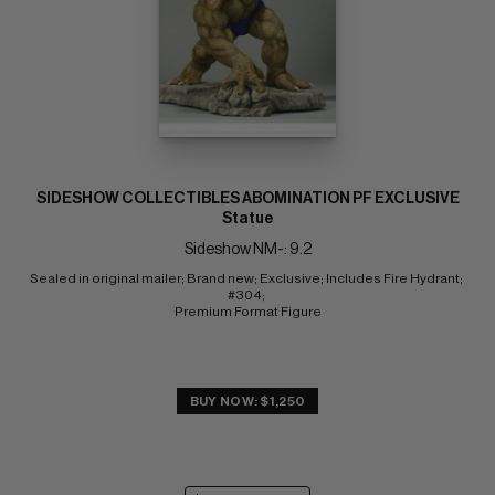
SIDESHOW COLLECTIBLES ABOMINATION PF EXCLUSIVE
Statue
Sideshow NM-: 9.2
Sealed in original mailer; Brand new; Exclusive; Includes Fire Hydrant; 
#304; 
Premium Format Figure
BUY NOW: $1,250