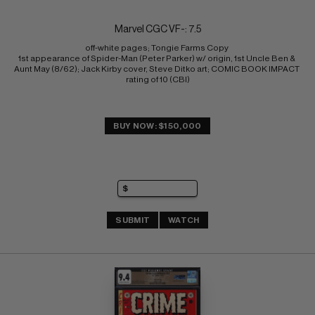
Marvel CGC VF-: 7.5
off-white pages; Tongie Farms Copy 
1st appearance of Spider-Man (Peter Parker) w/ origin, 1st Uncle Ben & 
Aunt May (8/62); Jack Kirby cover, Steve Ditko art; COMIC BOOK IMPACT 
rating of 10 (CBI)
BUY NOW: $150,000
SUBMIT
WATCH