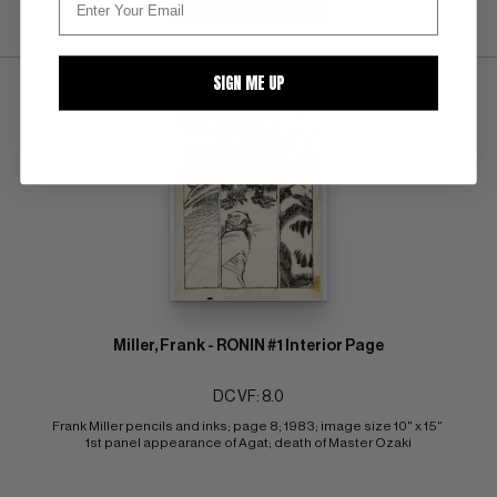
SUBMIT
WATCH
SIGN ME UP
Miller, Frank - RONIN #1 Interior Page
DC VF: 8.0
Frank Miller pencils and inks; page 8; 1983; image size 10" x 15" 
1st panel appearance of Agat; death of Master Ozaki