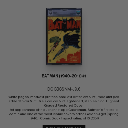
BATMAN (1940-2011) #1
DC CBCS NM+: 9.6
white pages; mod/ext professional: ext clr tch cvr & int., mod amt pcs 
added to cvr & int., tr sls cvr, cvr & int. lightened, staples clnd; Highest 
Graded Restored Copy! 
1st appearance of the Joker; 1st app Catwoman; Batman's first solo 
comic and one of the most iconic covers of the Golden Age! (Spring 
1940); Comic Book Impact rating of 10 (CBI)