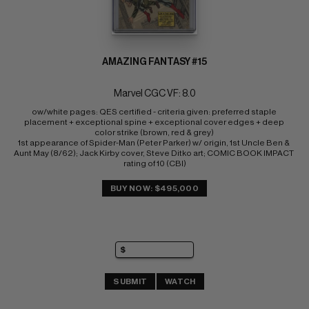
AMAZING FANTASY #15
Marvel CGC VF: 8.0
ow/white pages: QES certified - criteria given: preferred staple 
placement + exceptional spine + exceptional cover edges + deep 
color strike (brown, red & grey) 
1st appearance of Spider-Man (Peter Parker) w/ origin, 1st Uncle Ben & 
Aunt May (8/62); Jack Kirby cover, Steve Ditko art; COMIC BOOK IMPACT 
rating of 10 (CBI)
BUY NOW: $495,000
SUBMIT
WATCH