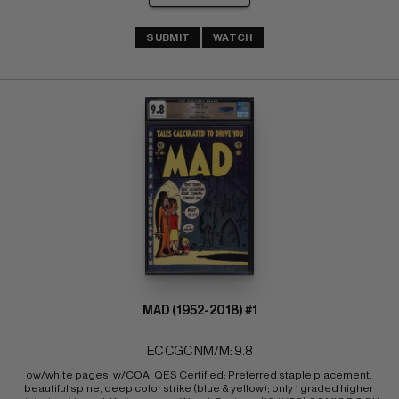
SUBMIT
WATCH
MAD (1952-2018) #1
EC CGC NM/M: 9.8
ow/white pages; w/COA; QES Certified: Preferred staple placement, 
beautiful spine, deep color strike (blue & yellow); only 1 graded higher 