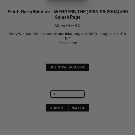
Smith, Barry Windsor - AVENGERS, THE (1963-96; 2004) #66
Splash Page
Marvel VF: 8.0
Barry Windsor-Smith pencils and inks; page 13; 1969; image size 10" x 
15" 
The Vision!
BUY NOW: $60,000
SUBMIT
WATCH