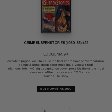
CRIME SUSPENSTORIES (1950-55) #22
EC CGC NM: 9.4
ow/white pages; w/COA; QES Certified: impressive prime focal area, 
beautiful spine, deep color strike (blue, yellow & red) 
infamous Johnny Craig decapitation cover; possibly the single most 
notorious cover of the pre-code era; EC Comics 
Gaines File Copy
BUY NOW: $145,000