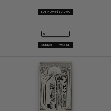
BUY NOW: $60,000
SUBMIT
WATCH