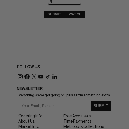
SUBMIT
WATCH
FOLLOW US
NEWSLETTER
Everything we've got going on, plus a little something extra.
SUBMIT
Ordering Info
Free Appraisals
About Us
Time Payments
Market Info
Metropolis Collections