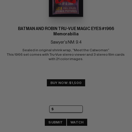
BATMAN AND ROBIN TRU-VUE MAGIC EYES #1966
Memorabilia
Sawyer's NM: 9.4
Sealed in original shrink wrap, "Meet the Catwoman" 
This 1966 set comes with Tru-Vue stereo viewer and 3 stereo film cards 
with 21 color images.
BUY NOW: $1,500
SUBMIT
WATCH