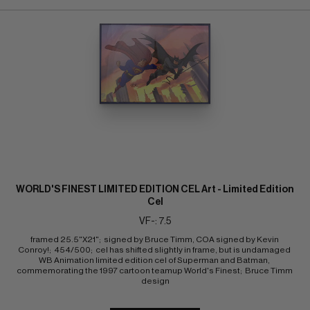
WORLD'S FINEST LIMITED EDITION CEL Art - Limited Edition
Cel
VF-: 7.5
framed 25.5"X21";  signed by Bruce Timm, COA signed by Kevin 
Conroy!;  454/500;  cel has shifted slightly in frame, but is undamaged 
WB Animation limited edition cel of Superman and Batman, 
commemorating the 1997 cartoon teamup World's Finest;  Bruce Timm 
design