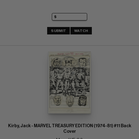
SUBMIT
WATCH
Kirby, Jack - MARVEL TREASURY EDITION (1974-81) #11 Back
Cover