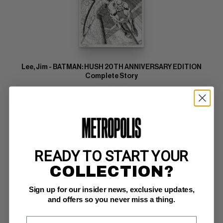
Lee, Jim - BATMAN: HUSH 20TH ANNIVERSARY EDITION
Complete Story
DC VF: 8.0
Jim Lee pencils/Scott Williams inks; complete 5 page story; 2022; 
image size 10" x 15.75" 
Epilogue for the Original Hush Story!
READY TO START YOUR
BUY NOW: $95,000
COLLECTION?
Sign up for our insider news, exclusive updates,
and offers so you never miss a thing.