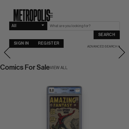
☰
SEARCH
SIGN IN
REGISTER
ADVANCED SEARCH
Comics For Sale
VIEW ALL