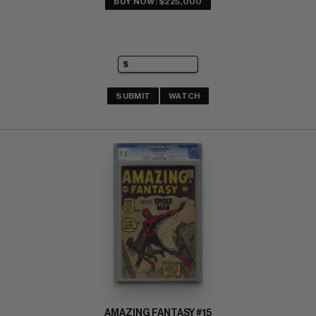
BUY NOW: $225,000
SUBMIT
WATCH
AMAZING FANTASY #15