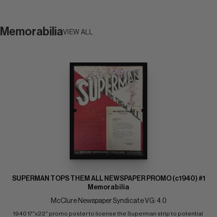
Memorabilia
VIEW ALL
SUPERMAN TOPS THEM ALL NEWSPAPER PROMO (c1940) #1
Memorabilia
McClure Newspaper Syndicate VG: 4.0
1940 17"x22" promo poster to license the Superman strip to potential 