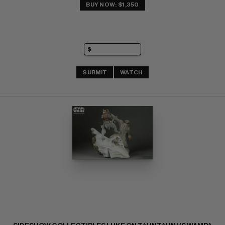
BUY NOW: $1,350
SUBMIT
WATCH