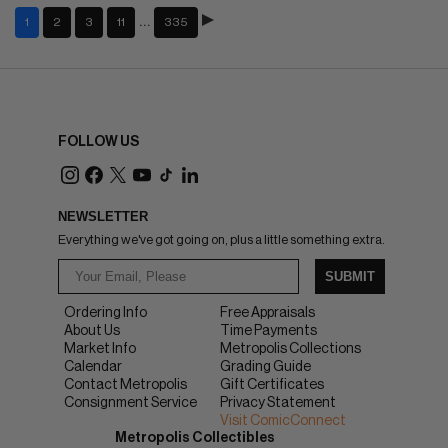
…
1
2
3
11
335
FOLLOW US
NEWSLETTER
Everything we've got going on, plus a little something extra.
SUBMIT
Ordering Info
Free Appraisals
About Us
Time Payments
Market Info
Metropolis Collections
Calendar
Grading Guide
Contact Metropolis
Gift Certificates
Consignment Service
Privacy Statement
Visit ComicConnect
Metropolis Collectibles