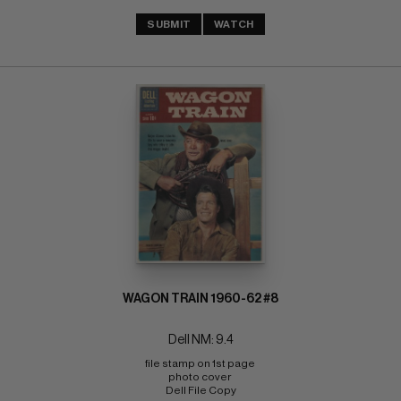
SUBMIT
WATCH
WAGON TRAIN 1960-62 #8
Dell NM: 9.4
file stamp on 1st page 
photo cover 
Dell File Copy