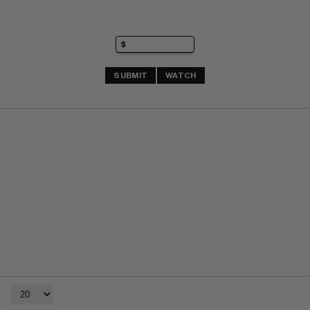
SUBMIT
WATCH