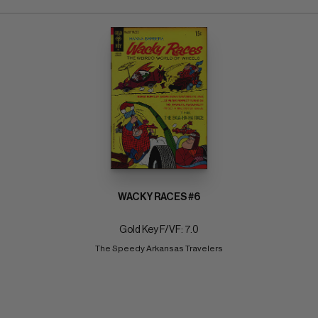
WACKY RACES #6
Gold Key F/VF: 7.0
The Speedy Arkansas Travelers