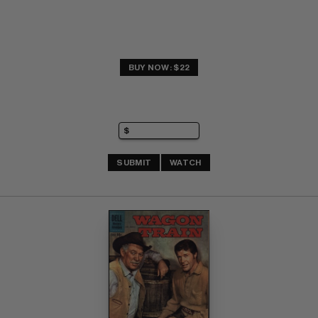
BUY NOW: $22
SUBMIT
WATCH