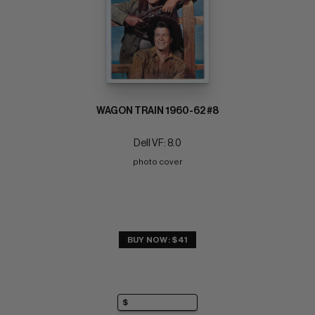
WAGON TRAIN 1960-62 #8
Dell VF: 8.0
photo cover
BUY NOW: $41