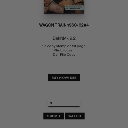
WAGON TRAIN 1960-62 #4
Dell NM-: 9.2
file copy stamp on 1st page 
Photo cover 
Dell File Copy
BUY NOW: $85
SUBMIT
WATCH