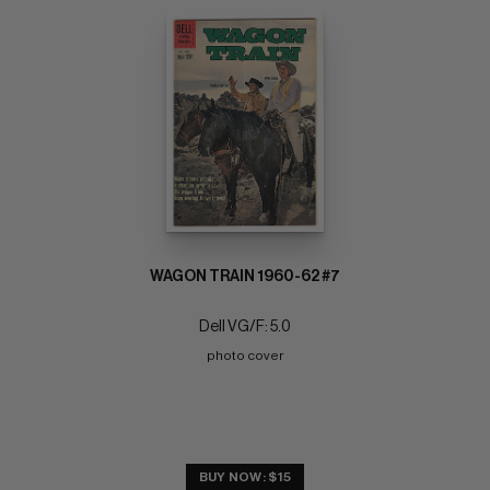
WAGON TRAIN 1960-62 #7
Dell VG/F: 5.0
photo cover
BUY NOW: $15