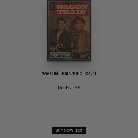
WAGON TRAIN 1960-62 #11
Dell FN-: 5.5
BUY NOW: $23