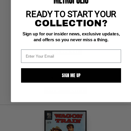
READY TO START YOUR
Dell VF-: 7.5
glossy! 
COLLECTION?
Toth art
Sign up for our insider news, exclusive updates,
and offers so you never miss a thing.
BUY NOW: $45
SIGN ME UP
SUBMIT
WATCH