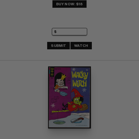
BUY NOW: $18
SUBMIT
WATCH