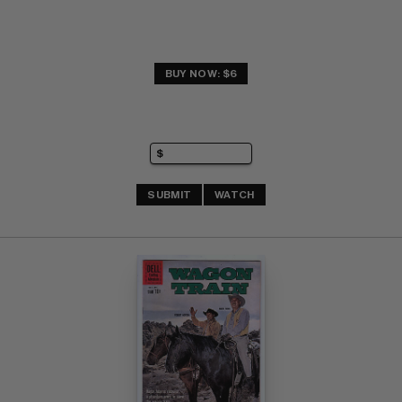
BUY NOW: $6
SUBMIT
WATCH