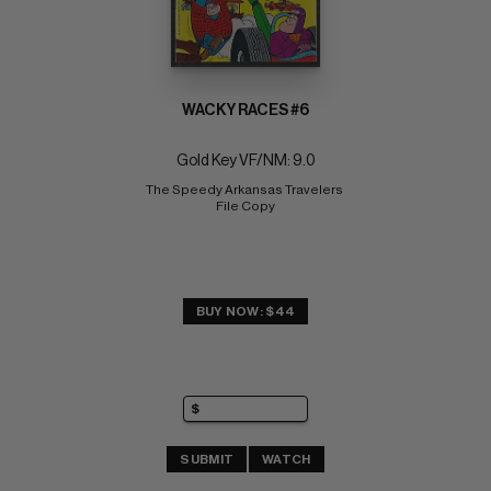
WACKY RACES #6
Gold Key VF/NM: 9.0
The Speedy Arkansas Travelers 
File Copy
BUY NOW: $44
SUBMIT
WATCH