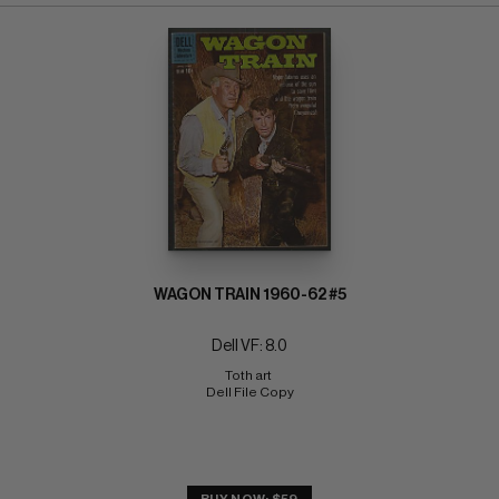
WAGON TRAIN 1960-62 #5
Dell VF: 8.0
Toth art 
Dell File Copy