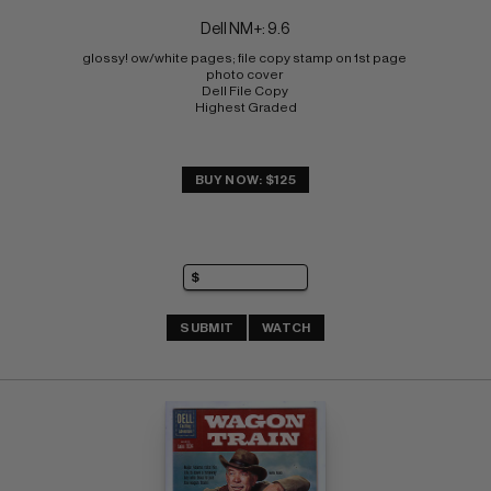
Dell NM+: 9.6
glossy! ow/white pages; file copy stamp on 1st page 
photo cover 
Dell File Copy 
Highest Graded
BUY NOW: $125
SUBMIT
WATCH