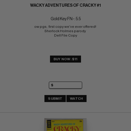
WACKY ADVENTURES OF CRACKY #1
Gold Key FN-: 5.5
ow pgs;  first copy we've ever offered! 
Sherlock Holmes parody 
Dell File Copy
BUY NOW: $11
SUBMIT
WATCH