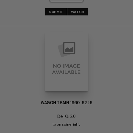
SUBMIT
WATCH
WAGON TRAIN 1960-62 #6
Dell G: 2.0
tp on spine, inf fc