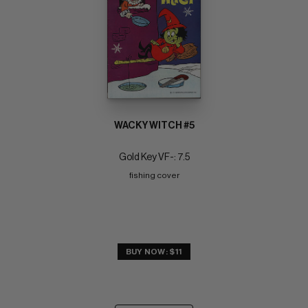
WACKY WITCH #5
Gold Key VF-: 7.5
fishing cover
BUY NOW: $11