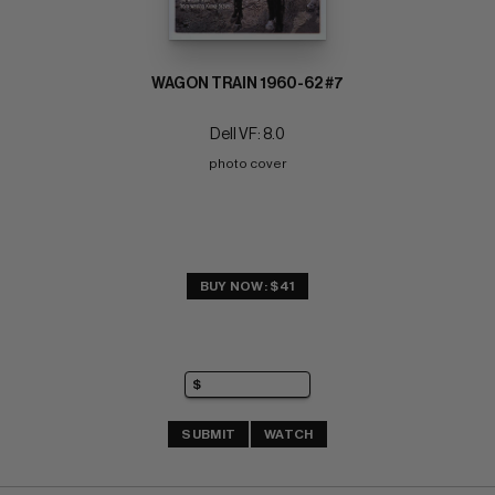
WAGON TRAIN 1960-62 #7
Dell VF: 8.0
photo cover
BUY NOW: $41
SUBMIT
WATCH