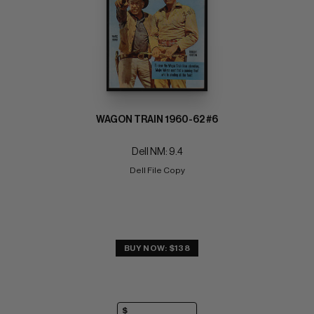
WAGON TRAIN 1960-62 #6
Dell NM: 9.4
Dell File Copy
BUY NOW: $138