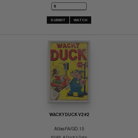
SUBMIT
WATCH
WACKY DUCK V2 #2
Atlas FA/GD: 1.5
10/48;  A Duck's Date