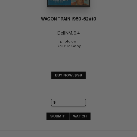
WAGON TRAIN 1960-62 #10
Dell NM: 9.4
photo cvr 
Dell File Copy
BUY NOW: $99
SUBMIT
WATCH