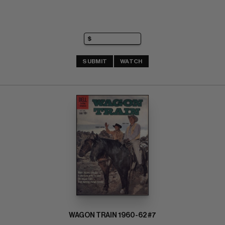
SUBMIT
WATCH
WAGON TRAIN 1960-62 #7