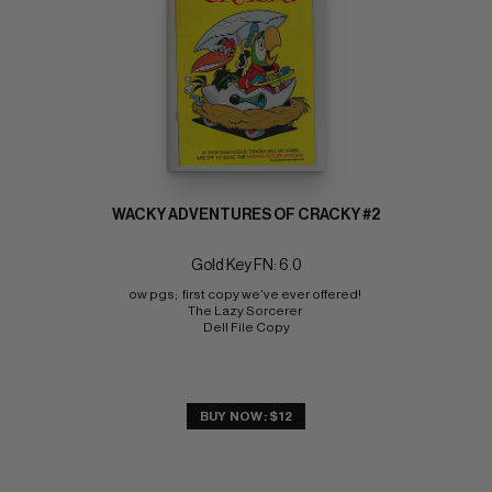
WACKY ADVENTURES OF CRACKY #2
Gold Key FN: 6.0
ow pgs;  first copy we've ever offered! 
The Lazy Sorcerer 
Dell File Copy
BUY NOW: $12