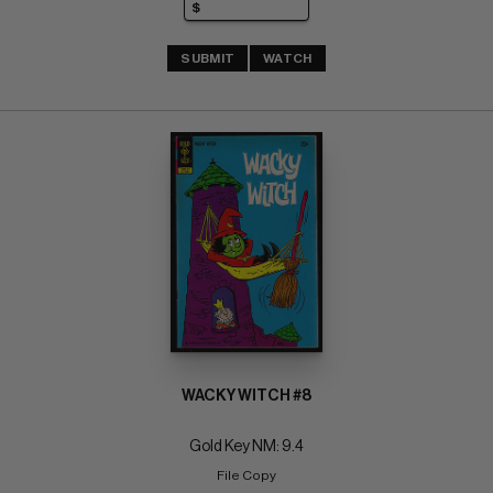
SUBMIT
WATCH
WACKY WITCH #8
Gold Key NM: 9.4
File Copy