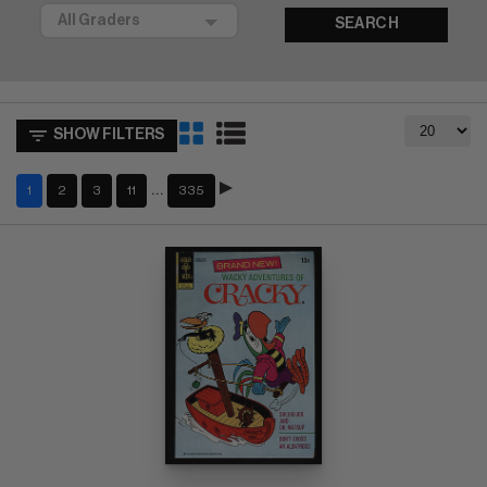
SEARCH
SHOW FILTERS
…
1
2
3
11
335