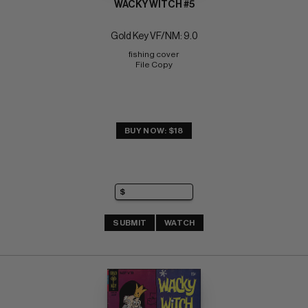
WACKY WITCH #5
Gold Key VF/NM: 9.0
fishing cover 
File Copy
BUY NOW: $18
SUBMIT
WATCH