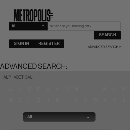
☰
SEARCH
SIGN IN
REGISTER
ADVANCED SEARCH
ADVANCED SEARCH:
ALPHABETICAL:
A
B
C
D
E
F
G
H
I
J
K
L
M
N
O
P
Q
R
S
T
U
V
W
X
Y
Z