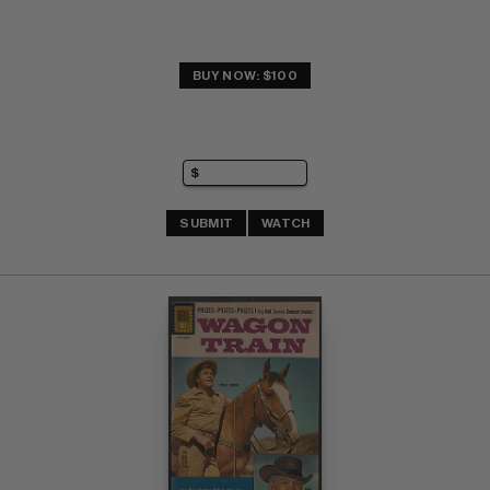
BUY NOW: $100
SUBMIT
WATCH