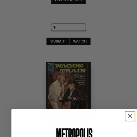
BUY NOW: $59
SUBMIT
WATCH
WAGON TRAIN 1960-62 #5