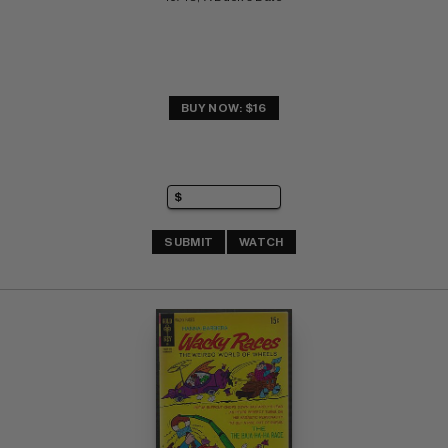
BUY NOW: $16
SUBMIT
WATCH