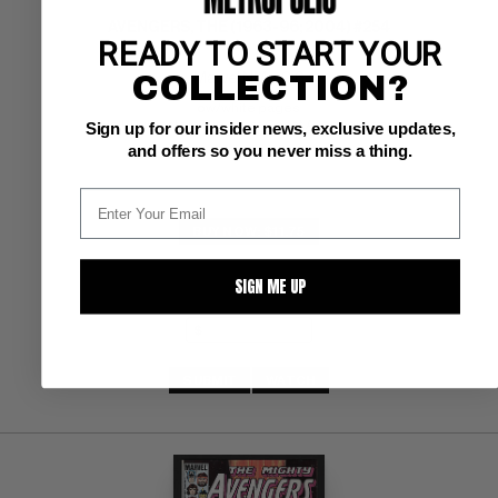
AVENGERS, THE (1963-96; 2004) #254
READY TO START YOUR
COLLECTION?
Marvel NM+: 9.6
ow/white pages 
Hall/Rubinstein cve; West Coast Avengers app.
Sign up for our insider news, exclusive updates,
and offers so you never miss a thing.
BUY NOW: $11.75
SIGN ME UP
SUBMIT
WATCH