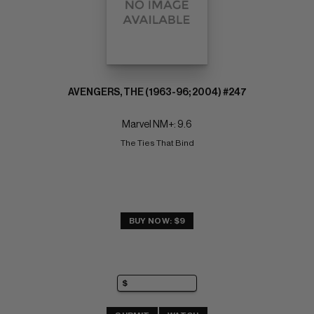
AVENGERS, THE (1963-96; 2004) #247
Marvel NM+: 9.6
The Ties That Bind
BUY NOW: $9