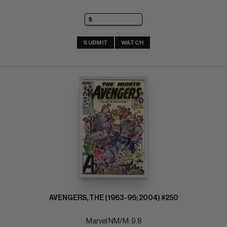
SUBMIT
WATCH
AVENGERS, THE (1963-96; 2004) #250
Marvel NM/M: 9.8