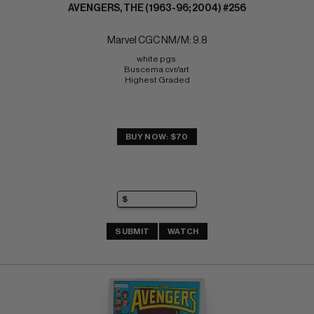
AVENGERS, THE (1963-96; 2004) #256
Marvel CGC NM/M: 9.8
white pgs 
Buscema cvr/art 
Highest Graded
BUY NOW: $70
SUBMIT
WATCH