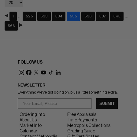
…
…
1
525
533
534
535
536
537
545
566
FOLLOW US
NEWSLETTER
Everything we've got going on, plus a little something extra.
SUBMIT
Ordering Info
Free Appraisals
About Us
Time Payments
Market Info
Metropolis Collections
Calendar
Grading Guide
Contact Metropolis
Gift Certificates