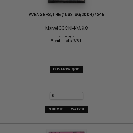
AVENGERS, THE (1963-96; 2004) #245
Marvel CGC NM/M: 9.8
white pgs 
Bombshells (7/84)
BUY NOW: $80
SUBMIT
WATCH