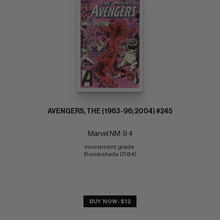
AVENGERS, THE (1963-96; 2004) #245
Marvel NM: 9.4
investment grade 
Bombshells (7/84)
BUY NOW: $12