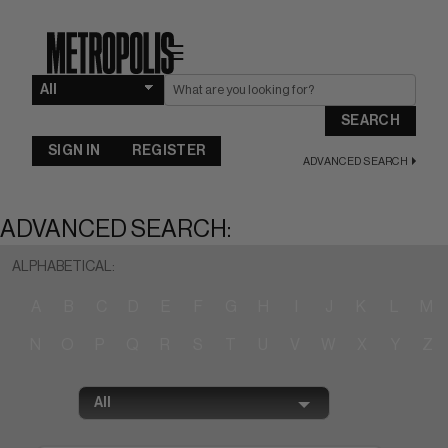
☰
SEARCH
SIGN IN
REGISTER
ADVANCED SEARCH
ADVANCED SEARCH:
ALPHABETICAL:
A
B
C
D
E
F
G
H
I
J
K
L
M
N
O
P
Q
R
S
T
U
V
W
X
Y
Z