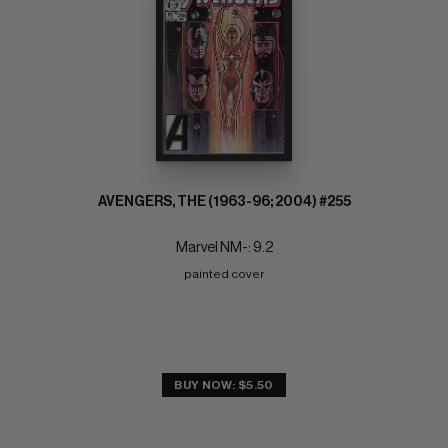
AVENGERS, THE (1963-96; 2004) #255
Marvel NM-: 9.2
painted cover
BUY NOW: $5.50