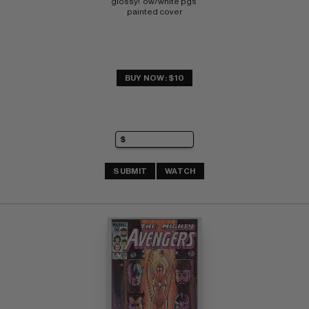
glossy!  ow/white pgs 
painted cover
BUY NOW: $10
SUBMIT
WATCH