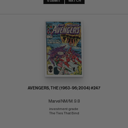
SUBMIT
WATCH
AVENGERS, THE (1963-96; 2004) #247
Marvel NM/M: 9.8
investment grade 
The Ties That Bind