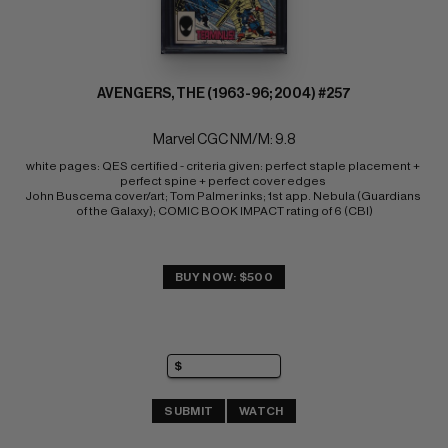
AVENGERS, THE (1963-96; 2004) #257
Marvel CGC NM/M: 9.8
white pages: QES certified - criteria given: perfect staple placement + 
perfect spine + perfect cover edges 
John Buscema cover/art; Tom Palmer inks; 1st app. Nebula (Guardians 
of the Galaxy); COMIC BOOK IMPACT rating of 6 (CBI)
BUY NOW: $500
SUBMIT
WATCH