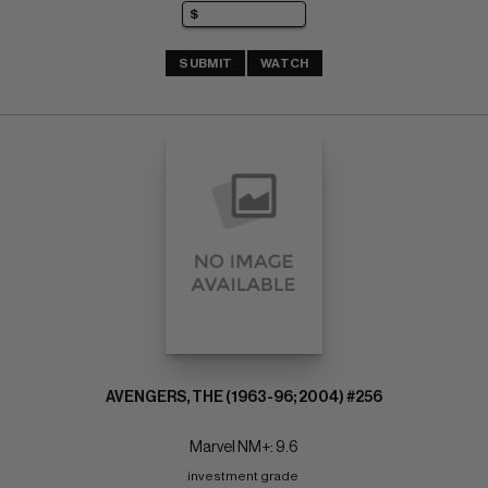
SUBMIT
WATCH
AVENGERS, THE (1963-96; 2004) #256
Marvel NM+: 9.6
investment grade 