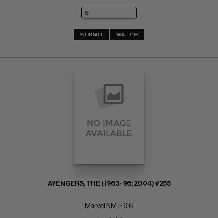
SUBMIT
WATCH
AVENGERS, THE (1963-96; 2004) #255
Marvel NM+: 9.6