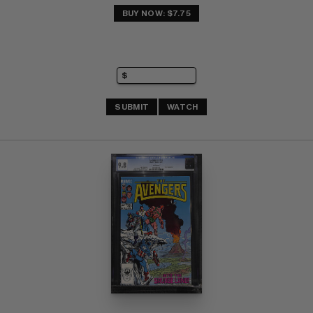
BUY NOW: $7.75
SUBMIT
WATCH