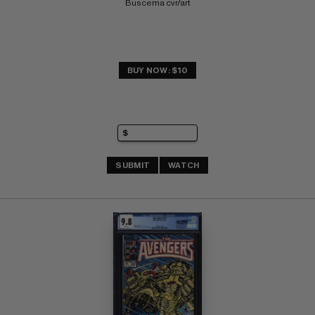
Buscema cvr/art
BUY NOW: $10
SUBMIT
WATCH