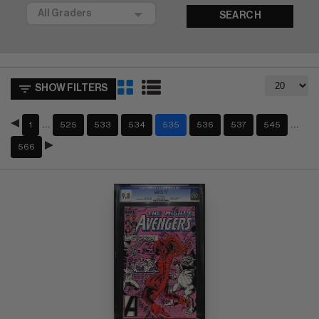
SEARCH
SHOW FILTERS
…
…
1
525
533
534
535
536
537
545
566