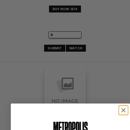
BUY NOW: $14
SUBMIT
WATCH