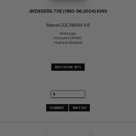
AVENGERS, THE (1963-96; 2004) #249
Marvel CGC NM/M: 9.8
white pgs 
Hercules (11/84) 
Highest Graded
BUY NOW: $71
SUBMIT
WATCH