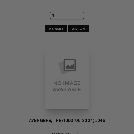
SUBMIT
WATCH
AVENGERS, THE (1963-96; 2004) #246