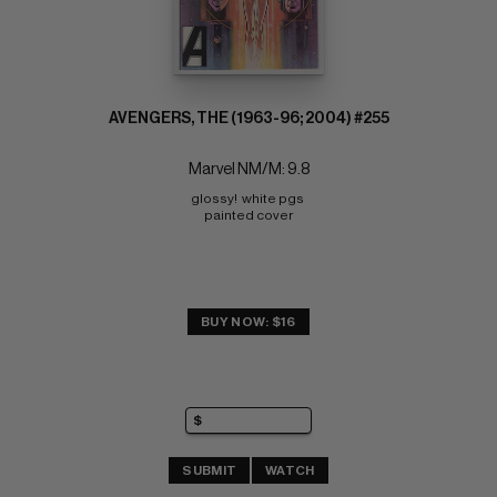
AVENGERS, THE (1963-96; 2004) #255
Marvel NM/M: 9.8
glossy!  white pgs 
painted cover
BUY NOW: $16
SUBMIT
WATCH