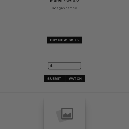
Marvel NM+: 9.6
Reagan cameo
BUY NOW: $8.75
SUBMIT
WATCH