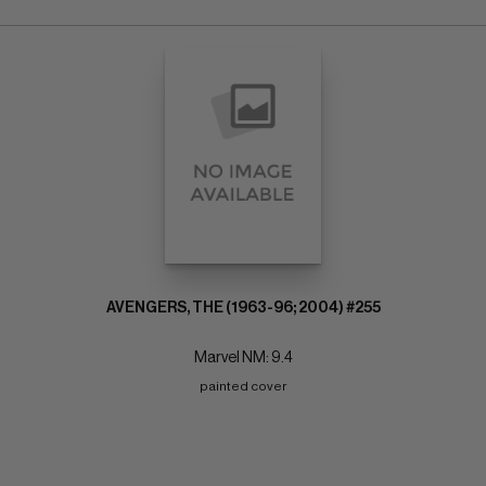
AVENGERS, THE (1963-96; 2004) #255
Marvel NM: 9.4
painted cover