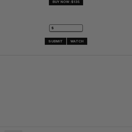
BUY NOW: $135
SUBMIT
WATCH