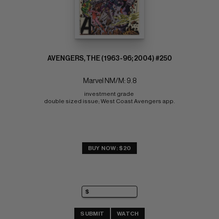
AVENGERS, THE (1963-96; 2004) #250
Marvel NM/M: 9.8
investment grade 
double sized issue; West Coast Avengers app.
BUY NOW: $20
SUBMIT
WATCH