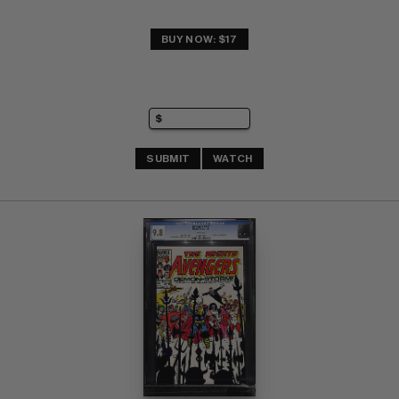
BUY NOW: $17
SUBMIT
WATCH