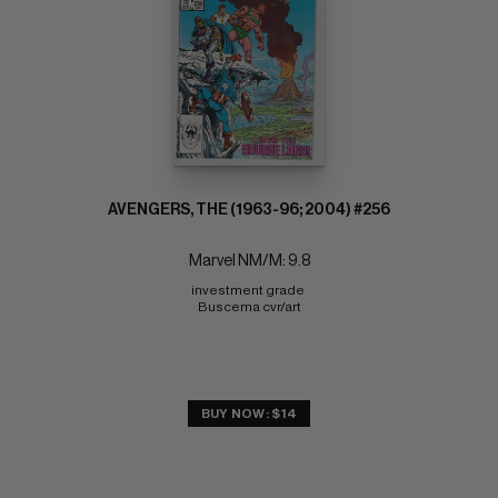
AVENGERS, THE (1963-96; 2004) #256
Marvel NM/M: 9.8
investment grade 
Buscema cvr/art
BUY NOW: $14