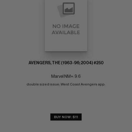
AVENGERS, THE (1963-96; 2004) #250
Marvel NM+: 9.6
double sized issue; West Coast Avengers app.
BUY NOW: $11