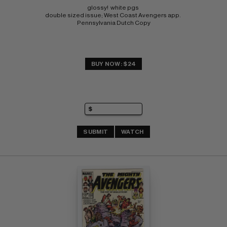
glossy!  white pgs 
double sized issue; West Coast Avengers app. 
Pennsylvania Dutch Copy
BUY NOW: $24
SUBMIT
WATCH