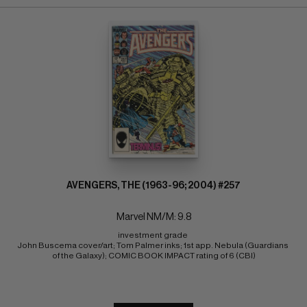
AVENGERS, THE (1963-96; 2004) #257
Marvel NM/M: 9.8
investment grade 
John Buscema cover/art; Tom Palmer inks; 1st app. Nebula (Guardians 
of the Galaxy); COMIC BOOK IMPACT rating of 6 (CBI)