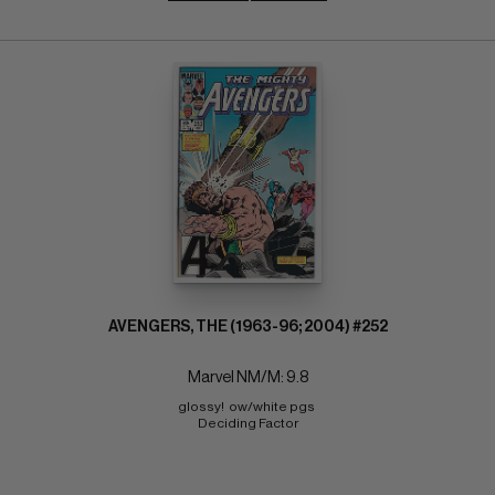
AVENGERS, THE (1963-96; 2004) #252
Marvel NM/M: 9.8
glossy!  ow/white pgs 
Deciding Factor