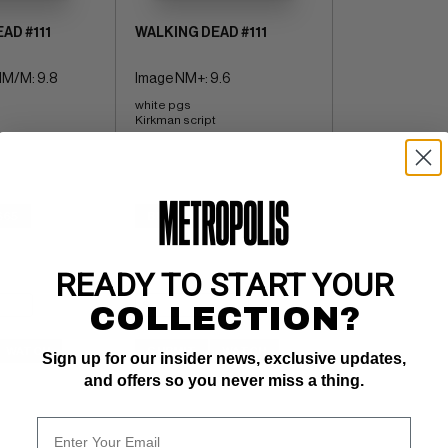
AD #111
WALKING DEAD #111
M/M: 9.8
Image NM+: 9.6
white pgs 
Kirkman script
$65
BUY NOW: $8
READY TO START YOUR
COLLECTION?
WATCH
SUBMIT
WATCH
Sign up for our insider news, exclusive updates,
and offers so you never miss a thing.