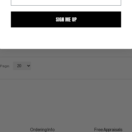
SIGN ME UP
 Page:
Ordering Info
Free Appraisals