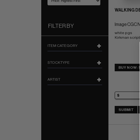
WALKING DE
Image CGC N
FILTER BY
white pgs 
Kirkman script
ITEM CATEGORY
STOCKTYPE
BUY NOW: 
ARTIST
SUBMIT