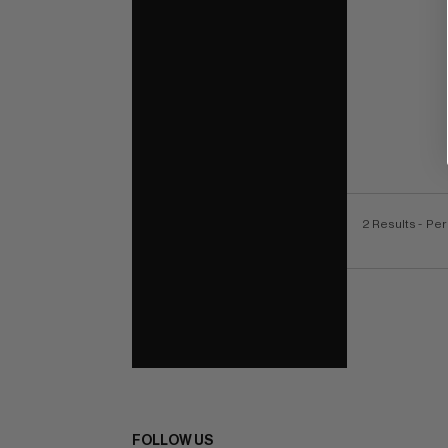
2 Results
- Per
FOLLOW US