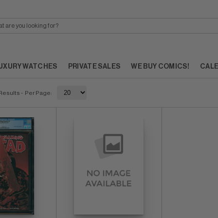
UXURY WATCHES
PRIVATE SALES
WE BUY COMICS!
CAL
Results
- Per Page: