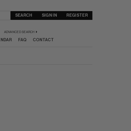
SEARCH
SIGN IN
REGISTER
ADVANCED SEARCH
ENDAR
FAQ
CONTACT