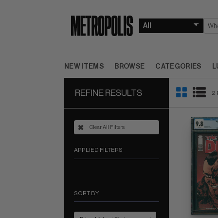
NEW ITEMS
BROWSE
CATEGORIES
L
REFINE RESULTS
2 
Clear All Filters
APPLIED FILTERS
SORT BY