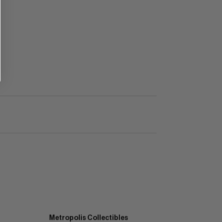
Metropolis Collectibles