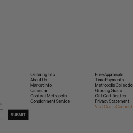
Ordering Info
Free Appraisals
About Us
Time Payments
Market Info
Metropolis Collecti
Calendar
Grading Guide
Contact Metropolis
Gift Certificates
Consignment Service
Privacy Statement
ra.
Visit ComicConnect
SUBMIT