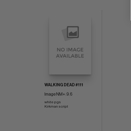
WALKING DEAD #111
Image NM+: 9.6
white pgs 
Kirkman script