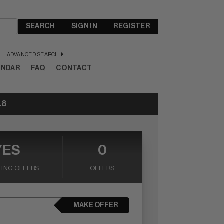
SEARCH
SIGN IN
REGISTER
ADVANCED SEARCH
ENDAR
FAQ
CONTACT
.8
YES
0
ING OFFERS
OFFERS
MAKE OFFER