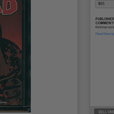
PUBLISHER
COMMENTS
Kirkman scri
Read Descri
SELL ON