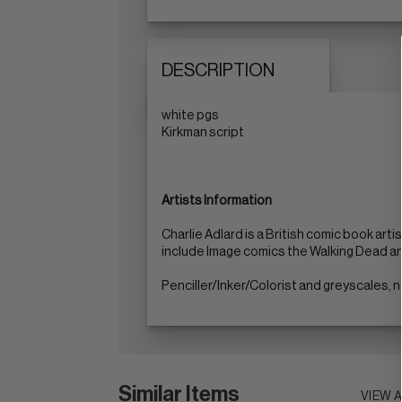
DESCRIPTION
white pgs
Kirkman script
Artists Information
Charlie Adlard is a British comic book art
include Image comics the Walking Dead a
Penciller/Inker/Colorist and greyscales,
Similar Items
VIEW 