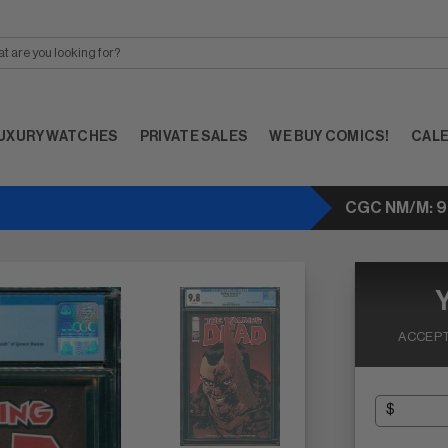
UXURY WATCHES
PRIVATE SALES
WE BUY COMICS!
CAL
CGC NM/M: 9
ACCEPT