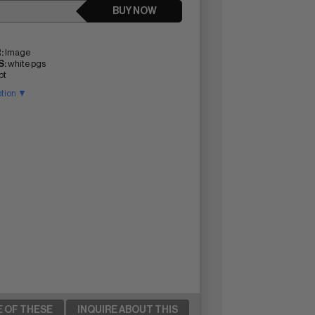
BUY NOW
:
Image
:
white pgs
pt
ption ▼
E OF THESE
INQUIRE ABOUT THIS