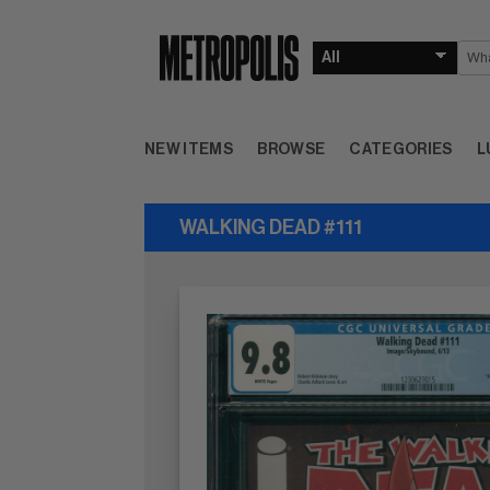
NEW ITEMS
BROWSE
CATEGORIES
L
WALKING DEAD #111