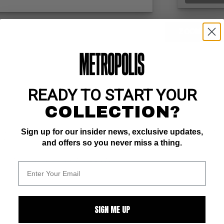
ZOOM
READY TO START YOUR
COLLECTION?
ist who has worked for several years in the industry with Marvel, DC a
Sign up for our insider news, exclusive updates,
nd Savage.
and offers so you never miss a thing.
 noted for work on The Walking Dead
SIGN ME UP
ALL