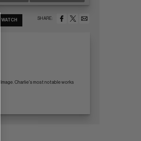
SHARE:
WATCH
nd Image. Charlie's most notable works