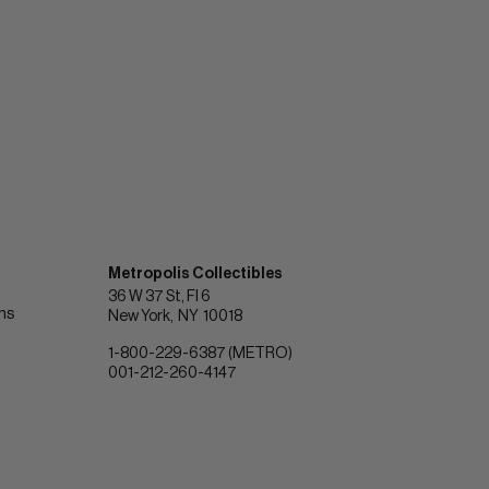
Metropolis Collectibles
36 W 37 St, Fl 6
ons
New York
NY
10018
1-800-229-6387 (METRO)
001-212-260-4147