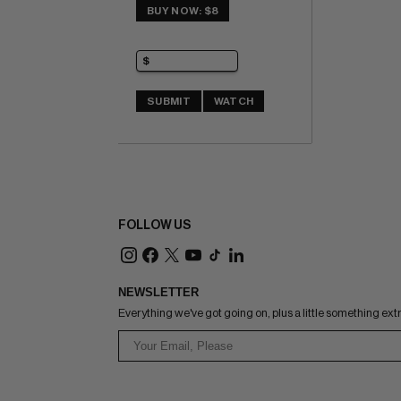
BUY NOW: $8
SUBMIT
WATCH
FOLLOW US
NEWSLETTER
Everything we've got going on, plus a little something ext