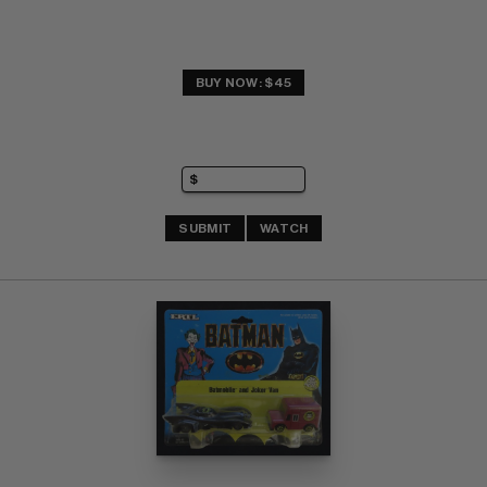
BUY NOW: $45
SUBMIT
WATCH