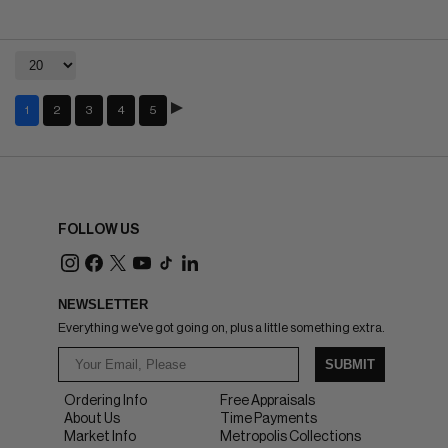
1
2
3
4
5
FOLLOW US
NEWSLETTER
Everything we've got going on, plus a little something extra.
SUBMIT
Ordering Info
Free Appraisals
About Us
Time Payments
Market Info
Metropolis Collections