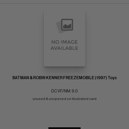
BATMAN & ROBIN KENNER FREEZEMOBILE (1997) Toys
DC VF/NM: 9.0
unused & unopened on illustrated card