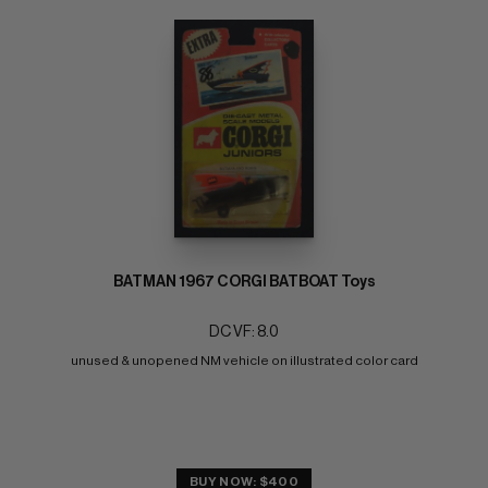
BATMAN 1967 CORGI BATBOAT Toys
DC VF: 8.0
unused & unopened NM vehicle on illustrated color card
BUY NOW: $400