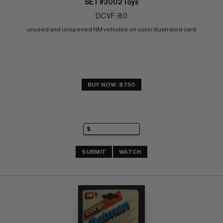
SET #3002 Toys
DC VF: 8.0
unused and unopened NM vehicles on color illustrated card
BUY NOW: $750
SUBMIT
WATCH