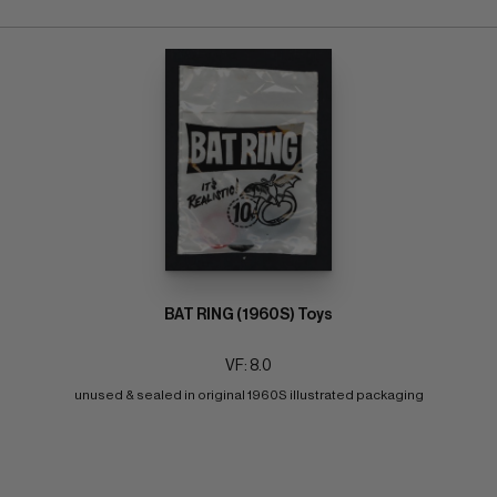
BAT RING (1960S) Toys
VF: 8.0
unused & sealed in original 1960S illustrated packaging