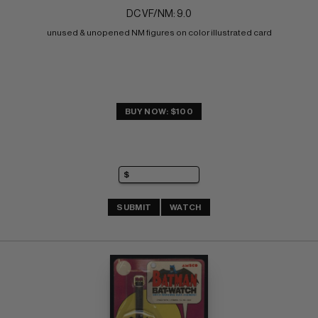
DC VF/NM: 9.0
unused & unopened NM figures on color illustrated card
BUY NOW: $100
SUBMIT
WATCH