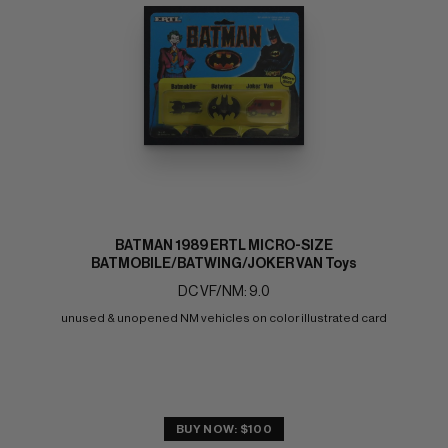
BATMAN 1989 ERTL MICRO-SIZE
BATMOBILE/BATWING/JOKER VAN Toys
DC VF/NM: 9.0
unused & unopened NM vehicles on color illustrated card
BUY NOW: $100