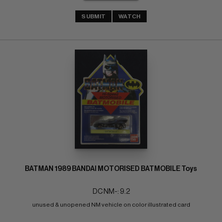
SUBMIT
WATCH
BATMAN 1989 BANDAI MOTORISED BATMOBILE Toys
DC NM-: 9.2
unused & unopened NM vehicle on color illustrated card