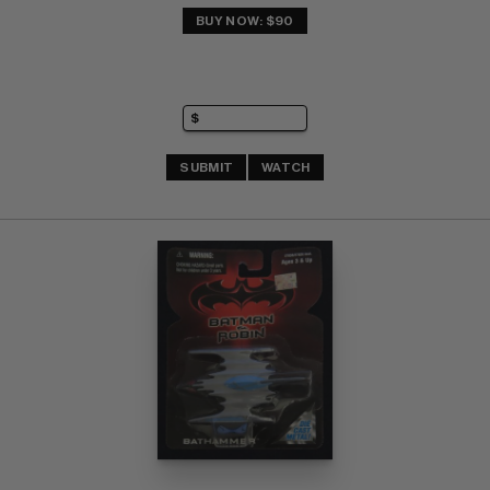
BUY NOW: $90
SUBMIT
WATCH