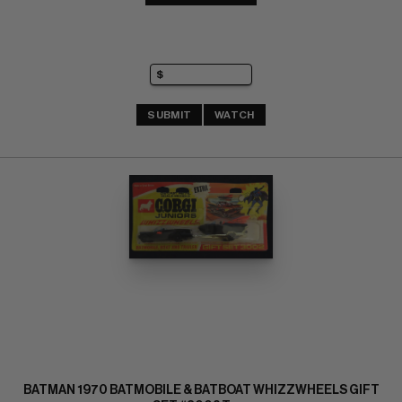
SUBMIT
WATCH
BATMAN 1970 BATMOBILE & BATBOAT WHIZZWHEELS GIFT