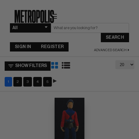
☰
SEARCH
SIGN IN
REGISTER
ADVANCED SEARCH
SHOW FILTERS
1
2
3
4
5