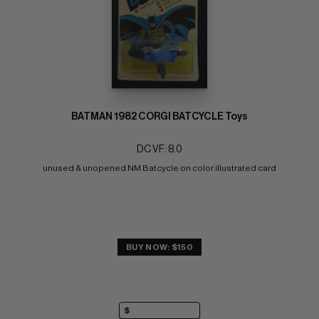
BATMAN 1982 CORGI BATCYCLE Toys
DC VF: 8.0
unused & unopened NM Batcycle on color illustrated card
BUY NOW: $150