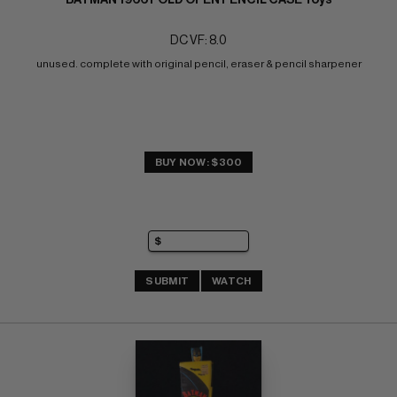
DC VF: 8.0
unused. complete with original pencil, eraser & pencil sharpener
BUY NOW: $300
SUBMIT
WATCH