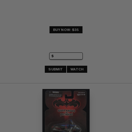
BUY NOW: $35
SUBMIT
WATCH