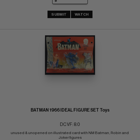
SUBMIT
WATCH
BATMAN 1966 IDEAL FIGURE SET Toys
DC VF: 8.0
unused & unopened on illustrated card with NM Batman, Robin and 
Joker figures