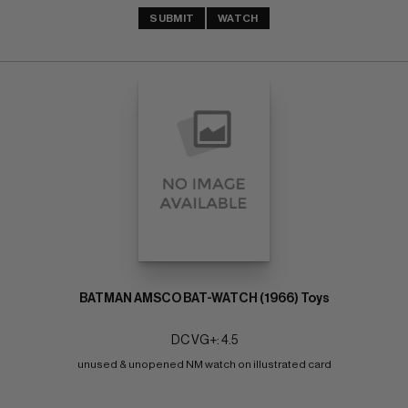
SUBMIT
WATCH
BATMAN AMSCO BAT-WATCH (1966) Toys
DC VG+: 4.5
unused & unopened NM watch on illustrated card