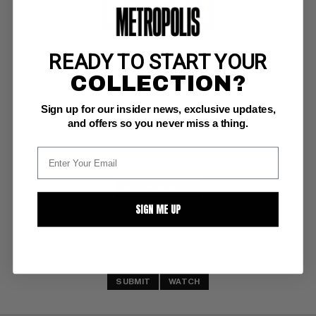
READY TO START YOUR
BATMAN 1966 PENCIL GUN BOX Toys
COLLECTION?
DC VF-: 7.5
Sign up for our insider news, exclusive updates,
unused & unopened in original 1966 packaging on illustrated card
and offers so you never miss a thing.
BUY NOW: $375
SIGN ME UP
SUBMIT
WATCH