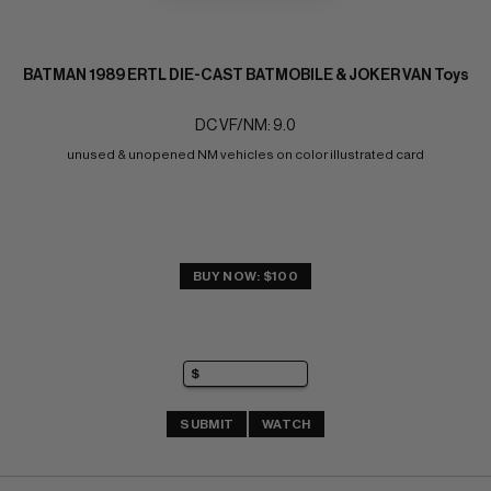
BATMAN 1989 ERTL DIE-CAST BATMOBILE & JOKER VAN Toys
DC VF/NM: 9.0
unused & unopened NM vehicles on color illustrated card
BUY NOW: $100
SUBMIT
WATCH