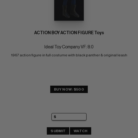
ACTION BOY ACTION FIGURE Toys
Ideal Toy Company VF: 8.0
1967 action figure in full costume with black panther & original leash
BUY NOW: $500
SUBMIT
WATCH