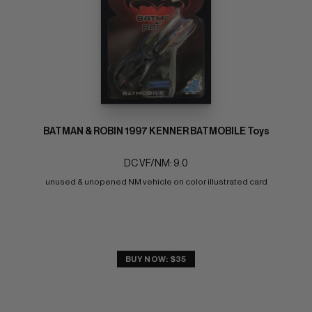
BATMAN & ROBIN 1997 KENNER BATMOBILE Toys
DC VF/NM: 9.0
unused & unopened NM vehicle on color illustrated card
BUY NOW: $35