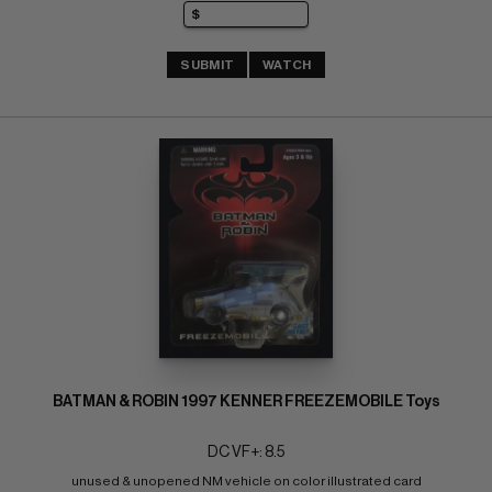
SUBMIT
WATCH
BATMAN & ROBIN 1997 KENNER FREEZEMOBILE Toys
DC VF+: 8.5
unused & unopened NM vehicle on color illustrated card