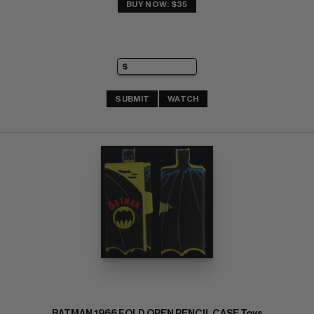
BUY NOW: $35
SUBMIT
WATCH
BATMAN 1966 FOLD OPEN PENCIL CASE Toys