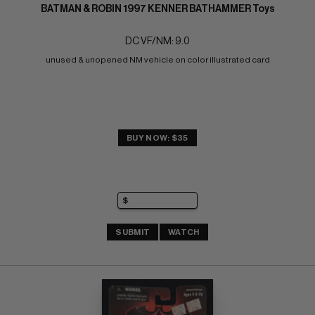
BATMAN & ROBIN 1997 KENNER BATHAMMER Toys
DC VF/NM: 9.0
unused & unopened NM vehicle on color illustrated card
BUY NOW: $35
SUBMIT
WATCH