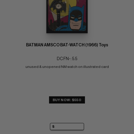
BATMAN AMSCO BAT-WATCH (1966) Toys
DC FN-: 5.5
unused & unopened NM watch on illustrated card
BUY NOW: $550