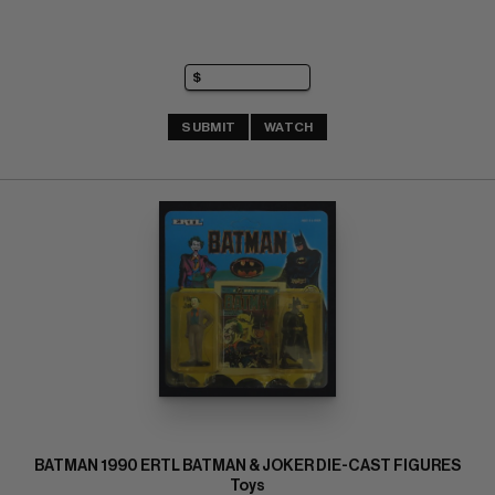
SUBMIT
WATCH
BATMAN 1990 ERTL BATMAN & JOKER DIE-CAST FIGURES
Toys