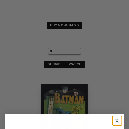
BUY NOW: $400
SUBMIT
WATCH