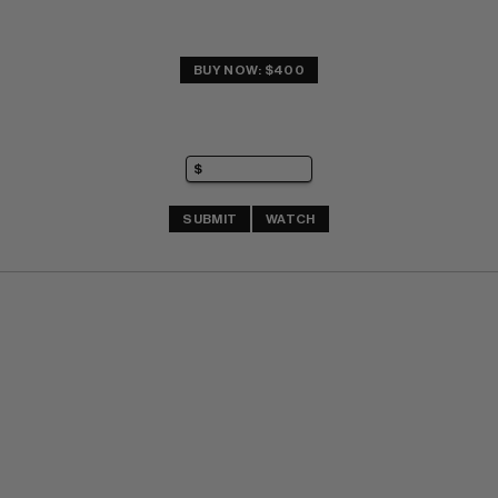
BUY NOW: $400
SUBMIT
WATCH