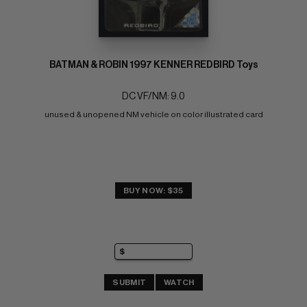
BATMAN & ROBIN 1997 KENNER REDBIRD Toys
DC VF/NM: 9.0
unused & unopened NM vehicle on color illustrated card
BUY NOW: $35
SUBMIT
WATCH