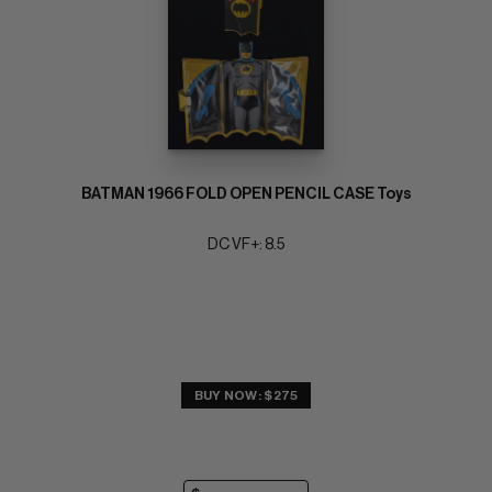
BATMAN 1966 FOLD OPEN PENCIL CASE Toys
DC VF+: 8.5
BUY NOW: $275