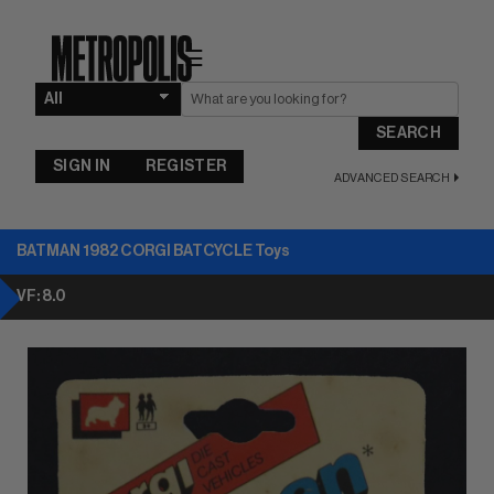
☰
SEARCH
SIGN IN
REGISTER
ADVANCED SEARCH
BATMAN 1982 CORGI BATCYCLE Toys
VF: 8.0