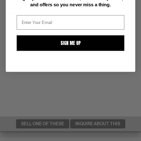
and offers so you never miss a thing.
PUBLISHER:
DC
COMMENTS:
unused & unopened NM Batcycle on color illustrated card
Read Description ▼
SIGN ME UP
SELL ONE OF THESE
INQUIRE ABOUT THIS