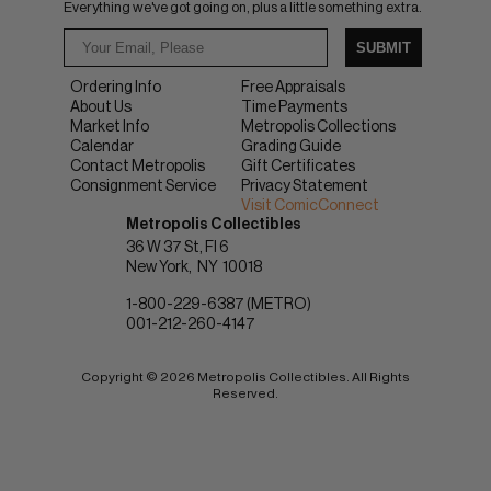
Everything we've got going on, plus a little something extra.
SUBMIT
Ordering Info
Free Appraisals
About Us
Time Payments
Market Info
Metropolis Collections
Calendar
Grading Guide
Contact Metropolis
Gift Certificates
Consignment Service
Privacy Statement
Visit ComicConnect
Metropolis Collectibles
36 W 37 St, Fl 6
New York
NY
10018
1-800-229-6387 (METRO)
001-212-260-4147
Copyright © 2026 Metropolis Collectibles. All Rights
Reserved.