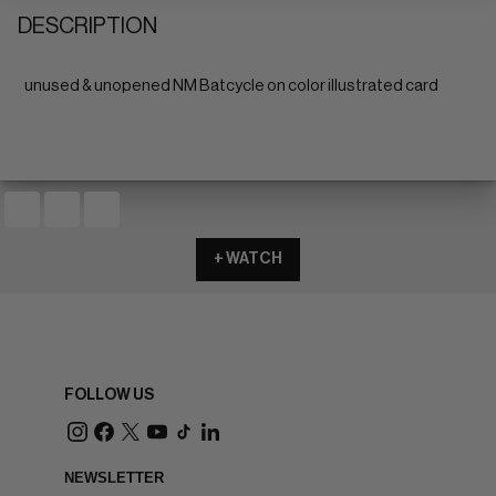
DESCRIPTION
unused & unopened NM Batcycle on color illustrated card
+ WATCH
FOLLOW US
NEWSLETTER