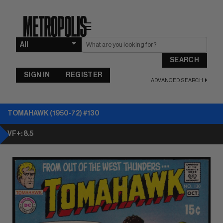
☰
SEARCH
SIGN IN
REGISTER
ADVANCED SEARCH
TOMAHAWK (1950-72) #130
VF+: 8.5