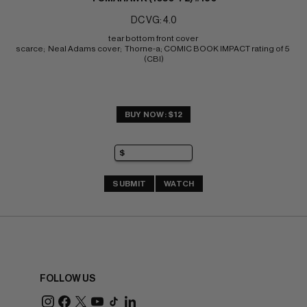
DC VG: 4.0
tear bottom front cover 
scarce;  Neal Adams cover;  Thorne-a; COMIC BOOK IMPACT rating of 5 
(CBI)
BUY NOW: $12
SUBMIT
WATCH
FOLLOW US