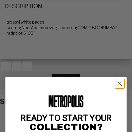
DESCRIPTION
glossy! white pages
scarce; Neal Adams cover; Thorne-a; COMIC BOOK IMPACT
rating of 5 (CBI)
+ WATCH
Similar Items
VIEW ALL
READY TO START YOUR
COLLECTION?