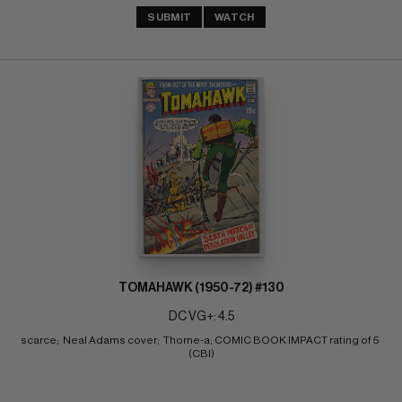
SUBMIT
WATCH
TOMAHAWK (1950-72) #130
DC VG+: 4.5
scarce;  Neal Adams cover;  Thorne-a; COMIC BOOK IMPACT rating of 5 
(CBI)