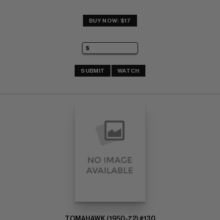
BUY NOW: $17
SUBMIT
WATCH
TOMAHAWK (1950-72) #130