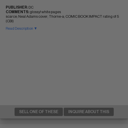
PUBLISHER:
DC
COMMENTS:
glossy! white pages
scarce; Neal Adams cover; Thorne-a; COMIC BOOK IMPACT rating of 5
(CBI)
Read Description ▼
SELL ONE OF THESE
INQUIRE ABOUT THIS