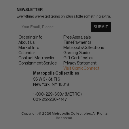
NEWSLETTER
Everything we've got going on, plus a little something extra.
SUBMIT
Ordering Info
Free Appraisals
About Us
Time Payments
Market Info
Metropolis Collections
Calendar
Grading Guide
Contact Metropolis
Gift Certificates
Consignment Service
Privacy Statement
Visit ComicConnect
Metropolis Collectibles
36 W 37 St, Fl 6
New York
NY
10018
1-800-229-6387 (METRO)
001-212-260-4147
Copyright © 2026 Metropolis Collectibles. All Rights
Reserved.