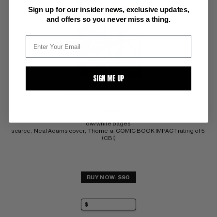
Sign up for our insider news, exclusive updates,
and offers so you never miss a thing.
SIGN ME UP
TOMAHAWK (1950-72) #130
DC VF/NM: 9.0
ow/white pages 
scarce;  Neal Adams cover;  Thorne-a; COMIC BOOK IMPACT rating of 5 
(CBI)
BUY NOW: $90