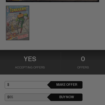
YES
0
ACCEPTING OFFERS
OFFERS
MAKE OFFER
BUY NOW