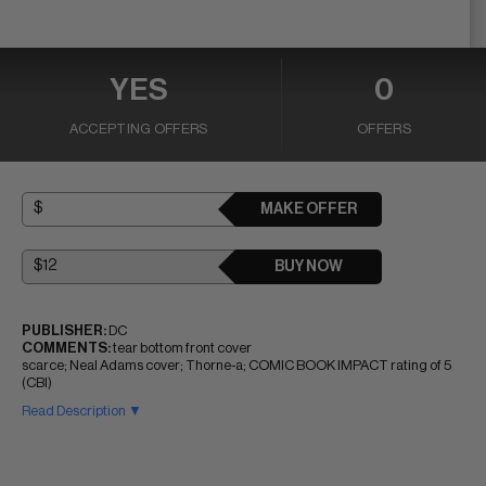
YES
0
ACCEPTING OFFERS
OFFERS
MAKE OFFER
BUY NOW
PUBLISHER:
DC
COMMENTS:
tear bottom front cover
scarce; Neal Adams cover; Thorne-a; COMIC BOOK IMPACT rating of 5
(CBI)
Read Description ▼