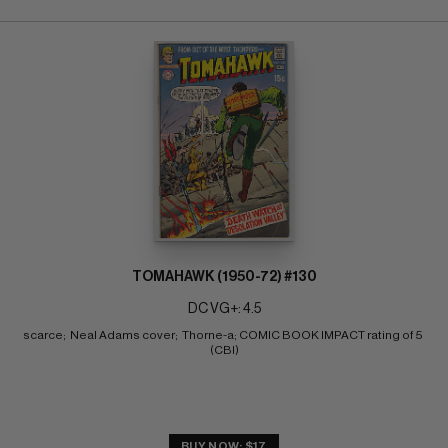
TOMAHAWK (1950-72) #130
DC VG+: 4.5
scarce;  Neal Adams cover;  Thorne-a; COMIC BOOK IMPACT rating of 5 
(CBI)
BUY NOW: $17