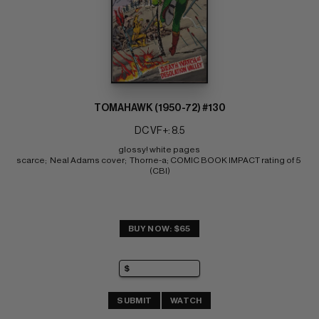
TOMAHAWK (1950-72) #130
DC VF+: 8.5
glossy! white pages 
scarce;  Neal Adams cover;  Thorne-a; COMIC BOOK IMPACT rating of 5 
(CBI)
BUY NOW: $65
SUBMIT
WATCH