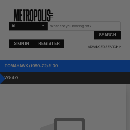
☰
SEARCH
SIGN IN
REGISTER
ADVANCED SEARCH
TOMAHAWK (1950-72) #130
VG: 4.0