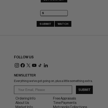
SUBMIT
WATCH
FOLLOW US
NEWSLETTER
Everything we've got going on, plus a little something extra.
SUBMIT
Ordering Info
Free Appraisals
About Us
Time Payments
Market Info
Metropolis Collections