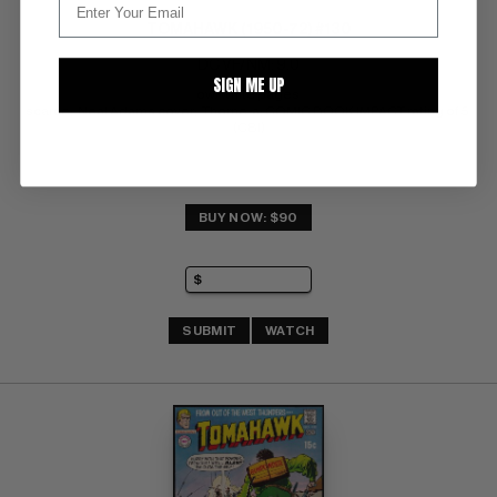
TOMAHAWK (1950-72) #130
DC VF/NM: 9.0
SIGN ME UP
ow/white pages 
scarce;  Neal Adams cover;  Thorne-a; COMIC BOOK IMPACT rating of 5 
(CBI)
BUY NOW: $90
SUBMIT
WATCH