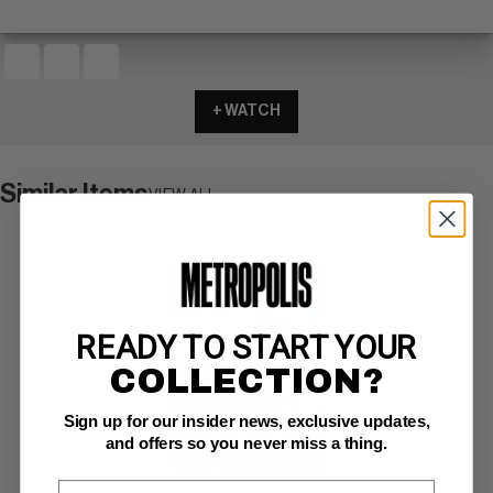
+ WATCH
Similar Items
VIEW ALL
READY TO START YOUR
COLLECTION?
Sign up for our insider news, exclusive updates,
and offers so you never miss a thing.