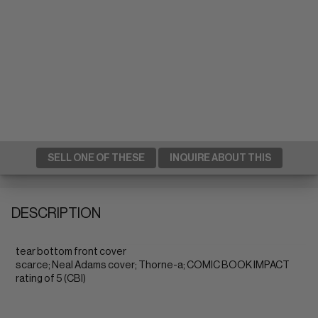
SELL ONE OF THESE
INQUIRE ABOUT THIS
DESCRIPTION
tear bottom front cover
scarce; Neal Adams cover; Thorne-a; COMIC BOOK IMPACT
rating of 5 (CBI)