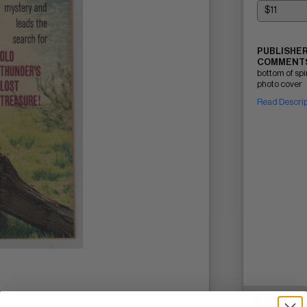
PUBLISHER
COMMENTS
bottom of sp
photo cover
Read Descri
SELL ON