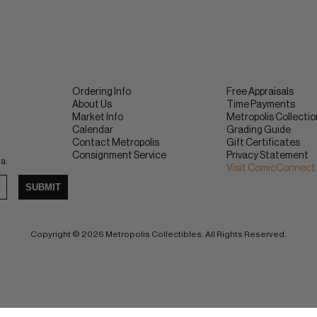
Ordering Info
Free Appraisals
About Us
Time Payments
Market Info
Metropolis Collecti
Calendar
Grading Guide
Contact Metropolis
Gift Certificates
Consignment Service
Privacy Statement
ra.
Visit ComicConnect
SUBMIT
Copyright © 2026 Metropolis Collectibles. All Rights Reserved.