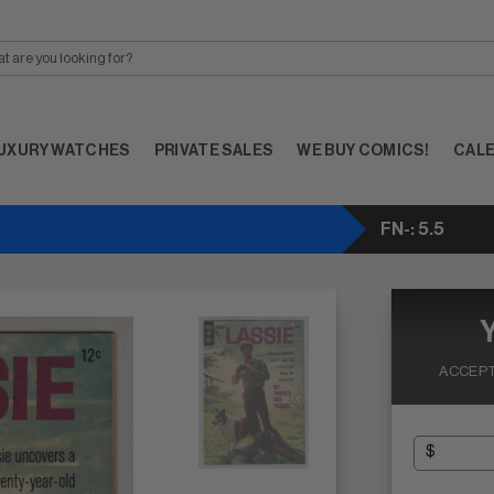
UXURY WATCHES
PRIVATE SALES
WE BUY COMICS!
CAL
FN-: 5.5
ACCEPT