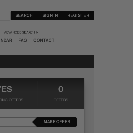
SEARCH
SIGN IN
REGISTER
ADVANCED SEARCH
ENDAR
FAQ
CONTACT
YES
0
ING OFFERS
OFFERS
MAKE OFFER