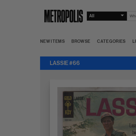
NEW ITEMS
BROWSE
CATEGORIES
L
LASSIE #66