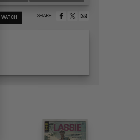
SHARE:
WATCH