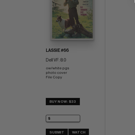
LASSIE #66
Dell VF: 8.0
ow/white pgs 
photo cover 
File Copy
BUY NOW: $33
SUBMIT
WATCH