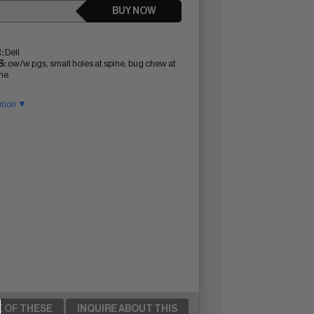
BUY NOW
:
Dell
:
ow/w pgs, small holes at spine, bug chew at
ine
ption ▼
E OF THESE
INQUIRE ABOUT THIS