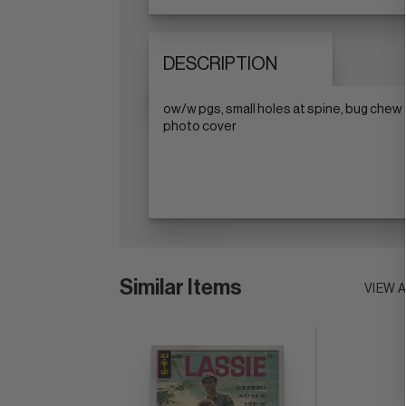
DESCRIPTION
ow/w pgs, small holes at spine, bug chew
photo cover
Similar Items
VIEW 