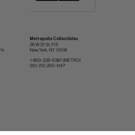
Metropolis Collectibles
36 W 37 St, Fl 6
ons
New York
NY
10018
1-800-229-6387 (METRO)
001-212-260-4147