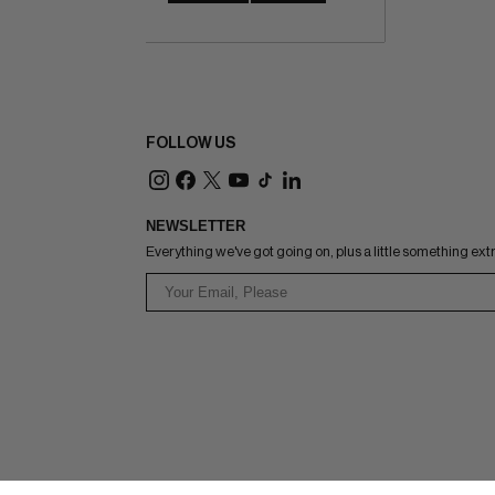
FOLLOW US
NEWSLETTER
Everything we've got going on, plus a little something ext