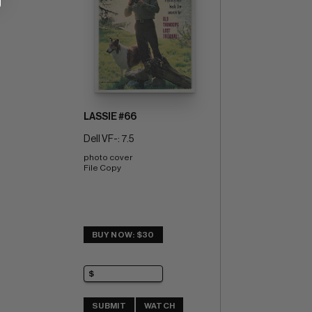
LASSIE #66
Dell VF-: 7.5
photo cover 
File Copy
BUY NOW: $30
SUBMIT
WATCH