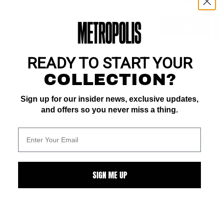
ZOOM
READY TO START YOUR
 at bottom of spine
COLLECTION?
Sign up for our insider news, exclusive updates,
and offers so you never miss a thing.
ALL
SIGN ME UP