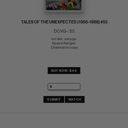
TALES OF THE UNEXPECTED (1956-1968) #55
DC VG-: 3.5
cvr det;  ow pgs 
Space Ranger 
Charleston copy
BUY NOW: $44
SUBMIT
WATCH