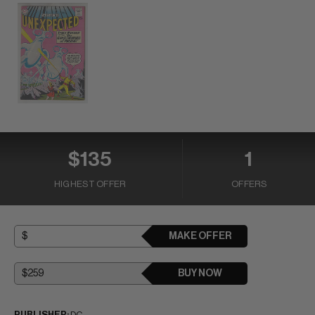
$135
1
HIGHEST OFFER
OFFERS
MAKE OFFER
BUY NOW
PUBLISHER:
DC