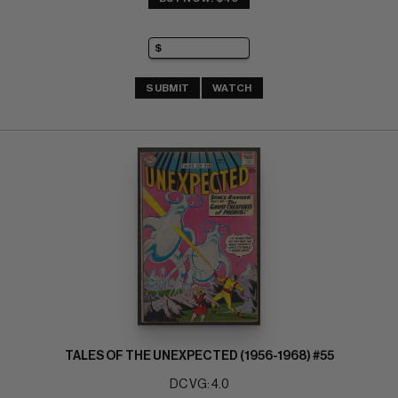
SUBMIT
WATCH
TALES OF THE UNEXPECTED (1956-1968) #55
DC VG: 4.0