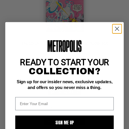
TALES OF THE UNEXPECTED (1956-1968) #55
DC VF: 8.0
READY TO START YOUR
glossy!  ow/white pgs 
Space Ranger 
COLLECTION?
Pennsylvania Dutch Copy
Sign up for our insider news, exclusive updates,
and offers so you never miss a thing.
BUY NOW: $170
SIGN ME UP
SUBMIT
WATCH