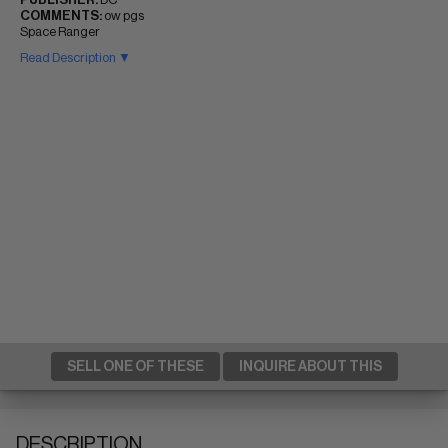
COMMENTS:
ow pgs
Space Ranger
Read Description ▼
SELL ONE OF THESE
INQUIRE ABOUT THIS
DESCRIPTION