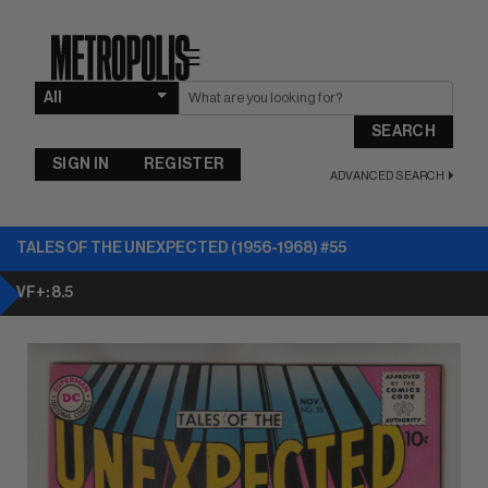
☰
SEARCH
SIGN IN
REGISTER
ADVANCED SEARCH
TALES OF THE UNEXPECTED (1956-1968) #55
VF+: 8.5