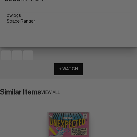
ow pgs
Space Ranger
+ WATCH
Similar Items
VIEW ALL