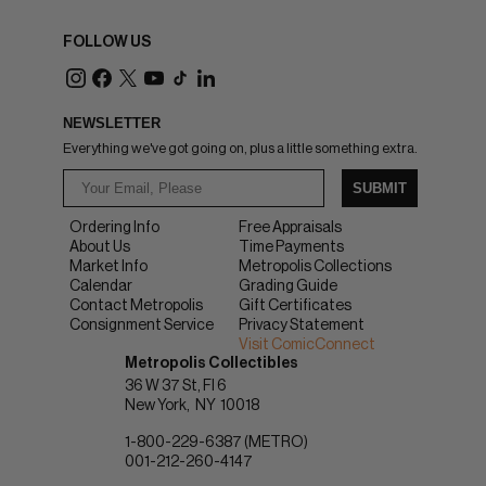
FOLLOW US
NEWSLETTER
Everything we've got going on, plus a little something extra.
SUBMIT
Ordering Info
Free Appraisals
About Us
Time Payments
Market Info
Metropolis Collections
Calendar
Grading Guide
Contact Metropolis
Gift Certificates
Consignment Service
Privacy Statement
Visit ComicConnect
Metropolis Collectibles
36 W 37 St, Fl 6
New York
NY
10018
1-800-229-6387 (METRO)
001-212-260-4147