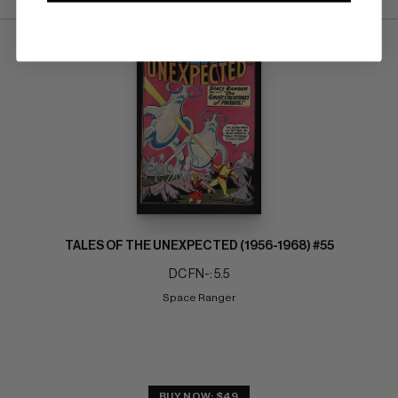
TALES OF THE UNEXPECTED (1956-1968) #55
DC FN-: 5.5
Space Ranger
BUY NOW: $49