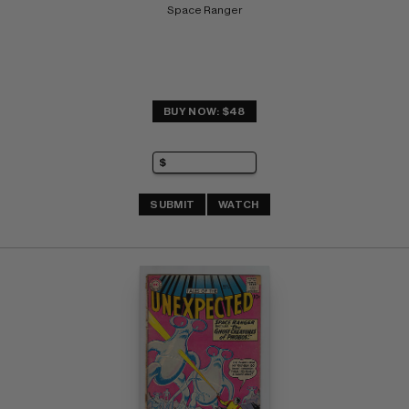
Space Ranger
BUY NOW: $48
SUBMIT
WATCH