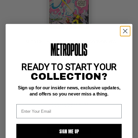
TALES OF THE UNEXPECTED (1956-1968) #55
DC VF+: 8.5
ow pgs 
READY TO START YOUR
Space Ranger
COLLECTION?
Sign up for our insider news, exclusive updates,
and offers so you never miss a thing.
BUY NOW: $259
Highest Offer
$135
:
SIGN ME UP
SUBMIT
WATCH