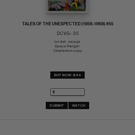
TALES OF THE UNEXPECTED (1956-1968) #55
DC VG-: 3.5
cvr det;  ow pgs 
Space Ranger 
Charleston copy
BUY NOW: $44
SUBMIT
WATCH