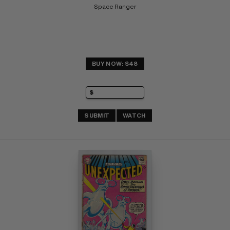
Space Ranger
BUY NOW: $48
SUBMIT
WATCH