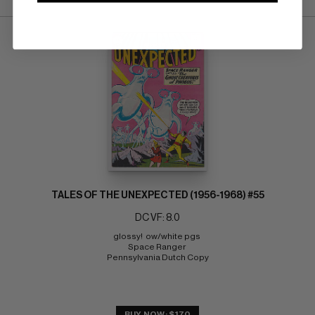
TALES OF THE UNEXPECTED (1956-1968) #55
DC VF: 8.0
glossy!  ow/white pgs 
Space Ranger 
Pennsylvania Dutch Copy
BUY NOW: $170