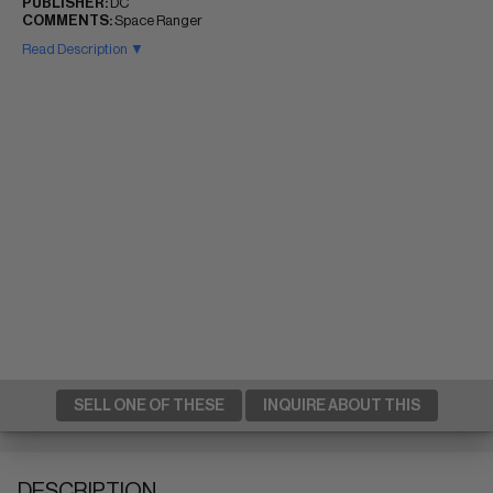
PUBLISHER:
DC
COMMENTS:
Space Ranger
Read Description ▼
SELL ONE OF THESE
INQUIRE ABOUT THIS
DESCRIPTION