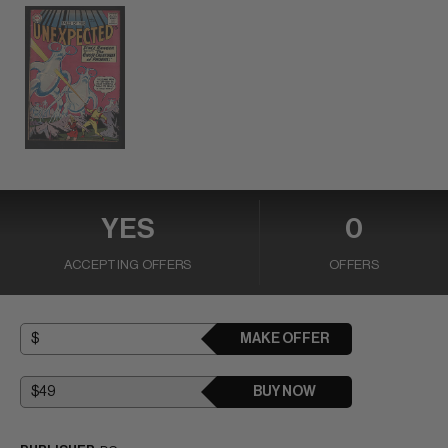
YES
0
ACCEPTING OFFERS
OFFERS
MAKE OFFER
BUY NOW