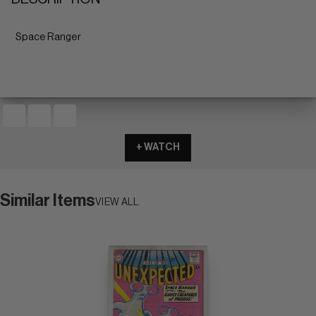
Space Ranger
+ WATCH
Similar Items
VIEW ALL