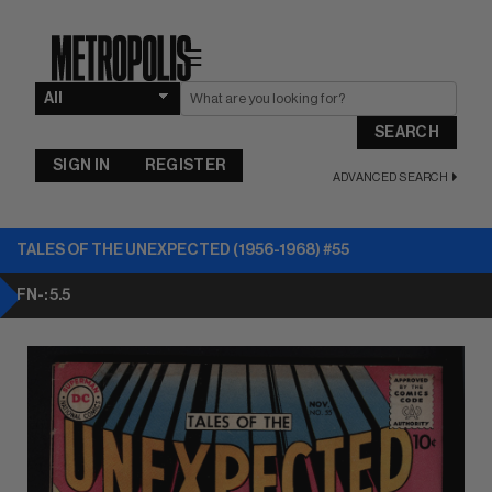
☰
SEARCH
SIGN IN
REGISTER
ADVANCED SEARCH
TALES OF THE UNEXPECTED (1956-1968) #55
FN-: 5.5