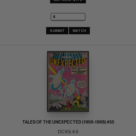
SUBMIT
WATCH
TALES OF THE UNEXPECTED (1956-1968) #55
DC VG: 4.0