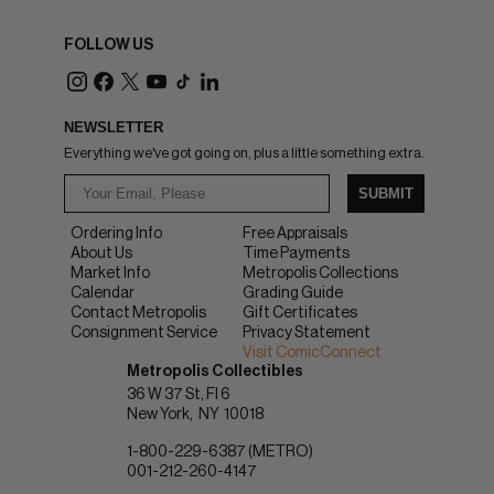
FOLLOW US
NEWSLETTER
Everything we've got going on, plus a little something extra.
SUBMIT
Ordering Info
Free Appraisals
About Us
Time Payments
Market Info
Metropolis Collections
Calendar
Grading Guide
Contact Metropolis
Gift Certificates
Consignment Service
Privacy Statement
Visit ComicConnect
Metropolis Collectibles
36 W 37 St, Fl 6
New York
NY
10018
1-800-229-6387 (METRO)
001-212-260-4147