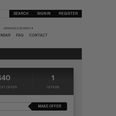
SEARCH
SIGN IN
REGISTER
ADVANCED SEARCH
ENDAR
FAQ
CONTACT
$40
1
EST OFFER
OFFERS
MAKE OFFER