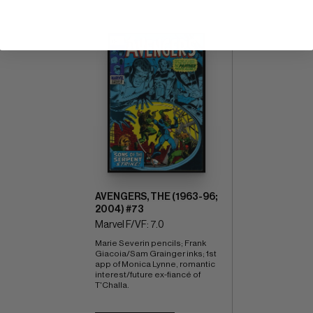
AVENGERS, THE (1963-96;
2004) #73
Marvel F/VF: 7.0
Marie Severin pencils; Frank 
Giacoia/Sam Grainger inks; 1st 
app of Monica Lynne, romantic 
interest/future ex-fiancé of 
T'Challa.