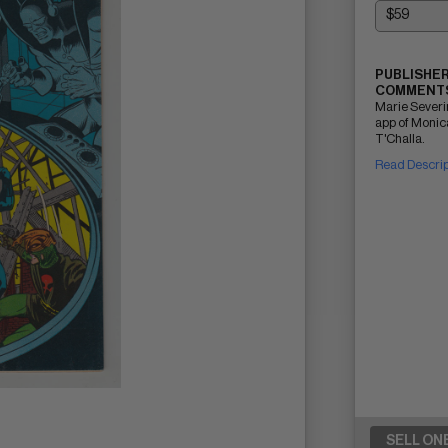
PUBLISHER
COMMENTS
Marie Severi
app of Monica
T'Challa.
Read Descri
SELL ON