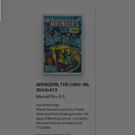
AVENGERS, THE (1963-96;
2004) #73
Marvel FN+: 6.5
ow/white pgs 
Marie Severin pencils; Frank 
Giacoia/Sam Grainger inks; 1st 
app of Monica Lynne, romantic 
interest/future ex-fiancé of 
T'Challa.