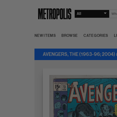
NEW ITEMS
BROWSE
CATEGORIES
L
AVENGERS, THE (1963-96; 2004)