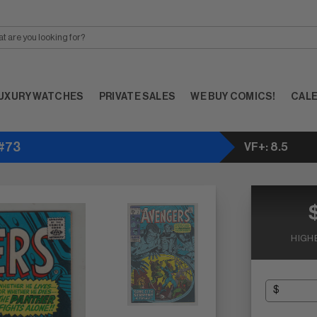
UXURY WATCHES
PRIVATE SALES
WE BUY COMICS!
CAL
 #73
VF+: 8.5
HIGH