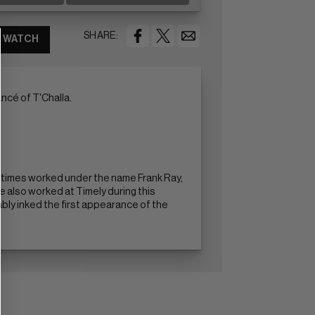
SHARE:
WATCH
ncé of T'Challa.
ometimes worked under the name Frank Ray,
 also worked at Timely during this
ably inked the first appearance of the