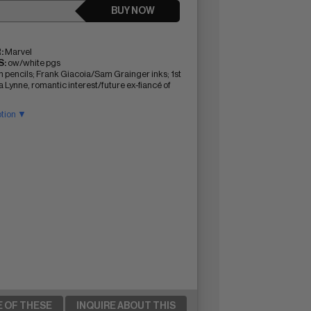
BUY NOW
:
Marvel
:
ow/white pgs
n pencils; Frank Giacoia/Sam Grainger inks; 1st
 Lynne, romantic interest/future ex-fiancé of
ption ▼
E OF THESE
INQUIRE ABOUT THIS