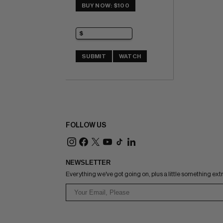
BUY NOW: $100
SUBMIT
WATCH
FOLLOW US
NEWSLETTER
Everything we've got going on, plus a little something ext