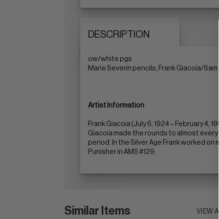
DESCRIPTION
ow/white pgs
Marie Severin pencils; Frank Giacoia/Sam 
Artist Information
Frank Giacoia (July 6, 1924 – February 4,
Giacoia made the rounds to almost every 
period. In the Silver Age Frank worked on 
Punisher in AMS #129.
Similar Items
VIEW 