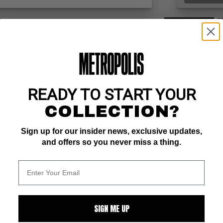
ZOOM
Grainger inks; 1st app of Monica Lynne, romantic interest/future ex-fia
READY TO START YOUR
COLLECTION?
 1988) was an American comics artist known primarily as an inker. He s
Sign up for our insider news, exclusive updates,
Golden Age publisher, notably working on Flash and Batman stories, he
and offers so you never miss a thing.
many Jack Kirby pages, particularly in Captain America, and he also not
SIGN ME UP
ALL