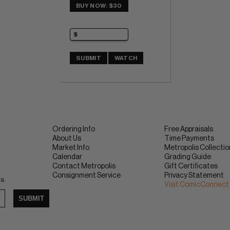
BUY NOW: $30
SUBMIT
WATCH
Ordering Info
Free Appraisals
About Us
Time Payments
Market Info
Metropolis Collecti
Calendar
Grading Guide
Contact Metropolis
Gift Certificates
Consignment Service
Privacy Statement
ra.
Visit ComicConnect
SUBMIT