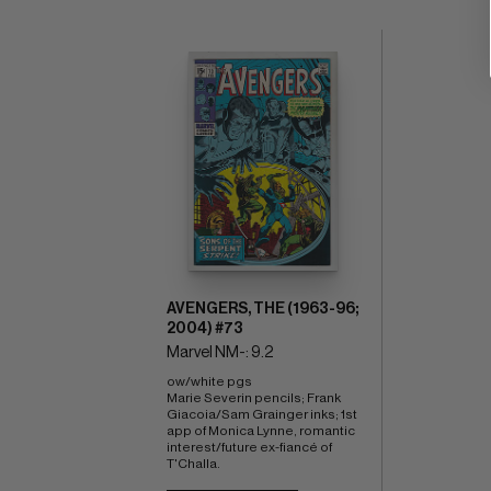
AVENGERS, THE (1963-96;
2004) #73
Marvel NM-: 9.2
ow/white pgs 
Marie Severin pencils; Frank 
Giacoia/Sam Grainger inks; 1st 
app of Monica Lynne, romantic 
interest/future ex-fiancé of 
T'Challa.