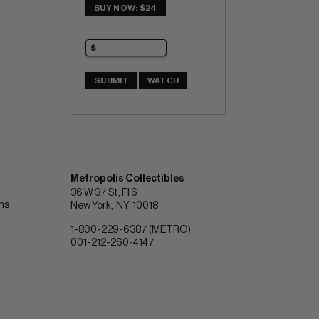
BUY NOW: $24
SUBMIT
WATCH
Metropolis Collectibles
36 W 37 St, Fl 6
ons
New York
NY
10018
1-800-229-6387 (METRO)
001-212-260-4147