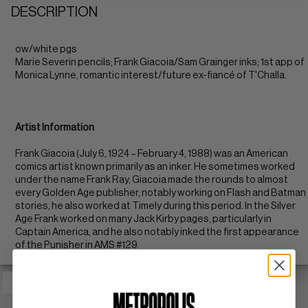
DESCRIPTION
ow/white pgs
Marie Severin pencils; Frank Giacoia/Sam Grainger inks; 1st app of
Monica Lynne, romantic interest/future ex-fiancé of T'Challa.
Artist Information
Frank Giacoia (July 6, 1924 – February 4, 1988) was an American
comics artist known primarily as an inker. He sometimes worked
under the name Frank Ray, Giacoia made the rounds to almost
every Golden Age publisher, notably working on Flash and Batman
stories, he also worked at Timely during this period. In the Silver
Age Frank worked on many Jack Kirby pages, particularly in
Captain America, and he also notably inked the first appearance
of the Punisher in AMS #129.