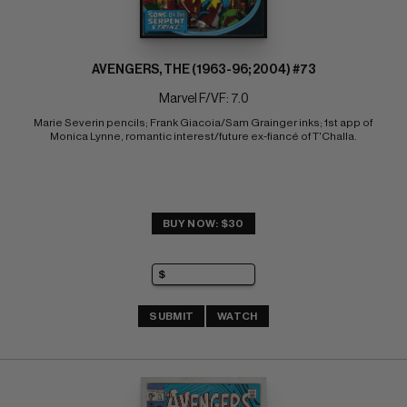
AVENGERS, THE (1963-96; 2004) #73
Marvel F/VF: 7.0
Marie Severin pencils; Frank Giacoia/Sam Grainger inks; 1st app of 
Monica Lynne, romantic interest/future ex-fiancé of T'Challa.
BUY NOW: $30
SUBMIT
WATCH