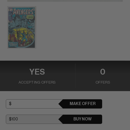
YES
0
ACCEPTING OFFERS
OFFERS
MAKE OFFER
BUY NOW