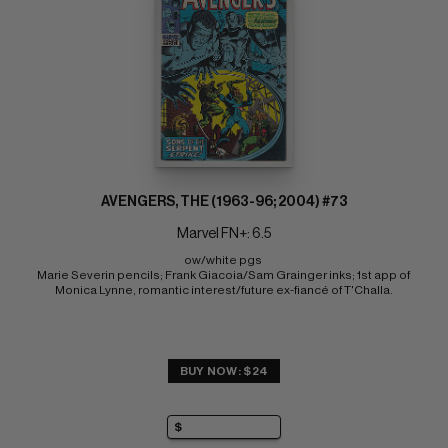
AVENGERS, THE (1963-96; 2004) #73
Marvel FN+: 6.5
ow/white pgs 
Marie Severin pencils; Frank Giacoia/Sam Grainger inks; 1st app of 
Monica Lynne, romantic interest/future ex-fiancé of T'Challa.
BUY NOW: $24