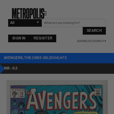
☰
SEARCH
SIGN IN
REGISTER
ADVANCED SEARCH
AVENGERS, THE (1963-96; 2004) #73
NM-: 9.2