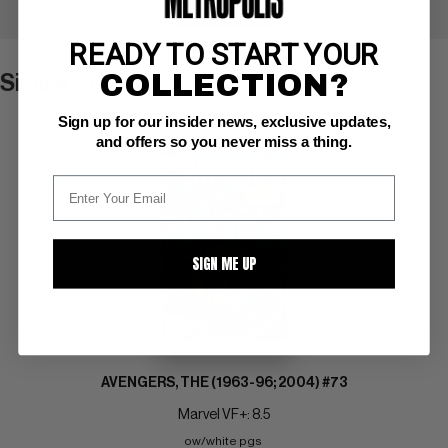
+ WATCH
READY TO START YOUR
COLLECTION?
Similar Items
VIEW ALL
Sign up for our insider news, exclusive updates,
and offers so you never miss a thing.
SIGN ME UP
AVENGERS, THE (1963-96; 2004) #73
Marvel VF+: 8.5
ow/white pgs 