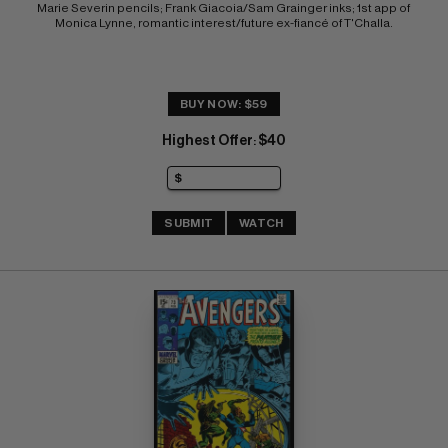
Marie Severin pencils; Frank Giacoia/Sam Grainger inks; 1st app of 
Monica Lynne, romantic interest/future ex-fiancé of T'Challa.
BUY NOW: $59
Highest Offer
$40
:
SUBMIT
WATCH