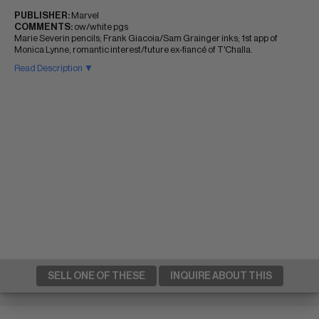
PUBLISHER:
Marvel
COMMENTS:
ow/white pgs
Marie Severin pencils; Frank Giacoia/Sam Grainger inks; 1st app of
Monica Lynne, romantic interest/future ex-fiancé of T'Challa.
Read Description ▼
SELL ONE OF THESE
INQUIRE ABOUT THIS