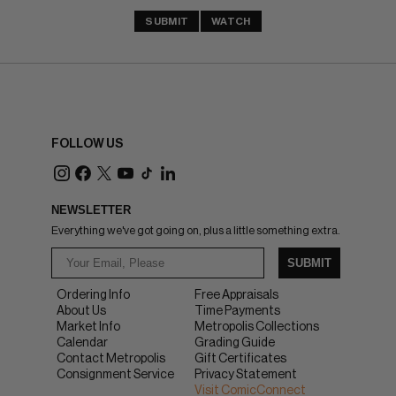
SUBMIT
WATCH
FOLLOW US
NEWSLETTER
Everything we've got going on, plus a little something extra.
SUBMIT
Ordering Info
Free Appraisals
About Us
Time Payments
Market Info
Metropolis Collections
Calendar
Grading Guide
Contact Metropolis
Gift Certificates
Consignment Service
Privacy Statement
Visit ComicConnect