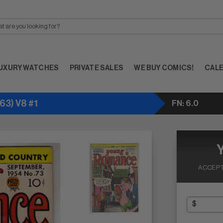
UXURY WATCHES
PRIVATE SALES
WE BUY COMICS!
CAL
3) V8 #1
FN: 6.0
ACCEPT