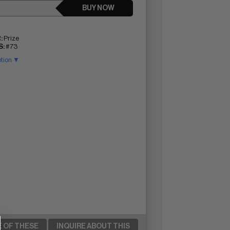
BUY NOW
:
Prize
:
#73
ption ▼
E OF THESE
INQUIRE ABOUT THIS