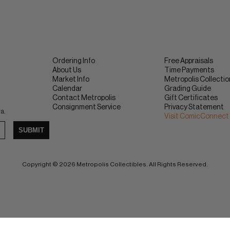
Ordering Info
Free Appraisals
About Us
Time Payments
Market Info
Metropolis Collecti
Calendar
Grading Guide
Contact Metropolis
Gift Certificates
Consignment Service
Privacy Statement
ra.
Visit ComicConnect
SUBMIT
Copyright © 2026 Metropolis Collectibles. All Rights Reserved.