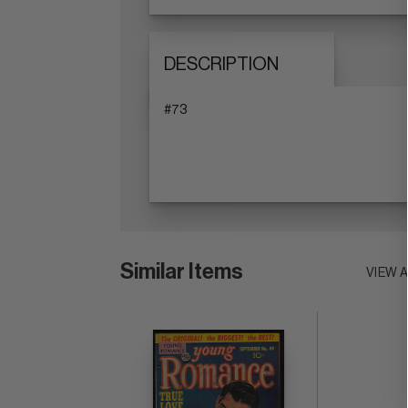
DESCRIPTION
#73
Similar Items
VIEW 