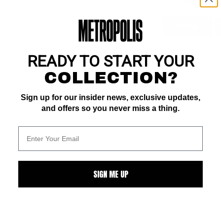
ZOOM
READY TO START YOUR
COLLECTION?
Sign up for our insider news, exclusive updates,
and offers so you never miss a thing.
ALL
SIGN ME UP