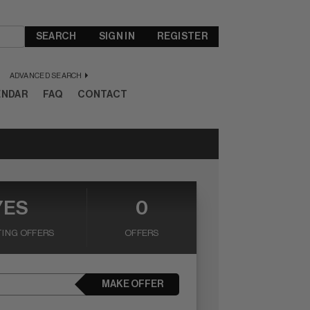
SEARCH
SIGN IN
REGISTER
ADVANCED SEARCH
ENDAR
FAQ
CONTACT
YES
0
ING OFFERS
OFFERS
MAKE OFFER