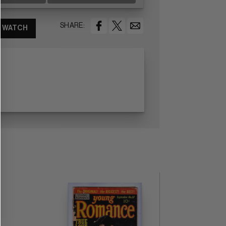
SHARE:
WATCH