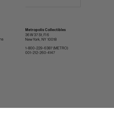
Metropolis Collectibles
36 W 37 St, Fl 6
ons
New York
NY
10018
1-800-229-6387 (METRO)
001-212-260-4147