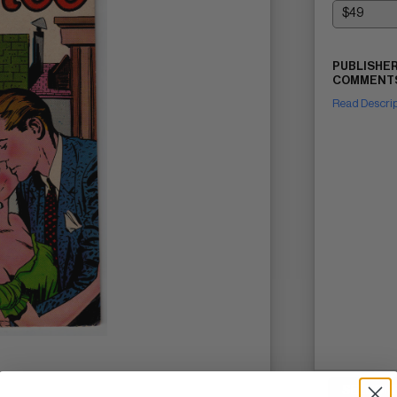
PUBLISHER
COMMENTS
Read Descri
SELL ON