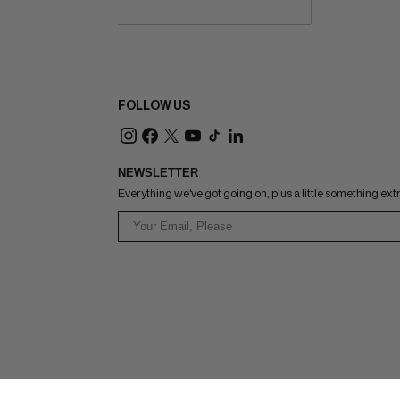
FOLLOW US
NEWSLETTER
Everything we've got going on, plus a little something ext