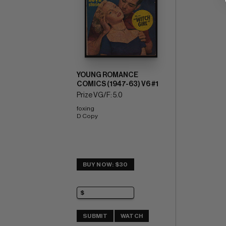
YOUNG ROMANCE
COMICS (1947-63) V6 #1
Prize VG/F: 5.0
foxing 
D Copy
BUY NOW: $30
SUBMIT
WATCH