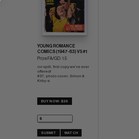
YOUNG ROMANCE
COMICS (1947-63) V5 #1
Prize FA/GD: 1.5
cvr split;  first copy we've ever 
offered! 
#37;  photo cover;  Simon & 
Kirby-a
BUY NOW: $26
SUBMIT
WATCH