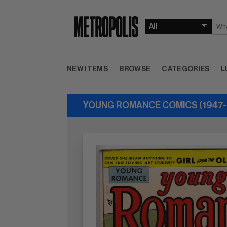
NEW ITEMS
BROWSE
CATEGORIES
L
YOUNG ROMANCE COMICS (1947-6