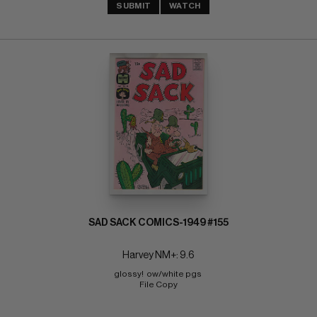
SUBMIT
WATCH
SAD SACK COMICS-1949 #155
Harvey NM+: 9.6
glossy!  ow/white pgs 
File Copy