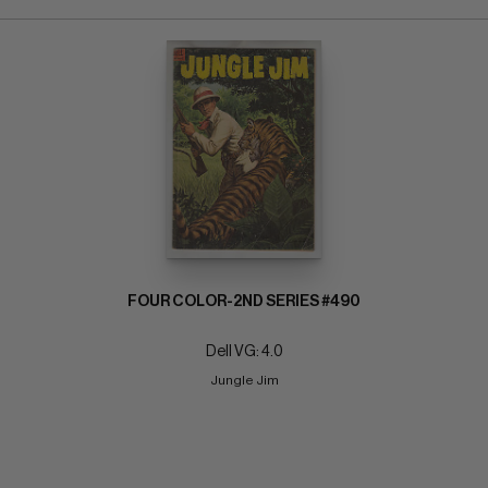
FOUR COLOR-2ND SERIES #490
Dell VG: 4.0
Jungle Jim