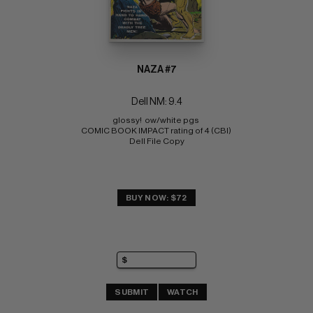
NAZA #7
Dell NM: 9.4
glossy!  ow/white pgs 
COMIC BOOK IMPACT rating of 4 (CBI) 
Dell File Copy
BUY NOW: $72
SUBMIT
WATCH