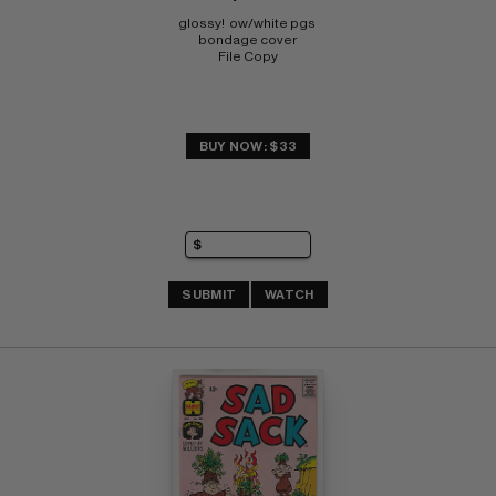
glossy!  ow/white pgs 
bondage cover 
File Copy
BUY NOW: $33
SUBMIT
WATCH