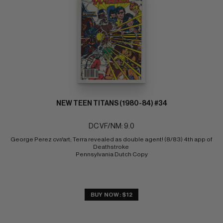
NEW TEEN TITANS (1980-84) #34
DC VF/NM: 9.0
George Perez cvr/art; Terra revealed as double agent! (8/83) 4th app of 
Deathstroke 
Pennsylvania Dutch Copy
BUY NOW: $12