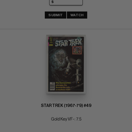
SUBMIT
WATCH
STAR TREK (1967-79) #49
Gold Key VF-: 7.5