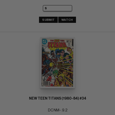
SUBMIT
WATCH
NEW TEEN TITANS (1980-84) #34
DC NM-: 9.2