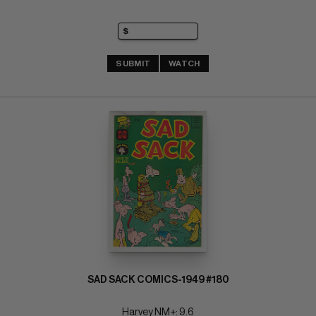
SUBMIT
WATCH
SAD SACK COMICS-1949 #180
Harvey NM+: 9.6