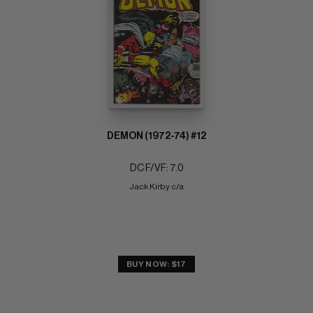
DEMON (1972-74) #12
DC F/VF: 7.0
Jack Kirby c/a
BUY NOW: $17