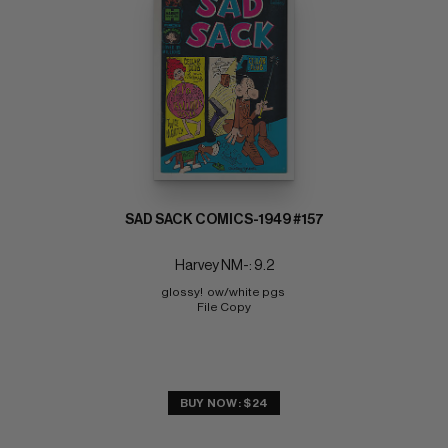
SAD SACK COMICS-1949 #157
Harvey NM-: 9.2
glossy!  ow/white pgs 
File Copy
BUY NOW: $24