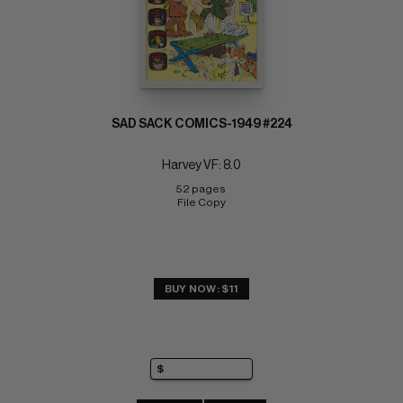
SAD SACK COMICS-1949 #224
Harvey VF: 8.0
52 pages 
File Copy
BUY NOW: $11