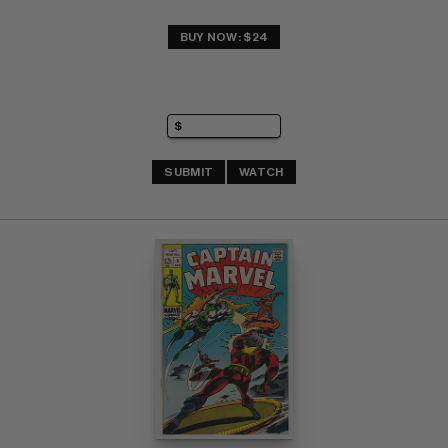
BUY NOW: $24
SUBMIT
WATCH