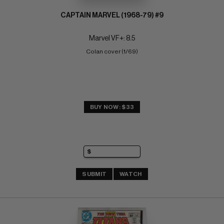
CAPTAIN MARVEL (1968-79) #9
Marvel VF+: 8.5
Colan cover (1/69)
BUY NOW: $33
SUBMIT
WATCH