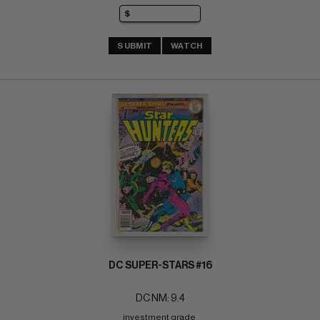
SUBMIT
WATCH
DC SUPER-STARS #16
DC NM: 9.4
investment grade 