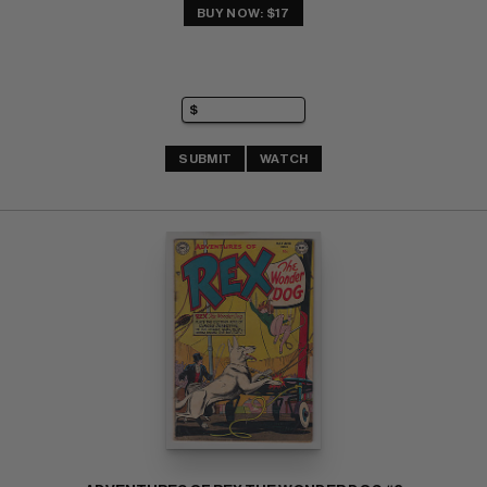
BUY NOW: $17
SUBMIT
WATCH