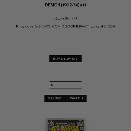
DEMON (1972-74) #11
DC F/VF: 7.0
Kirby cover/art  (8/73) COMIC BOOK IMPACT rating of 5 (CBI)
BUY NOW: $17
SUBMIT
WATCH