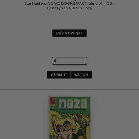
Star Hunters; COMIC BOOK IMPACT rating of 4 (CBI) 
Pennsylvania Dutch Copy
BUY NOW: $17
SUBMIT
WATCH