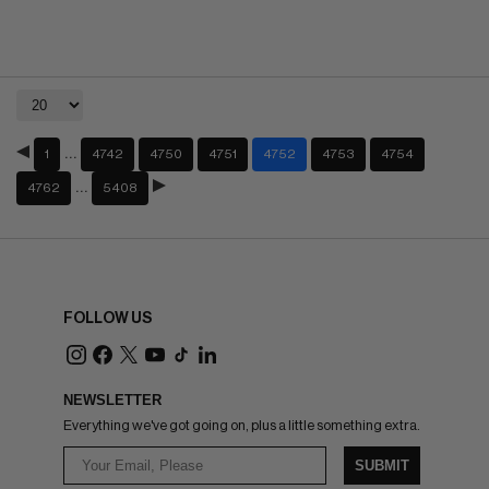
…
1
4742
4750
4751
4752
4753
4754
…
4762
5408
FOLLOW US
NEWSLETTER
Everything we've got going on, plus a little something extra.
SUBMIT