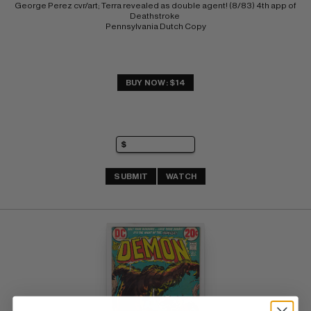
George Perez cvr/art; Terra revealed as double agent! (8/83) 4th app of 
Deathstroke 
Pennsylvania Dutch Copy
BUY NOW: $14
SUBMIT
WATCH