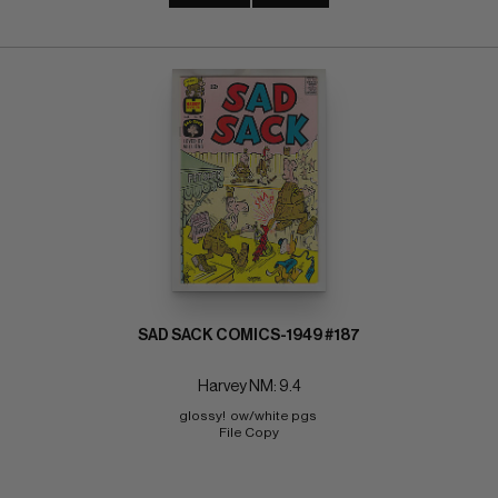
SAD SACK COMICS-1949 #187
Harvey NM: 9.4
glossy!  ow/white pgs 
File Copy