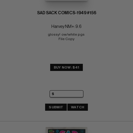
SAD SACK COMICS-1949 #156
Harvey NM+: 9.6
glossy!  ow/white pgs 
File Copy
BUY NOW: $41
SUBMIT
WATCH