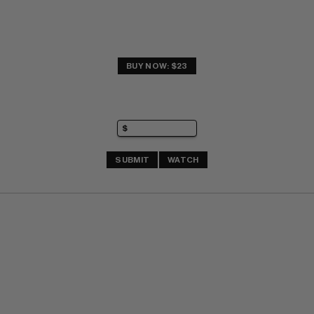
BUY NOW: $23
SUBMIT
WATCH