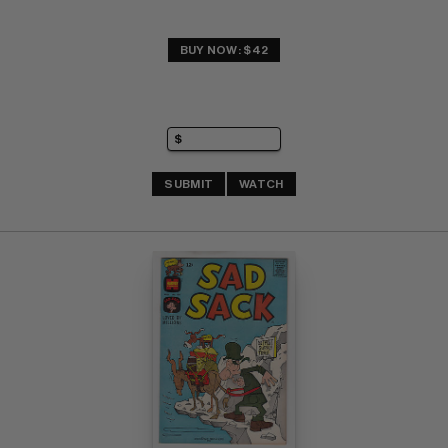
BUY NOW: $42
SUBMIT
WATCH