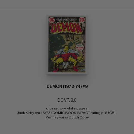
DEMON (1972-74) #9
DC VF: 8.0
glossy!  ow/white pages 
Jack Kirby c/a  (6/73) COMIC BOOK IMPACT rating of 5 (CBI) 
Pennsylvania Dutch Copy