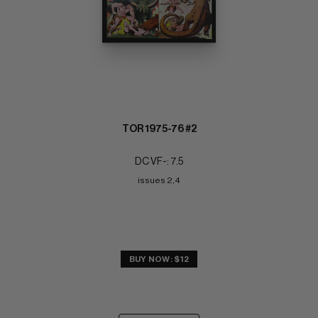
TOR 1975-76 #2
DC VF-: 7.5
issues 2,4
BUY NOW: $12