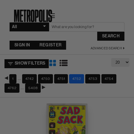
☰
SEARCH
SIGN IN
REGISTER
ADVANCED SEARCH
SHOW FILTERS
…
1
4742
4750
4751
4752
4753
4754
…
4762
5408