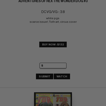
ADVENTURES OF REX THE WONDER DOG #3
DC VG/VG-: 3.8
white pgs 
scarce issue!; Toth art; circus cover
BUY NOW: $132
SUBMIT
WATCH