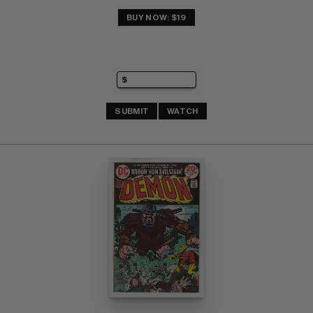
BUY NOW: $19
SUBMIT
WATCH