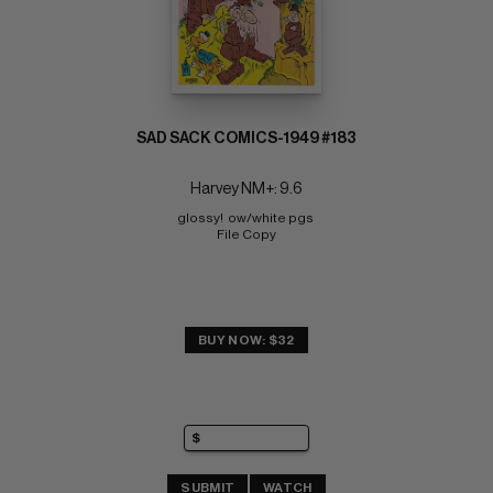
SAD SACK COMICS-1949 #183
Harvey NM+: 9.6
glossy!  ow/white pgs 
File Copy
BUY NOW: $32
SUBMIT
WATCH