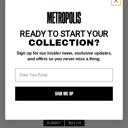
READY TO START YOUR
DEMON (1972-74) #6
COLLECTION?
DC VF+: 8.5
Sign up for our insider news, exclusive updates,
glossy! 
Jack Kirby story, cover/art; COMIC BOOK IMPACT rating of 6 (CBI) 
and offers so you never miss a thing.
Pennsylvania Dutch Copy
BUY NOW: $30
SIGN ME UP
SUBMIT
WATCH