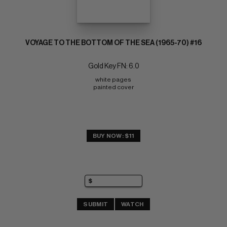
VOYAGE TO THE BOTTOM OF THE SEA (1965-70) #16
Gold Key FN: 6.0
white pages 
painted cover
BUY NOW: $11
SUBMIT
WATCH