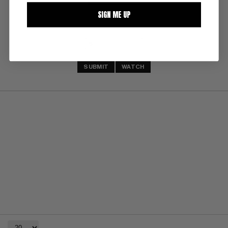
SIGN ME UP
SUBMIT
WATCH