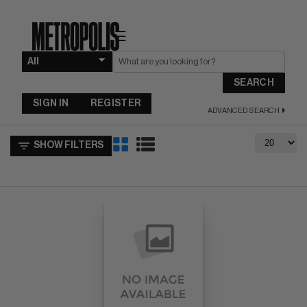
☰
SEARCH
SIGN IN
REGISTER
ADVANCED SEARCH
SHOW FILTERS