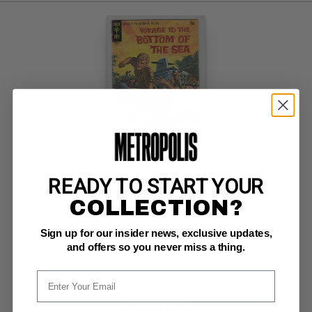
READY TO START YOUR
VOYAGE TO THE BOTTOM OF THE SEA (1965-70) #16
COLLECTION?
Gold Key VG: 4.0
Sign up for our insider news, exclusive updates,
ow pgs 
painted cover
and offers so you never miss a thing.
BUY NOW: $8