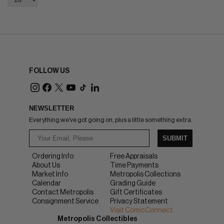
FOLLOW US
NEWSLETTER
Everything we've got going on, plus a little something extra.
SUBMIT
Ordering Info
Free Appraisals
About Us
Time Payments
Market Info
Metropolis Collections
Calendar
Grading Guide
Contact Metropolis
Gift Certificates
Consignment Service
Privacy Statement
Visit ComicConnect
Metropolis Collectibles