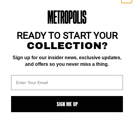
READY TO START YOUR
COLLECTION?
Sign up for our insider news, exclusive updates,
77) #4
TARZAN (1977) #4
TARZAN (1977
and offers so you never miss a thing.
.4
Marvel VF/NM: 9.0
Marvel VF+: 8.5
ite pgs 
Buscema art
Buscema art
SIGN ME UP
11
BUY NOW: $8
BUY NOW: $7
er
$9
: