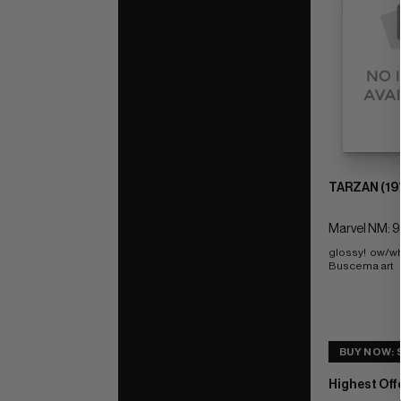
TARZAN (19
Marvel NM: 9
glossy!  ow/wh
Buscema art
BUY NOW: $
Highest Off