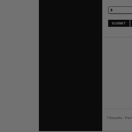
SUBMIT
7 Results
- Per