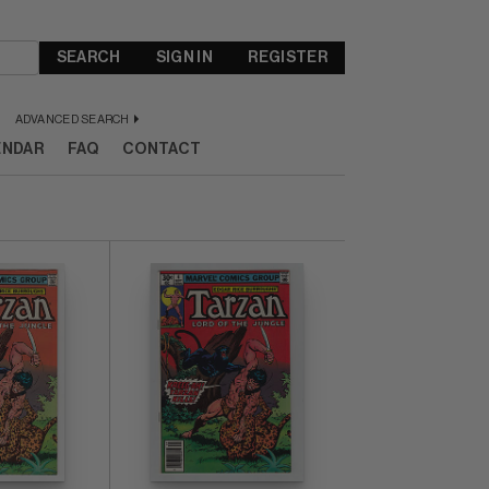
SEARCH
SIGN IN
REGISTER
ADVANCED SEARCH
ENDAR
FAQ
CONTACT