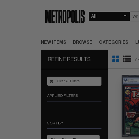
NEW ITEMS
BROWSE
CATEGORIES
L
REFINE RESULTS
7 
Clear All Filters
APPLIED FILTERS
SORT BY