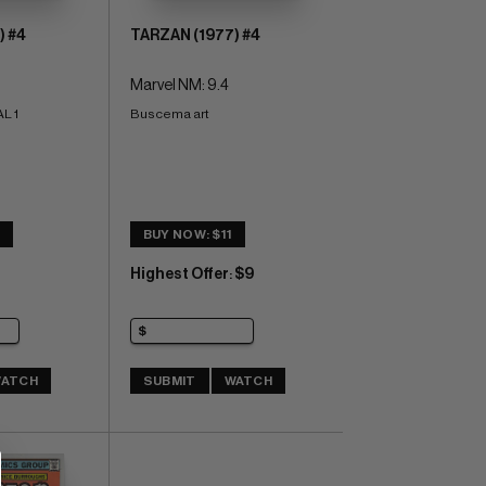
) #4
TARZAN (1977) #4
Marvel NM: 9.4
L 1
Buscema art
2
BUY NOW: $11
Highest Offer
$9
:
ATCH
SUBMIT
WATCH