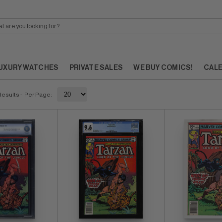
UXURY WATCHES
PRIVATE SALES
WE BUY COMICS!
CAL
Results
- Per Page: