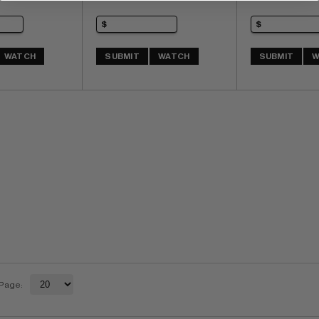
WATCH
SUBMIT
WATCH
SUBMIT
W
 Page: