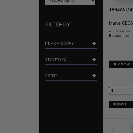
TARZAN (19
Marvel CBCS
FILTER BY
white pages 
Buscema art
ITEM CATEGORY
STOCKTYPE
BUY NOW: 
ARTIST
SUBMIT