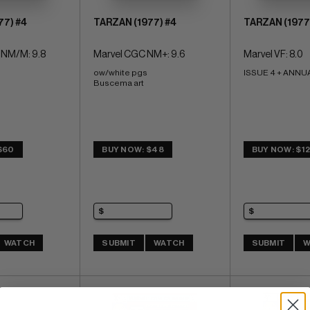
77) #4
TARZAN (1977) #4
TARZAN (1977
 NM/M: 9.8
Marvel CGC NM+: 9.6
Marvel VF: 8.0
ow/white pgs 
ISSUE 4 + ANNUA
Buscema art
$60
BUY NOW: $48
BUY NOW: $1
WATCH
SUBMIT
WATCH
SUBMIT
W