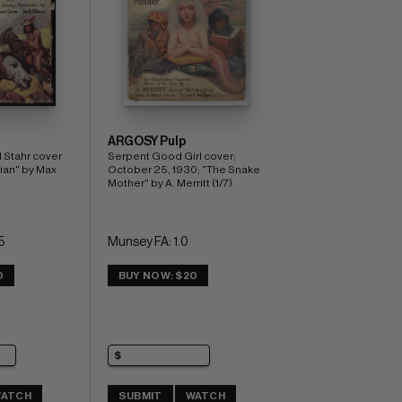
ARGOSY Pulp
 Stahr cover 
Serpent Good Girl cover; 
ian" by Max 
October 25, 1930; "The Snake 
Mother" by A. Merritt (1/7)
5
Munsey FA: 1.0
0
BUY NOW: $20
ATCH
SUBMIT
WATCH