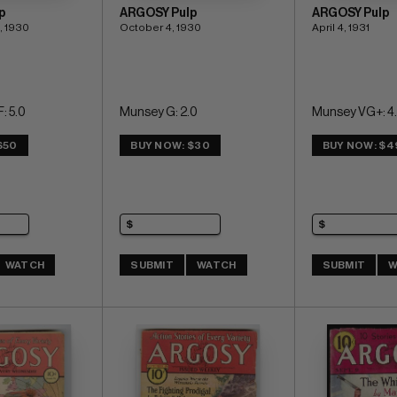
p
ARGOSY Pulp
ARGOSY Pulp
, 1930
October 4, 1930
April 4, 1931
: 5.0
Munsey G: 2.0
Munsey VG+: 4.
$50
BUY NOW: $30
BUY NOW: $4
WATCH
SUBMIT
WATCH
SUBMIT
W