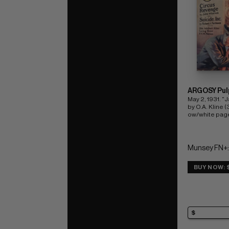
ARGOSY Pul
May 2, 1931. "J
by O.A. Kline (3
ow/white pag
Munsey FN+:
BUY NOW: 