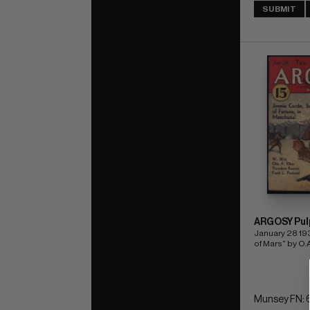
SUBMIT
ARGOSY Pul
January 28 19
of Mars" by O.A
Munsey FN: 