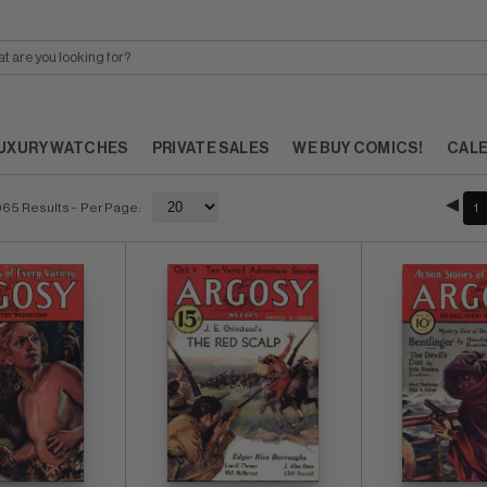
UXURY WATCHES
PRIVATE SALES
WE BUY COMICS!
CAL
065 Results
- Per Page:
1