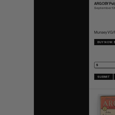
ARGOSY Pul
September 13
Munsey VG/F
BUY NOW: 
SUBMIT