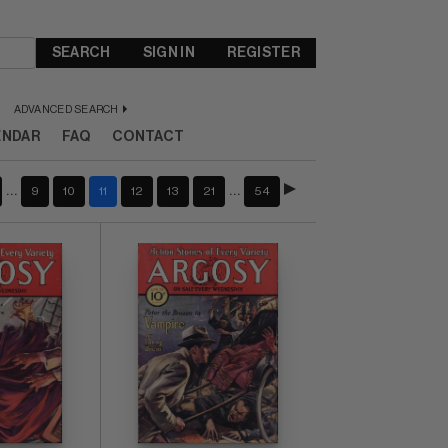
SEARCH
SIGN IN
REGISTER
ADVANCED SEARCH
ENDAR
FAQ
CONTACT
…
…
9
10
11
12
13
21
54