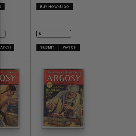
5
BUY NOW: $100
ATCH
SUBMIT
WATCH