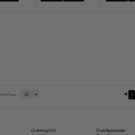
 Per Page:
1
Ordering Info
Free Appraisals