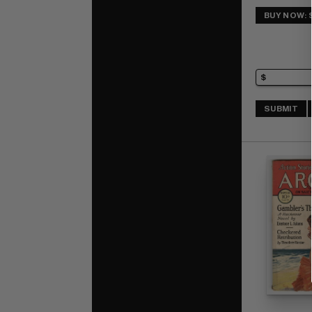
BUY NOW: 
SUBMIT