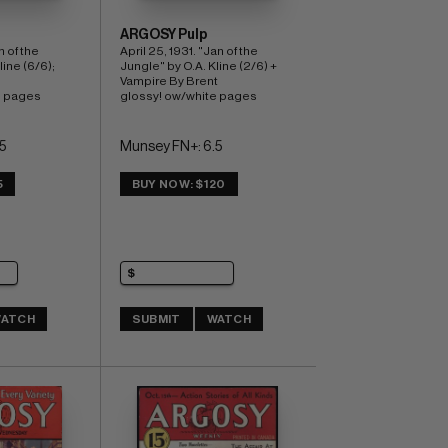
ARGOSY Pulp
 of the 
April 25, 1931. "Jan of the 
ine (6/6); 
Jungle" by O.A. Kline (2/6) + 
Vampire By Brent 
e pages
glossy! ow/white pages
5
Munsey FN+: 6.5
5
BUY NOW: $120
ATCH
SUBMIT
WATCH