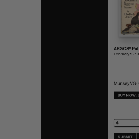
ARGOSY Pul
February 15, 1
Munsey VG: 
BUY NOW: 
SUBMIT