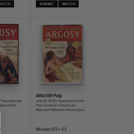
ATCH
SUBMIT
WATCH
ARGOSY Pulp
. "Swordsman 
July 19, 1930. Rasputin cover. 
line (6/6).
The Czarina's Pearls by 
Malcolm Wheeler-Nicholson
5
Munsey VG+: 4.5