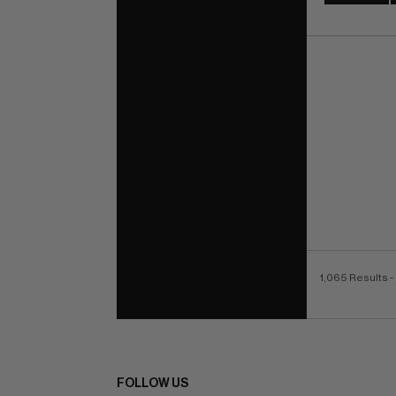
1,065 Results
-
FOLLOW US