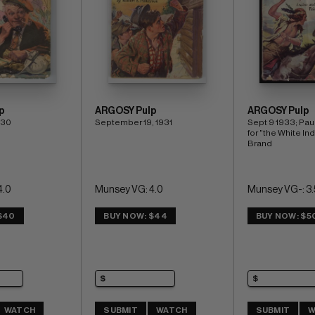
p
ARGOSY Pulp
ARGOSY Pulp
930
September 19, 1931
Sept 9 1933; Paul
for "the White Ind
Brand
4.0
Munsey VG: 4.0
Munsey VG-: 3.
$40
BUY NOW: $44
BUY NOW: $5
WATCH
SUBMIT
WATCH
SUBMIT
W