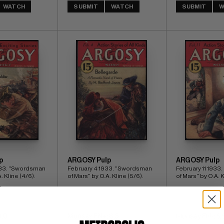
WATCH
SUBMIT
WATCH
SUBMIT
W
p
ARGOSY Pulp
ARGOSY Pulp
33. "Swordsman 
February 4 1933. "Swordsman 
February 11 1933
. Kline (4/6).
of Mars" by O.A. Kline (5/6).
of Mars" by O.A. K
6.0
Munsey FN+: 6.5
Munsey FN-: 5.