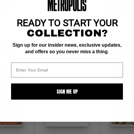
$90
BUY NOW: $90
BUY NOW: $8
READY TO START YOUR
COLLECTION?
Sign up for our insider news, exclusive updates,
WATCH
SUBMIT
WATCH
SUBMIT
W
and offers so you never miss a thing.
SIGN ME UP