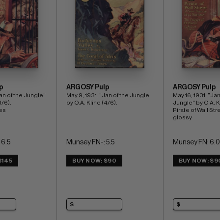
p
ARGOSY Pulp
ARGOSY Pulp
an of the Jungle" 
May 9, 1931. "Jan of the Jungle" 
May 16, 1931. "Jan 
/6). 
by O.A. Kline (4/6).
Jungle" by O.A. Kl
es
Pirate of Wall Stre
glossy
 6.5
Munsey FN-: 5.5
Munsey FN: 6.0
$145
BUY NOW: $90
BUY NOW: $9