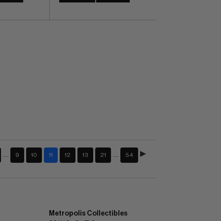
…
…
9
10
11
12
13
21
54
Metropolis Collectibles