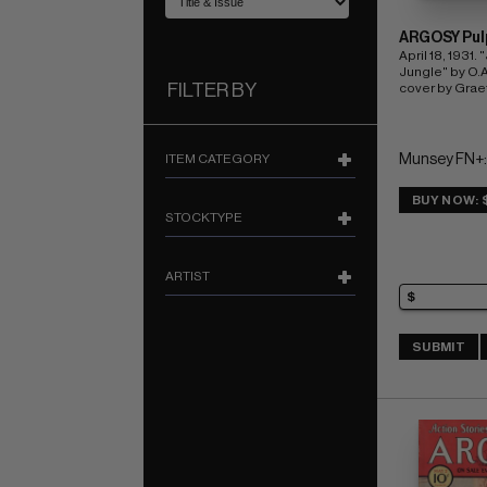
ARGOSY Pul
April 18, 1931. 
Jungle" by O.A.
FILTER BY
cover by Graef
ITEM CATEGORY
Munsey FN+:
BUY NOW: 
STOCKTYPE
ARTIST
SUBMIT