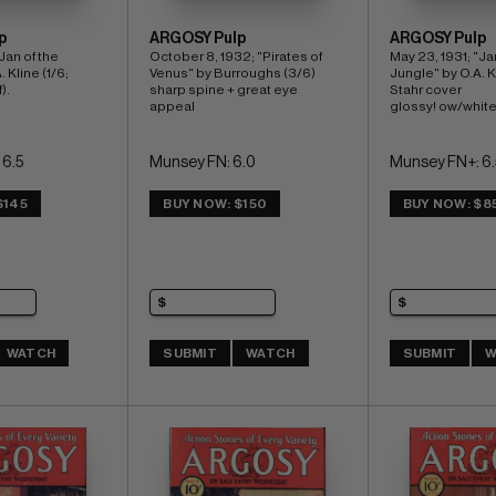
p
ARGOSY Pulp
ARGOSY Pulp
"Jan of the 
October 8, 1932; "Pirates of 
May 23, 1931; "Jan
 Kline (1/6; 
Venus" by Burroughs (3/6) 
Jungle" by O.A. Kl
).
sharp spine + great eye 
Stahr cover 
appeal
glossy! ow/whit
 6.5
Munsey FN: 6.0
Munsey FN+: 6.
$145
BUY NOW: $150
BUY NOW: $8
WATCH
SUBMIT
WATCH
SUBMIT
W