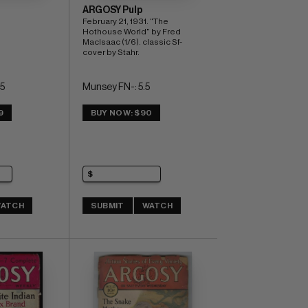
ARGOSY Pulp
February 21, 1931. "The 
Hothouse World" by Fred 
MacIsaac (1/6). classic Sf-
cover by Stahr.
5
Munsey FN-: 5.5
9
BUY NOW: $90
ATCH
SUBMIT
WATCH