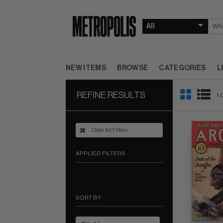
NEW ITEMS
BROWSE
CATEGORIES
L
REFINE RESULTS
1,
Clear All Filters
APPLIED FILTERS
SORT BY