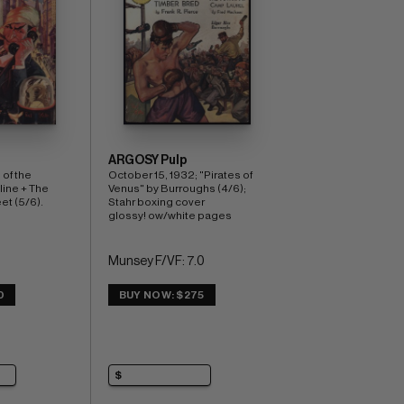
ARGOSY Pulp
of the 
October 15, 1932; "Pirates of 
ine + The 
Venus" by Burroughs (4/6); 
et (5/6). 
Stahr boxing cover 
glossy! ow/white pages
Munsey F/VF: 7.0
0
BUY NOW: $275