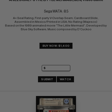
Sega WATA : 8.5
A+ Seal Rating; First-party V-Overlap Seam; Cardboard Slide, 
Assembled in Mexico/Printed in USA; No Rating (Majesco) 
Based on the 1989 animated movie "The Little Mermaid"; Developed by 
Blue Sky Software; Music composed by D'Cuckoo
BUY NOW: $1,400
SUBMIT
WATCH