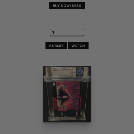
BUY NOW: $650
SUBMIT
WATCH