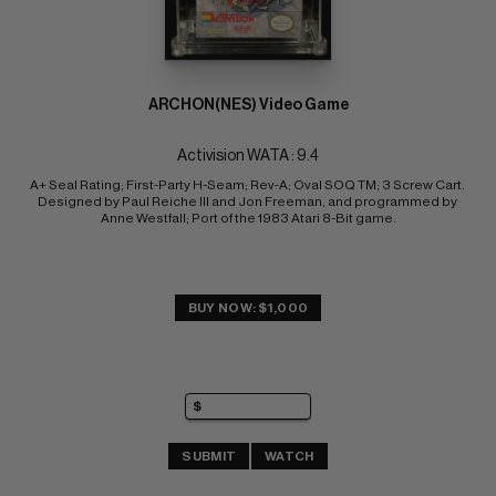
ARCHON(NES) Video Game
Activision WATA : 9.4
A+ Seal Rating; First-Party H-Seam; Rev-A; Oval SOQ TM; 3 Screw Cart. 
Designed by Paul Reiche III and Jon Freeman, and programmed by 
Anne Westfall; Port of the 1983 Atari 8-Bit game.
BUY NOW: $1,000
SUBMIT
WATCH