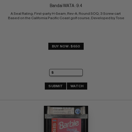
Bandai WATA : 9.4
A Seal Rating; First-party H-Seam; Rev-A; Round SOQ; 3 Screw cart 
Based on the California Pacific Coast golf course; Developed by Tose
BUY NOW: $650
SUBMIT
WATCH