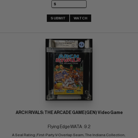
SUBMIT
WATCH
ARCH RIVALS: THE ARCADE GAME(GEN) Video Game
Flying Edge WATA : 9.2
A Seal Rating ;First-Party V-Overlap Seam; The Indiana Collection; 