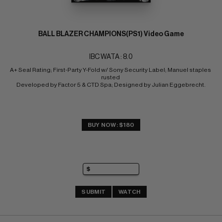
BALL BLAZER CHAMPIONS(PS1) Video Game
IBC WATA : 8.0
A+ Seal Rating; First-Party Y-Fold w/ Sony Security Label; Manuel staples 
rusted 
Developed by Factor 5 & CTD Spa; Designed by Julian Eggebrecht.
BUY NOW: $180
SUBMIT
WATCH