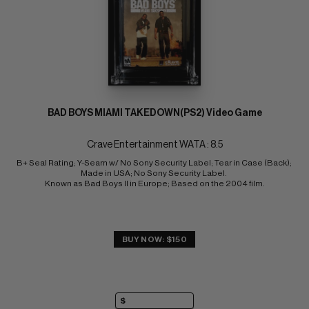
BAD BOYS MIAMI TAKEDOWN(PS2) Video Game
Crave Entertainment WATA : 8.5
B+ Seal Rating; Y-Seam w/ No Sony Security Label; Tear in Case (Back); 
Made in USA; No Sony Security Label. 
Known as Bad Boys II in Europe; Based on the 2004 film.
BUY NOW: $150