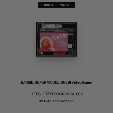
SUBMIT
WATCH
BARBIE: SUPER MODEL(SNES) Video Game
HI TECH EXPRESSIONS VGA : 80.0
80; NM; Game Cartridge.