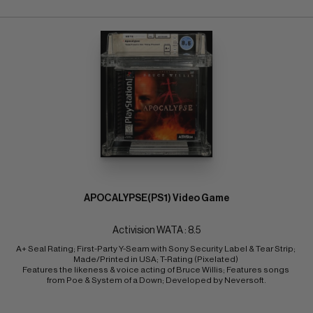
APOCALYPSE(PS1) Video Game
Activision WATA : 8.5
A+ Seal Rating; First-Party Y-Seam with Sony Security Label & Tear Strip; 
Made/Printed in USA; T-Rating (Pixelated) 
Features the likeness & voice acting of Bruce Willis; Features songs 
from Poe & System of a Down; Developed by Neversoft.