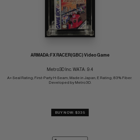
ARMADA: FX RACER(GBC) Video Game
Metro3D Inc. WATA : 9.4
A+ Seal Rating; First-Party H-Seam; Made in Japan; E Rating; 83% Fiber. 
Developed by Metro3D.
BUY NOW: $335