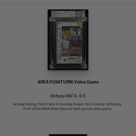
AREA 51(SATURN) Video Game
Midway WATA : 9.6
A Seal Rating; First-Party V-Overlap Seam; No Country; M Rating. 
Port of the 1995 Atari Games light gun arcade game.