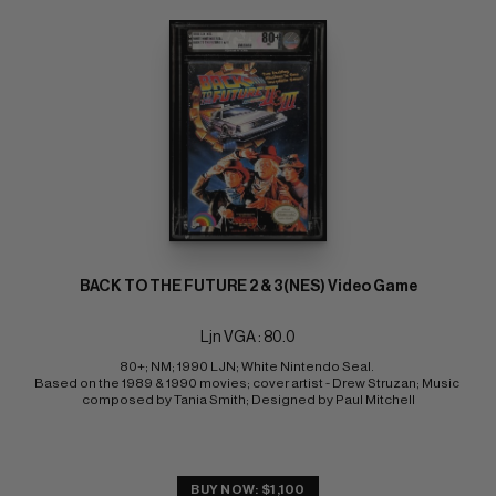
BACK TO THE FUTURE 2 & 3(NES) Video Game
Ljn VGA : 80.0
80+; NM; 1990 LJN; White Nintendo Seal. 
Based on the 1989 & 1990 movies; cover artist - Drew Struzan; Music 
composed by Tania Smith; Designed by Paul Mitchell
BUY NOW: $1,100