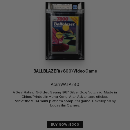
BALLBLAZER(7800) Video Game
Atari WATA : 8.0
A Seal Rating; 3-Sided Seam; 1987 Silver Box; Notch lid; Made in 
China/Printed in Hong Kong; Atari Advantage sticker. 
Port of the 1984 multi-platform computer game; Developed by 
Lucasfilm Games.
BUY NOW: $300