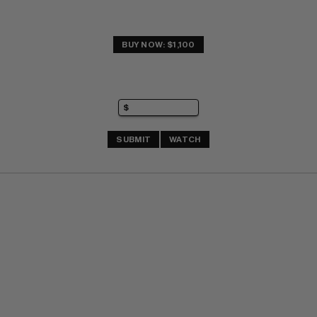
BUY NOW: $1,100
SUBMIT
WATCH