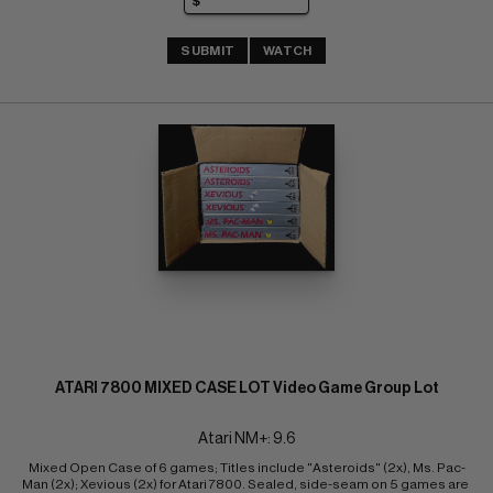
SUBMIT
WATCH
ATARI 7800 MIXED CASE LOT Video Game Group Lot
Atari NM+: 9.6
Mixed Open Case of 6 games; Titles include "Asteroids" (2x), Ms. Pac-
Man (2x); Xevious (2x) for Atari 7800. Sealed, side-seam on 5 games are 