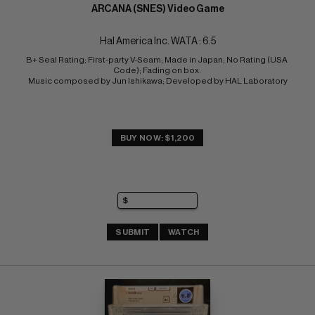
ARCANA (SNES) Video Game
Hal America Inc. WATA : 6.5
B+ Seal Rating; First-party V-Seam; Made in Japan; No Rating (USA 
Code); Fading on box. 
Music composed by Jun Ishikawa; Developed by HAL Laboratory
BUY NOW: $1,200
SUBMIT
WATCH