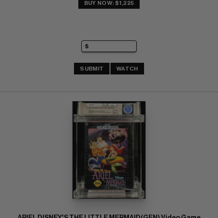
BUY NOW: $1,225
SUBMIT
WATCH
ARIEL DISNEY'S THE LITTLE MERMAID(GEN) Video Game