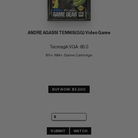
ANDRE AGASSI TENNIS(GG) Video Game
Tecmagik VGA : 85.0
85+; NM+; Game Cartridge
BUY NOW: $3,500
SUBMIT
WATCH