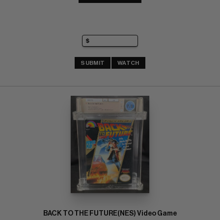
SUBMIT
WATCH
BACK TO THE FUTURE(NES) Video Game