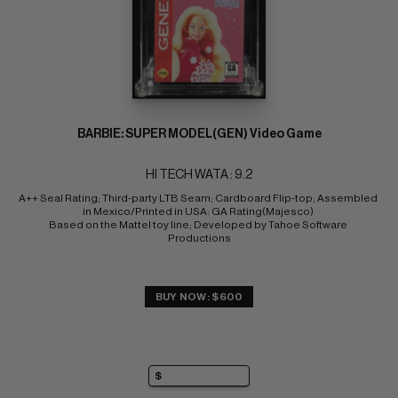
BARBIE: SUPER MODEL(GEN) Video Game
HI TECH WATA : 9.2
A++ Seal Rating; Third-party LTB Seam; Cardboard Flip-top; Assembled 
in Mexico/Printed in USA: GA Rating(Majesco) 
Based on the Mattel toy line; Developed by Tahoe Software 
Productions
BUY NOW: $600