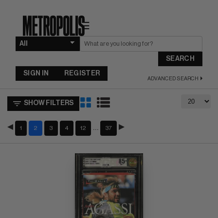
☰
SEARCH
SIGN IN
REGISTER
ADVANCED SEARCH
SHOW FILTERS
…
1
2
3
4
12
37