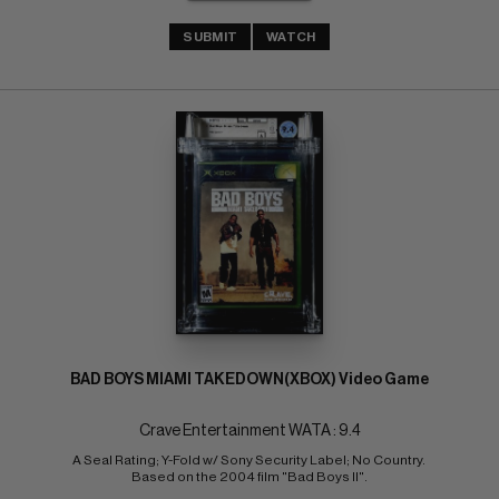
SUBMIT
WATCH
BAD BOYS MIAMI TAKEDOWN(XBOX) Video Game
Crave Entertainment WATA : 9.4
A Seal Rating; Y-Fold w/ Sony Security Label; No Country. 
Based on the 2004 film "Bad Boys II".