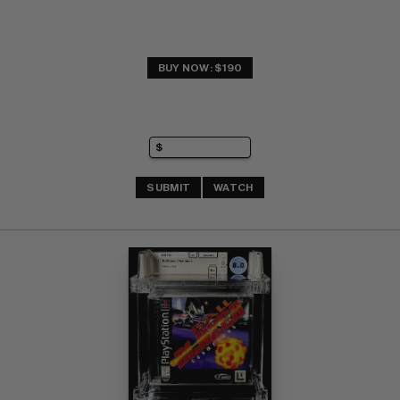
BUY NOW: $190
SUBMIT
WATCH