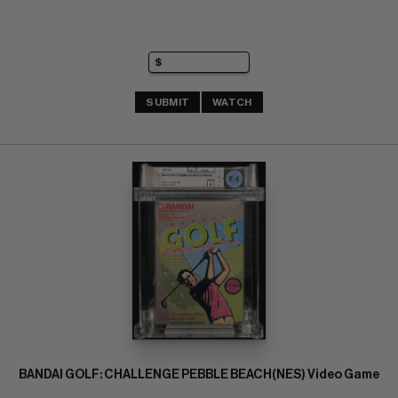
SUBMIT
WATCH
BANDAI GOLF: CHALLENGE PEBBLE BEACH(NES) Video Game