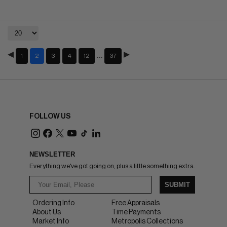
…
1
2
3
4
12
37
FOLLOW US
NEWSLETTER
Everything we've got going on, plus a little something extra.
SUBMIT
Ordering Info
Free Appraisals
About Us
Time Payments
Market Info
Metropolis Collections