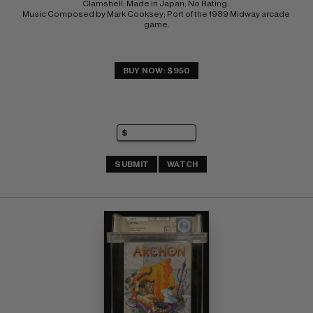
Clamshell; Made in Japan; No Rating. 
Music Composed by Mark Cooksey; Port of the 1989 Midway arcade 
game.
BUY NOW: $950
SUBMIT
WATCH