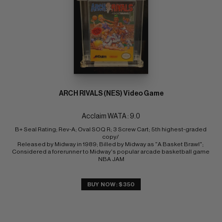
ARCH RIVALS (NES) Video Game
Acclaim WATA : 9.0
B+ Seal Rating; Rev-A; Oval SOQ R; 3 Screw Cart; 5th highest-graded 
copy/ 
Released by Midway in 1989; Billed by Midway as "A Basket Brawl"; 
Considered a forerunner to Midway's popular arcade basketball game 
NBA JAM
BUY NOW: $350