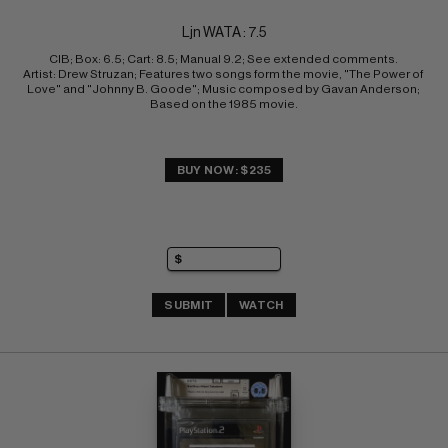
Ljn WATA : 7.5
CIB; Box: 6.5; Cart: 8.5; Manual 9.2; See extended comments. 
Artist: Drew Struzan; Features two songs form the movie, "The Power of 
Love" and "Johnny B. Goode"; Music composed by Gavan Anderson; 
Based on the 1985 movie.
BUY NOW: $235
SUBMIT
WATCH