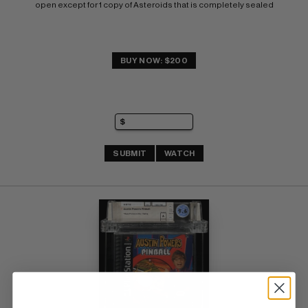
open except for 1 copy of Asteroids that is completely sealed
BUY NOW: $200
SUBMIT
WATCH