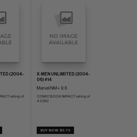
TED (2004-
X-MEN UNLIMITED (2004-
06) #14
Marvel NM+: 9.6
CT rating of 
COMIC BOOK IMPACT rating of 
4 (CBI)
BUY NOW: $5.75