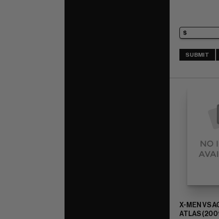
SUBMIT
X-MEN VS 
ATLAS (2009