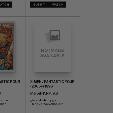
ATCH
SUBMIT
WATCH
ASTIC FOUR
X-MEN / FANTASTIC FOUR
(2005) #1998
6
Marvel NM/M: 9.8
ne cvr 
glossy!  white pgs 
niac 
Thing vs. Wolverine cvr