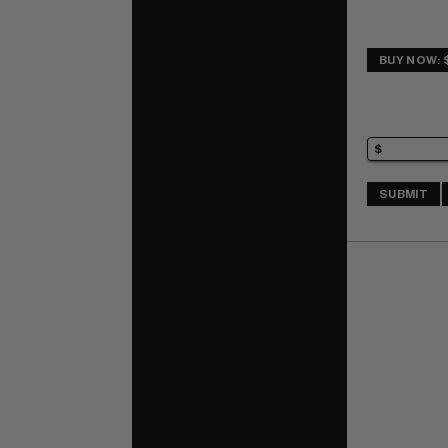
BUY NOW: 
SUBMIT