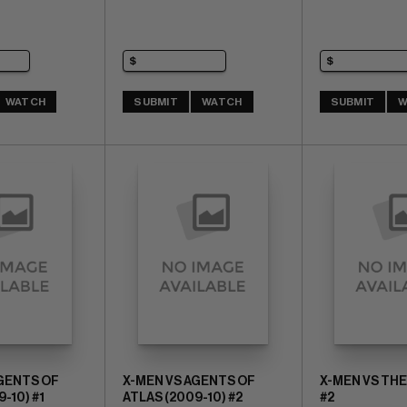
WATCH
SUBMIT
WATCH
SUBMIT
W
AGENTS OF
X-MEN VS AGENTS OF
X-MEN VS TH
-10) #1
ATLAS (2009-10) #2
#2