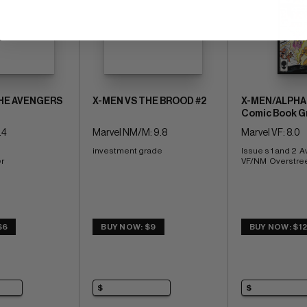
THE AVENGERS
X-MEN VS THE BROOD #2
X-MEN/ALPHA 
Comic Book G
.4
Marvel NM/M: 9.8
Marvel VF: 8.0
investment grade
Issue s 1 and 2  A
r
VF/NM  Overstree
$6
BUY NOW: $9
BUY NOW: $1