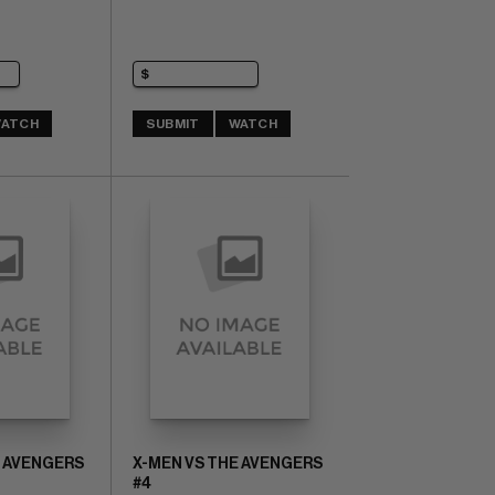
ATCH
SUBMIT
WATCH
E AVENGERS
X-MEN VS THE AVENGERS
#4