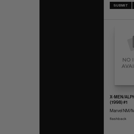
SUBMIT
X-MEN/ALP
(1998) #1
Marvel NM/M
flashback