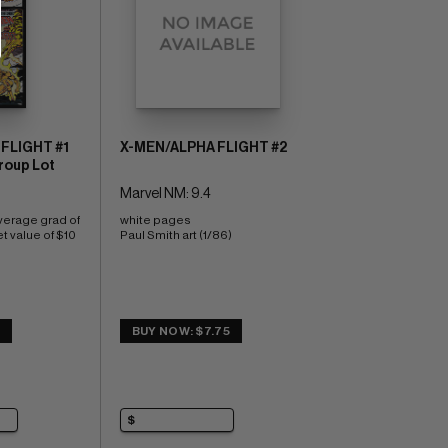
FLIGHT #1
X-MEN/ALPHA FLIGHT #2
roup Lot
Marvel NM: 9.4
verage grad of 
white pages 
t value of $10
Paul Smith art (1/86)
2
BUY NOW: $7.75