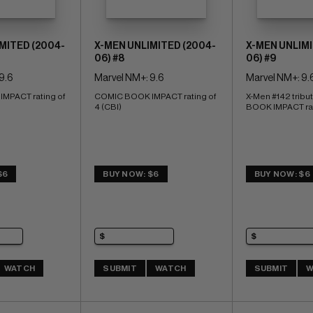
MITED (2004-
X-MEN UNLIMITED (2004-
X-MEN UNLIMI
06) #8
06) #9
9.6
Marvel NM+: 9.6
Marvel NM+: 9.
PACT rating of 
COMIC BOOK IMPACT rating of 
X-Men #142 tribu
4 (CBI)
BOOK IMPACT rati
$6
BUY NOW: $6
BUY NOW: $6
WATCH
SUBMIT
WATCH
SUBMIT
W