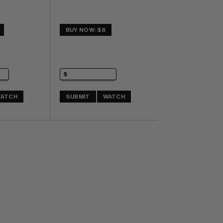
BUY NOW: $8
ATCH
SUBMIT
WATCH