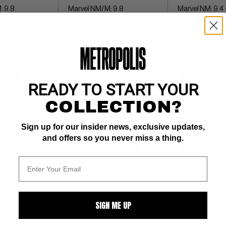
: 9.8
Marvel NM/M: 9.8
Marvel NM: 9.4
white ages 
1987
$6.75
BUY NOW: $6.50
BUY NOW: $6
READY TO START YOUR
COLLECTION?
Sign up for our insider news, exclusive updates,
and offers so you never miss a thing.
WATCH
SUBMIT
WATCH
SUBMIT
W
SIGN ME UP