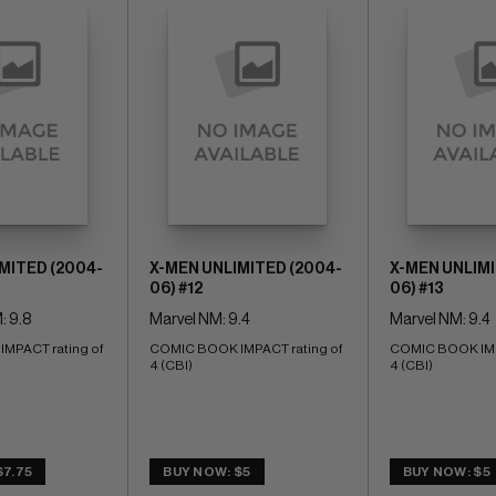
MITED (2004-
X-MEN UNLIMITED (2004-
X-MEN UNLIMI
06) #12
06) #13
: 9.8
Marvel NM: 9.4
Marvel NM: 9.4
PACT rating of 
COMIC BOOK IMPACT rating of 
COMIC BOOK IMPA
4 (CBI)
4 (CBI)
$7.75
BUY NOW: $5
BUY NOW: $5