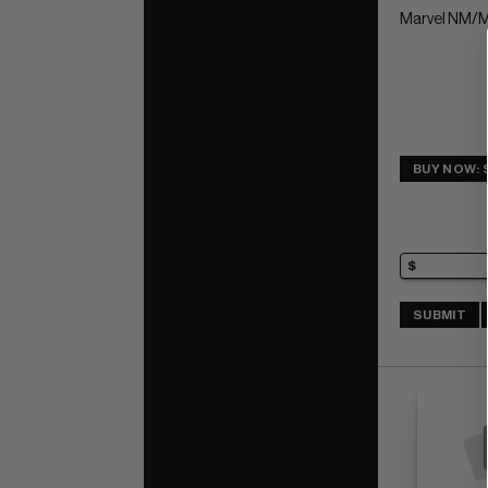
Marvel NM/M
BUY NOW: 
SUBMIT