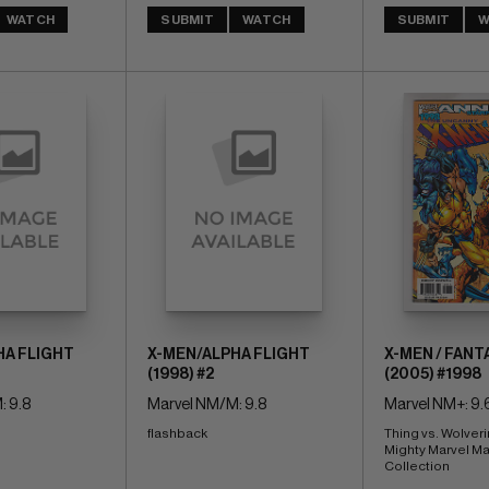
WATCH
SUBMIT
WATCH
SUBMIT
W
HA FLIGHT
X-MEN/ALPHA FLIGHT
X-MEN / FANT
(1998) #2
(2005) #1998
: 9.8
Marvel NM/M: 9.8
Marvel NM+: 9.
flashback
Thing vs. Wolveri
Mighty Marvel Ma
Collection