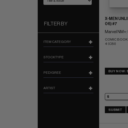
X-MEN UNLI
FILTER BY
06) #7
Marvel NM+: 
COMIC BOOK IM
ITEM CATEGORY
4 (CBI)
STOCKTYPE
BUY NOW: 
PEDIGREE
ARTIST
SUBMIT