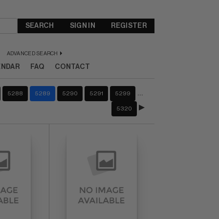
SEARCH
SIGN IN
REGISTER
ADVANCED SEARCH
ENDAR
FAQ
CONTACT
…
5288
5289
5290
5291
5299
5320