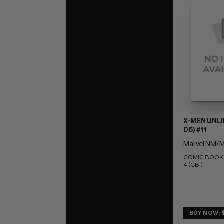
X-MEN UNLI
06) #11
Marvel NM/M
COMIC BOOK IM
4 (CBI)
BUY NOW: 