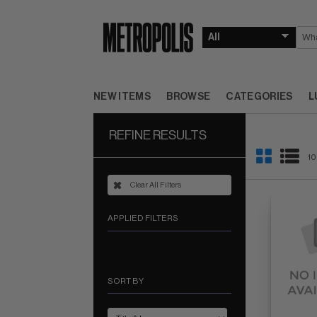
NEW ITEMS
BROWSE
CATEGORIES
L
REFINE RESULTS
10
Clear All Filters
APPLIED FILTERS
SORT BY