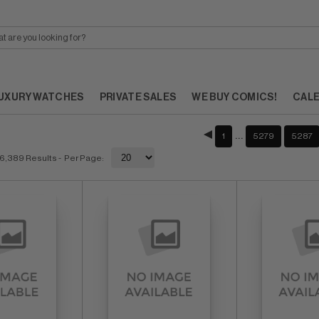
UXURY WATCHES
PRIVATE SALES
WE BUY COMICS!
CAL
…
1
5279
5287
6,389 Results
- Per Page: