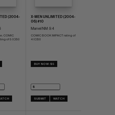
TED (2004-
X-MEN UNLIMITED (2004-
06) #10
6
Marvel NM: 9.4
te; COMIC 
COMIC BOOK IMPACT rating of 
ng of 5 (CBI)
4 (CBI)
BUY NOW: $5
ATCH
SUBMIT
WATCH