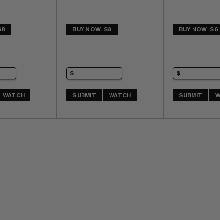
$8
BUY NOW: $8
BUY NOW: $6
WATCH
SUBMIT
WATCH
SUBMIT
W