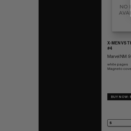
X-MEN VS 
#4
Marvel NM: 9
white pages 
Magneto cove
BUY NOW: 