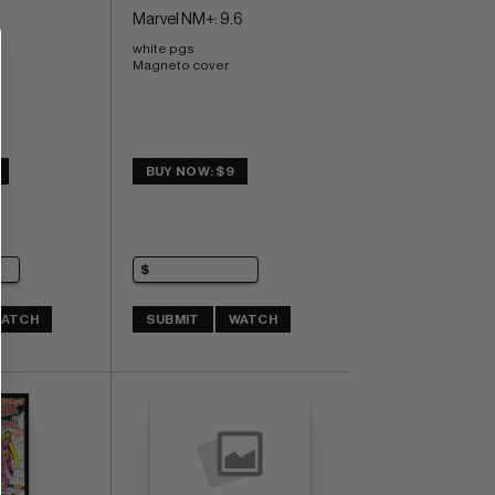
Marvel NM+: 9.6
white pgs 
Magneto cover
BUY NOW: $9
ATCH
SUBMIT
WATCH