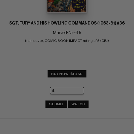
SGT. FURY AND HIS HOWLING COMMANDOS (1963-81) #36
Marvel FN+: 6.5
train cover; COMIC BOOK IMPACT rating of 5 (CBI)
BUY NOW: $13.50
SUBMIT
WATCH