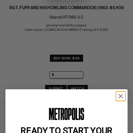
SGT. FURY AND HIS HOWLING COMMANDOS (1963-81) #36
Marvel VF/NM: 9.0
glossy! ow/white pages 
train cover; COMIC BOOK IMPACT rating of 5 (CBI)
BUY NOW: $45
SUBMIT
WATCH
READY TO START YOUR