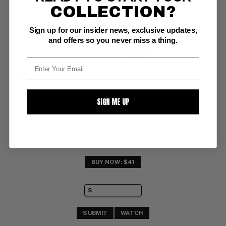
COLLECTION?
Sign up for our insider news, exclusive updates,
and offers so you never miss a thing.
SGT. FURY AND HIS HOWLING COMMANDOS (1963-81) #36
Marvel VF+: 8.5
SIGN ME UP
glossy!  white pgs 
train cover; COMIC BOOK IMPACT rating of 5 (CBI)
BUY NOW: $41
SUBMIT
WATCH