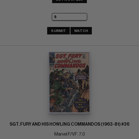
SUBMIT
WATCH
SGT. FURY AND HIS HOWLING COMMANDOS (1963-81) #36
Marvel F/VF: 7.0