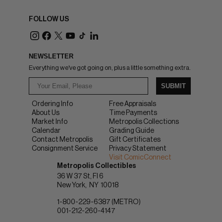
FOLLOW US
NEWSLETTER
Everything we've got going on, plus a little something extra.
SUBMIT
Ordering Info
Free Appraisals
About Us
Time Payments
Market Info
Metropolis Collections
Calendar
Grading Guide
Contact Metropolis
Gift Certificates
Consignment Service
Privacy Statement
Visit ComicConnect
Metropolis Collectibles
36 W 37 St, Fl 6
New York
NY
10018
1-800-229-6387 (METRO)
001-212-260-4147