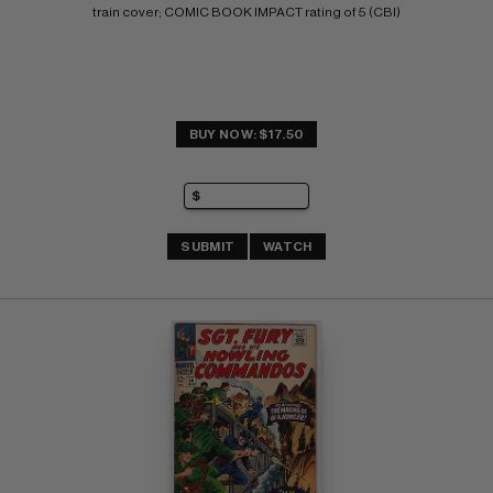
train cover; COMIC BOOK IMPACT rating of 5 (CBI)
BUY NOW: $17.50
SUBMIT
WATCH