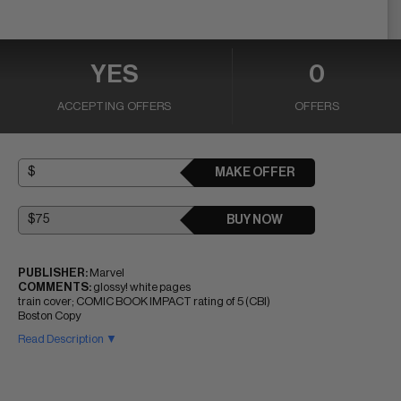
YES
0
ACCEPTING OFFERS
OFFERS
MAKE OFFER
BUY NOW
PUBLISHER:
Marvel
COMMENTS:
glossy! white pages
train cover; COMIC BOOK IMPACT rating of 5 (CBI)
Boston Copy
Read Description ▼