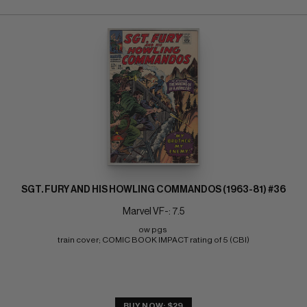
SGT. FURY AND HIS HOWLING COMMANDOS (1963-81) #36
Marvel VF-: 7.5
ow pgs 
train cover; COMIC BOOK IMPACT rating of 5 (CBI)
BUY NOW: $29