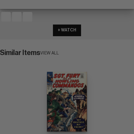
+ WATCH
Similar Items
VIEW ALL