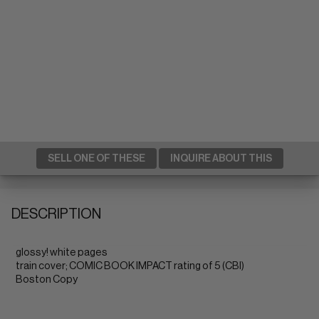
SELL ONE OF THESE
INQUIRE ABOUT THIS
DESCRIPTION
glossy! white pages
train cover; COMIC BOOK IMPACT rating of 5 (CBI)
Boston Copy