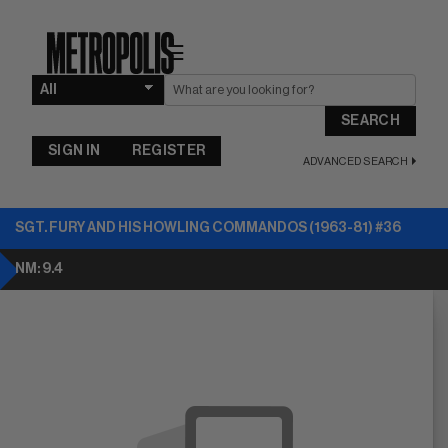
☰
SEARCH
SIGN IN
REGISTER
ADVANCED SEARCH
SGT. FURY AND HIS HOWLING COMMANDOS (1963-81) #36
NM: 9.4