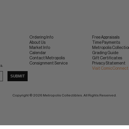
Ordering Info
Free Appraisals
About Us
Time Payments
Market Info
Metropolis Collecti
Calendar
Grading Guide
Contact Metropolis
Gift Certificates
Consignment Service
Privacy Statement
ra.
Visit ComicConnect
SUBMIT
Copyright © 2026 Metropolis Collectibles. All Rights Reserved.