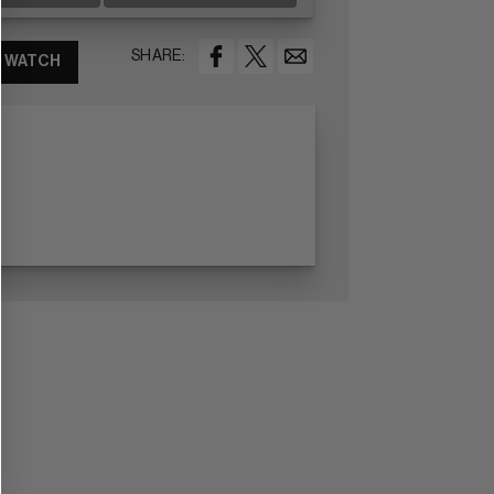
SHARE:
WATCH