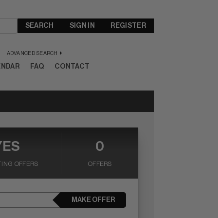
SEARCH
SIGN IN
REGISTER
ADVANCED SEARCH
ENDAR
FAQ
CONTACT
YES
0
ING OFFERS
OFFERS
MAKE OFFER