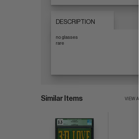
DESCRIPTION
no glasses
rare
Similar Items
VIEW 