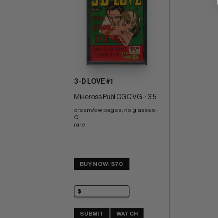
3-D LOVE #1
Mikeross Publ CGC VG-: 3.5
cream/ow pages; no glasses - 
Q 
rare
BUY NOW: $70
SUBMIT
WATCH