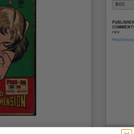
PUBLISHER
COMMENTS
rare
Read Descri
SELL ON