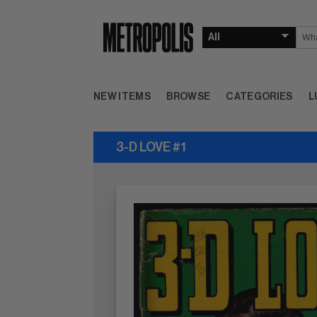
NEW ITEMS
BROWSE
CATEGORIES
L
3-D LOVE #1