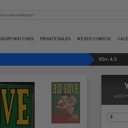
UXURY WATCHES
PRIVATE SALES
WE BUY COMICS!
CAL
VG+: 4.5
ACCEPT