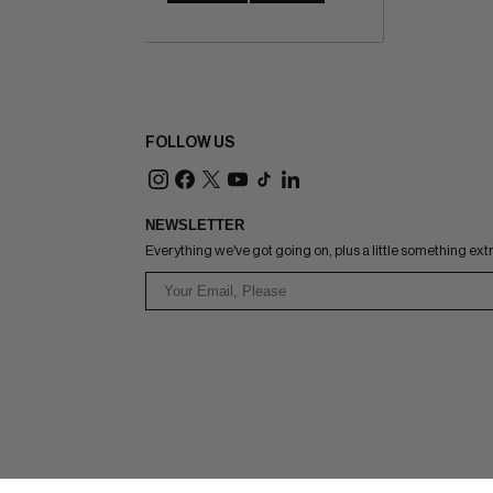
FOLLOW US
NEWSLETTER
Everything we've got going on, plus a little something ext