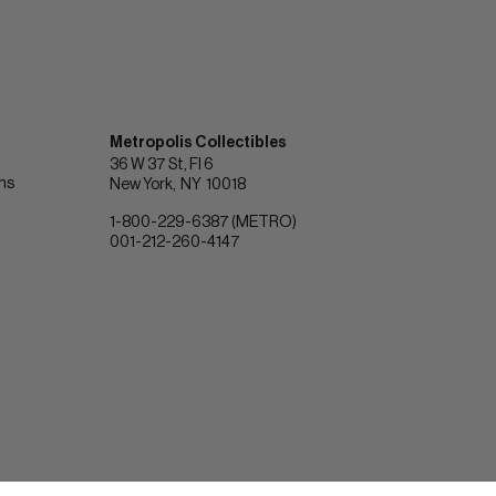
Metropolis Collectibles
36 W 37 St, Fl 6
ons
New York
NY
10018
1-800-229-6387 (METRO)
001-212-260-4147