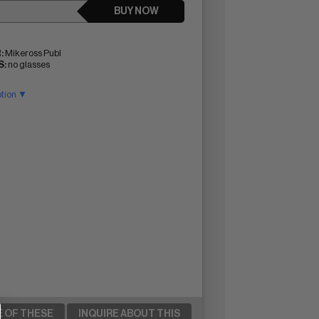
BUY NOW
:
Mikeross Publ
:
no glasses
ption ▼
E OF THESE
INQUIRE ABOUT THIS