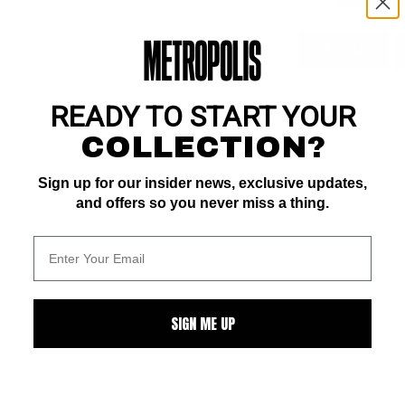
ZOOM
READY TO START YOUR
COLLECTION?
Sign up for our insider news, exclusive updates,
and offers so you never miss a thing.
ALL
SIGN ME UP