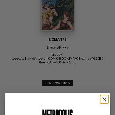
NOMAN #1
Tower VF+: 8.5
glossy! 
Wood/Williamson cover; COMIC BOOK IMPACT rating of 6 (CBI) 
Pennsylvania Dutch Copy
BUY NOW: $108
SUBMIT
WATCH