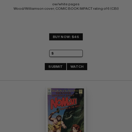
ow/white pages 
Wood/Williamson cover; COMIC BOOK IMPACT rating of 6 (CBI)
BUY NOW: $46
SUBMIT
WATCH