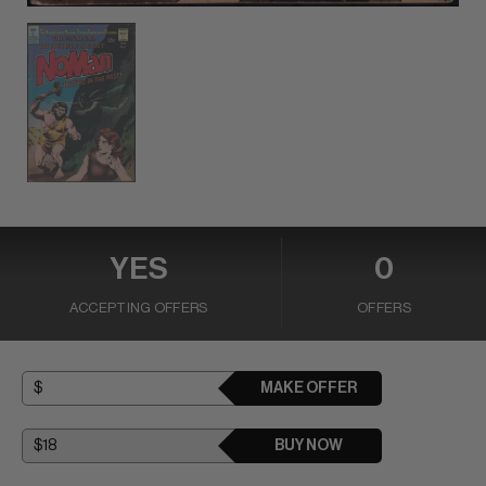
YES
0
ACCEPTING OFFERS
OFFERS
MAKE OFFER
BUY NOW