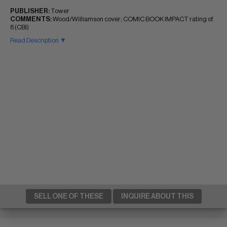
PUBLISHER:
Tower
COMMENTS:
Wood/Williamson cover; COMIC BOOK IMPACT rating of
6 (CBI)
Read Description ▼
SELL ONE OF THESE
INQUIRE ABOUT THIS