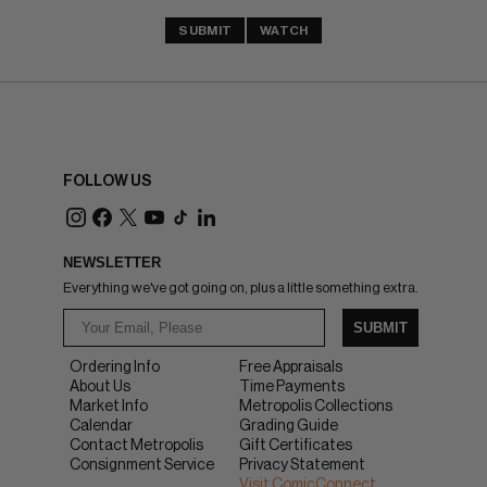
SUBMIT
WATCH
FOLLOW US
NEWSLETTER
Everything we've got going on, plus a little something extra.
SUBMIT
Ordering Info
Free Appraisals
About Us
Time Payments
Market Info
Metropolis Collections
Calendar
Grading Guide
Contact Metropolis
Gift Certificates
Consignment Service
Privacy Statement
Visit ComicConnect