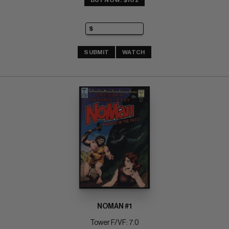
BUY NOW: $102
SUBMIT
WATCH
NOMAN #1
Tower F/VF: 7.0