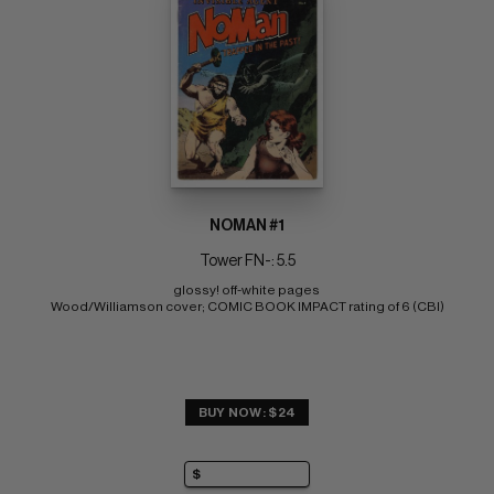
NOMAN #1
Tower FN-: 5.5
glossy! off-white pages 
Wood/Williamson cover; COMIC BOOK IMPACT rating of 6 (CBI)
BUY NOW: $24