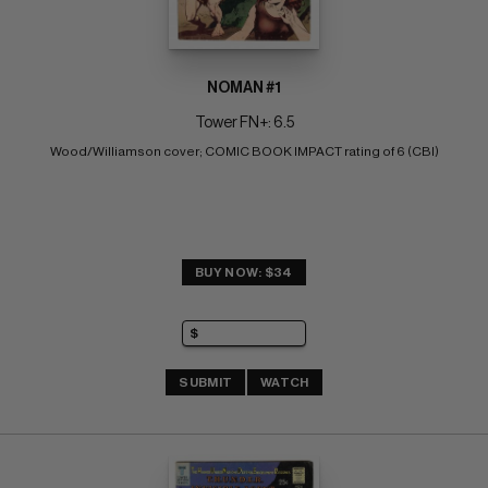
NOMAN #1
Tower FN+: 6.5
Wood/Williamson cover; COMIC BOOK IMPACT rating of 6 (CBI)
BUY NOW: $34
SUBMIT
WATCH