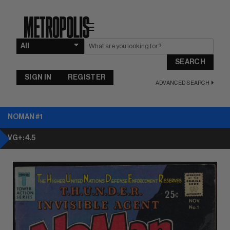
☰
SEARCH
SIGN IN
REGISTER
ADVANCED SEARCH
NOMAN #1
VG+: 4.5