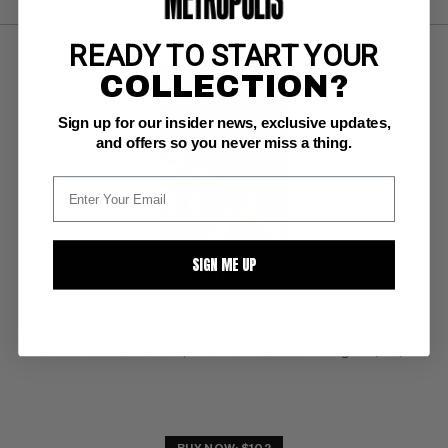
READY TO START YOUR
COLLECTION?
Sign up for our insider news, exclusive updates,
and offers so you never miss a thing.
SIGN ME UP
NOMAN #1
Tower VF+: 8.5
ow pgs 
Wood/Williamson cover; COMIC BOOK IMPACT rating of 6 (CBI)