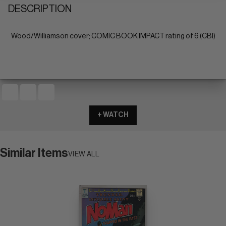
DESCRIPTION
Wood/Williamson cover; COMIC BOOK IMPACT rating of 6 (CBI)
+ WATCH
Similar Items
VIEW ALL