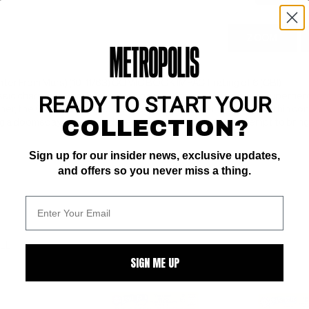
ZOOM
er From Mars) (10-11/63) COMIC BOOK IMPACT rating of 6 (CBI)
ssic characters, and inaugurating a new trend of teaming up superhero
READY TO START YOUR
her, the Green Arrow and the Martian Manhunter. The story within con
COLLECTION?
g a doomsday device, and the unlikely duo of heroes' attempt to bring hi
Sign up for our insider news, exclusive updates,
and offers so you never miss a thing.
ALL
SIGN ME UP