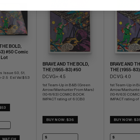
THE BOLD,
83) #50 Comic
 Lot
BRAVE AND THE BOLD,
BRAVE AND TH
THE (1955-83) #50
THE (1955-83)
  Issue 50, 51, 
DC VG+: 4.5
DC VG: 4.0
-2.5   Est Val $53
1st Team-Up in B&B (Green 
1st Team-Up in B
Arrow/Manhunter From Mars) 
Arrow/Manhunter
(10-11/63) COMIC BOOK 
(10-11/63) COMI
IMPACT rating of  6 (CBI)
IMPACT rating of 
$53
BUY NOW: $36
BUY NOW: $3
WATCH