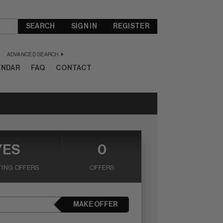
SEARCH
SIGN IN
REGISTER
ADVANCED SEARCH
ENDAR
FAQ
CONTACT
YES
0
ING OFFERS
OFFERS
MAKE OFFER