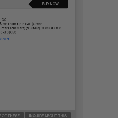
BUY NOW
:
DC
:
1st Team-Up in B&B (Green
nter From Mars) (10-11/63) COMIC BOOK
g of 6 (CBI)
ption ▼
E OF THESE
INQUIRE ABOUT THIS