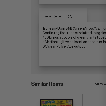
DESCRIPTION
1st Team-Up in B&B (Green Arrow/Manhunt
Continuing the trend of reintroducing cla
#50 brings a couple of green giants toget
a Martian fugitive hellbent on constructin
DC's early Silver Age output.
Similar Items
VIEW 