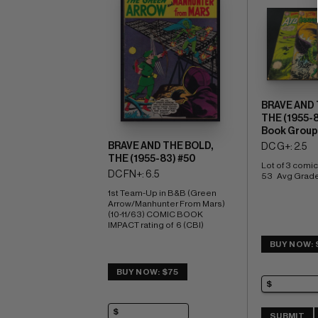
BRAVE AND 
THE (1955-
Book Group
BRAVE AND THE BOLD,
DC G+: 2.5
THE (1955-83) #50
Lot of 3 comics
DC FN+: 6.5
53   Avg Grade
1st Team-Up in B&B (Green 
Arrow/Manhunter From Mars) 
(10-11/63) COMIC BOOK 
IMPACT rating of  6 (CBI)
BUY NOW: 
BUY NOW: $75
SUBMIT