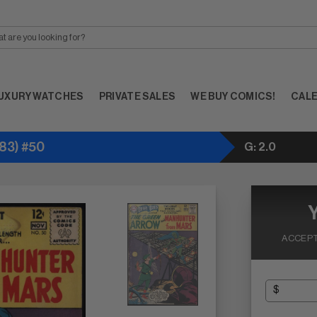
UXURY WATCHES
PRIVATE SALES
WE BUY COMICS!
CAL
83) #50
G: 2.0
ACCEPT