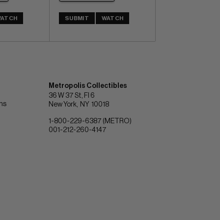
ATCH
SUBMIT
WATCH
Metropolis Collectibles
36 W 37 St, Fl 6
ons
New York
NY
10018
1-800-229-6387 (METRO)
001-212-260-4147