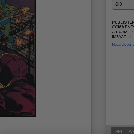
PUBLISHER
COMMENTS
Arrow/Manhu
IMPACT ratin
Read Descri
SELL ON