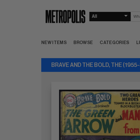
NEW ITEMS
BROWSE
CATEGORIES
L
BRAVE AND THE BOLD, THE (1955-