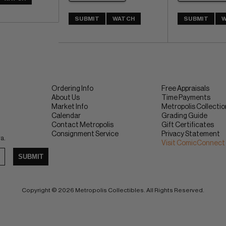
SUBMIT
WATCH
SUBMIT
W
Ordering Info
Free Appraisals
About Us
Time Payments
Market Info
Metropolis Collecti
Calendar
Grading Guide
Contact Metropolis
Gift Certificates
Consignment Service
Privacy Statement
ra.
Visit ComicConnect
SUBMIT
Copyright © 2026 Metropolis Collectibles. All Rights Reserved.