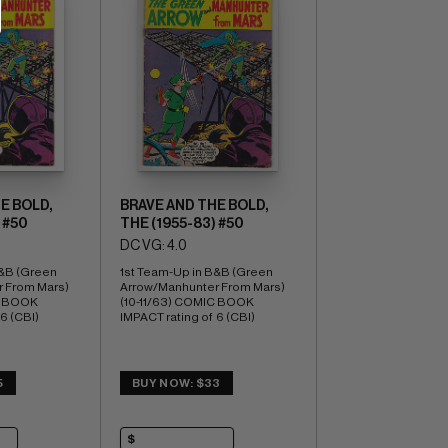
E BOLD,
BRAVE AND THE BOLD,
 #50
THE (1955-83) #50
DC VG: 4.0
&B (Green 
1st Team-Up in B&B (Green 
 From Mars) 
Arrow/Manhunter From Mars) 
C BOOK 
(10-11/63) COMIC BOOK 
 6 (CBI)
IMPACT rating of  6 (CBI)
5
BUY NOW: $33