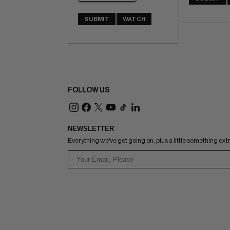
SUBMIT
WATCH
FOLLOW US
NEWSLETTER
Everything we've got going on, plus a little something ext