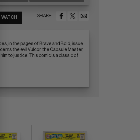
SHARE:
WATCH
es, in the pages of Brave and Bold, issue
cerns the evil Vulcor, the Capsule Master,
m to justice. This comic is a classic of