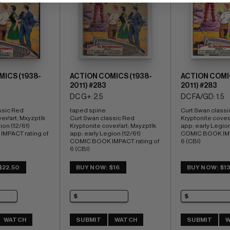
ICS (1938-
ACTION COMICS (1938-
ACTION COMIC
2011) #283
2011) #283
DC G+: 2.5
DC FA/GD: 1.5
ssic Red 
taped spine 
Curt Swan classi
er/art; Mxyzptlk 
Curt Swan classic Red 
Kryptonite cover/
on (12/61) 
Kryptonite cover/art; Mxyzptlk 
app; early Legion 
MPACT rating of 
app; early Legion (12/61) 
COMIC BOOK IMPA
COMIC BOOK IMPACT rating of 
6 (CBI)
6 (CBI) 
Charleston copy
$22.50
BUY NOW: $16
BUY NOW: $1
WATCH
SUBMIT
WATCH
SUBMIT
W