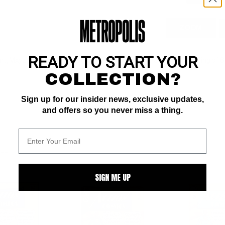
ZOOM
READY TO START YOUR
rt; Mxyzptlk app; early Legion (12/61) COMIC BOOK IMPACT rating of 6 
COLLECTION?
Sign up for our insider news, exclusive updates,
and offers so you never miss a thing.
ALL
SIGN ME UP