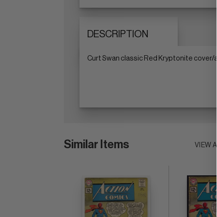
DESCRIPTION
Curt Swan classic Red Kryptonite cover/a
Similar Items
VIEW 