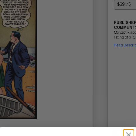
PUBLISHER
COMMENTS
Mxyzptlk ap
rating of 6 (C
Read Descri
SELL ON