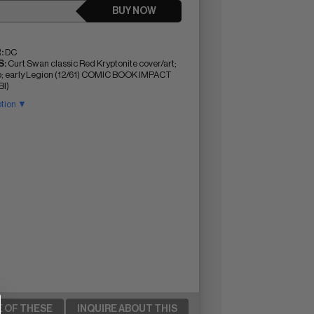
BUY NOW
:
DC
:
Curt Swan classic Red Kryptonite cover/art;
p; early Legion (12/61) COMIC BOOK IMPACT
BI)
ption ▼
E OF THESE
INQUIRE ABOUT THIS