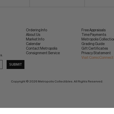
Ordering Info
Free Appraisals
About Us
Time Payments
Market Info
Metropolis Collecti
Calendar
Grading Guide
Contact Metropolis
Gift Certificates
Consignment Service
Privacy Statement
ra.
Visit ComicConnect
SUBMIT
Copyright © 2026 Metropolis Collectibles. All Rights Reserved.