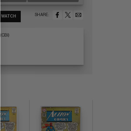
SHARE:
WATCH
(CBI)