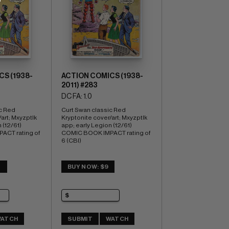
S (1938-
ACTION COMICS (1938-
2011) #283
DC FA: 1.0
c Red 
Curt Swan classic Red 
art; Mxyzptlk 
Kryptonite cover/art; Mxyzptlk 
(12/61) 
app; early Legion (12/61) 
CT rating of 
COMIC BOOK IMPACT rating of 
6 (CBI)
3
BUY NOW: $9
ATCH
SUBMIT
WATCH