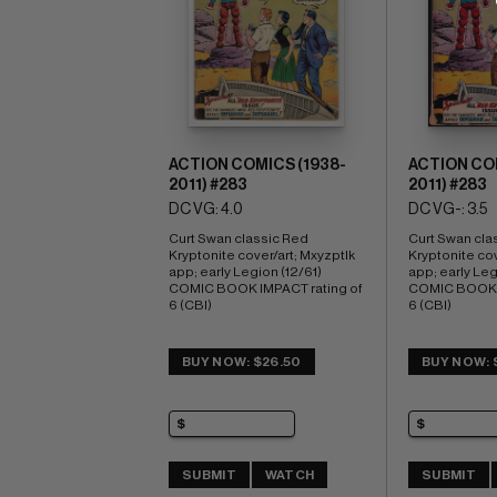
ACTION COMICS (1938-
ACTION COM
2011) #283
2011) #283
DC VG: 4.0
DC VG-: 3.5
Curt Swan classic Red 
Curt Swan cla
Kryptonite cover/art; Mxyzptlk 
Kryptonite cov
app; early Legion (12/61) 
app; early Legi
COMIC BOOK IMPACT rating of 
COMIC BOOK I
6 (CBI)
6 (CBI)
BUY NOW: $26.50
BUY NOW: 
SUBMIT
WATCH
SUBMIT