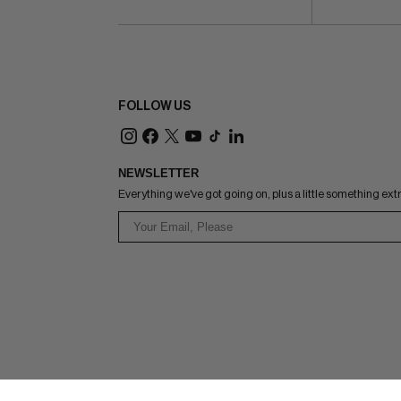
FOLLOW US
NEWSLETTER
Everything we've got going on, plus a little something ext