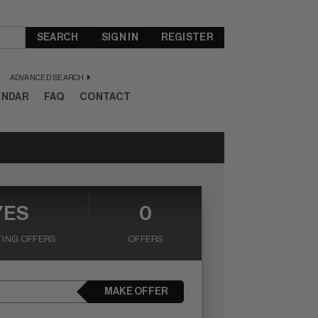
SEARCH
SIGN IN
REGISTER
ADVANCED SEARCH
ENDAR
FAQ
CONTACT
YES
0
ING OFFERS
OFFERS
MAKE OFFER