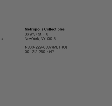
Metropolis Collectibles
36 W 37 St, Fl 6
ons
New York
NY
10018
1-800-229-6387 (METRO)
001-212-260-4147