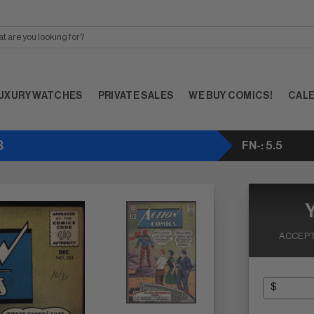
UXURY WATCHES
PRIVATE SALES
WE BUY COMICS!
CAL
3
FN-: 5.5
ACCEPT