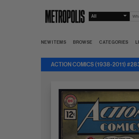
NEW ITEMS
BROWSE
CATEGORIES
L
ACTION COMICS (1938-2011) #28