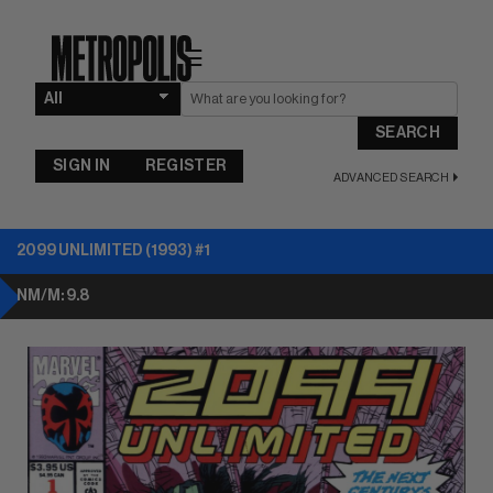
☰
SEARCH
SIGN IN
REGISTER
ADVANCED SEARCH
2099 UNLIMITED (1993) #1
NM/M: 9.8