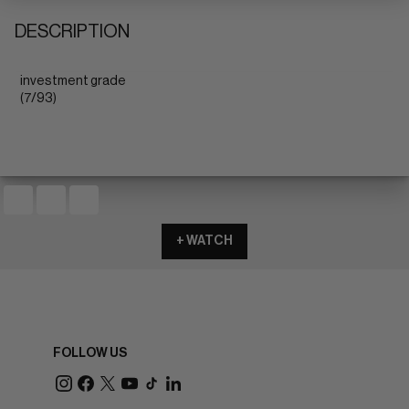
DESCRIPTION
investment grade
(7/93)
+ WATCH
FOLLOW US