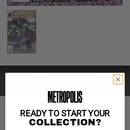
$6
1
HIGHEST OFFER
OFFERS
MAKE OFFER
READY TO START YOUR
COLLECTION?
BUY NOW