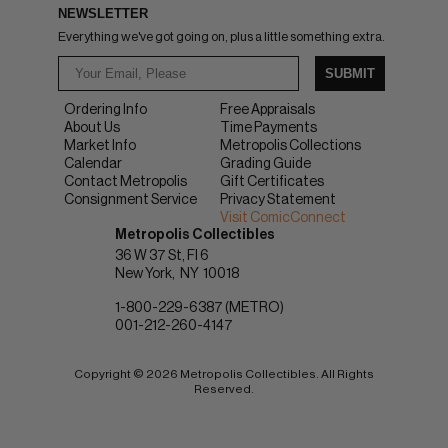
NEWSLETTER
Everything we've got going on, plus a little something extra.
SUBMIT
Ordering Info
Free Appraisals
About Us
Time Payments
Market Info
Metropolis Collections
Calendar
Grading Guide
Contact Metropolis
Gift Certificates
Consignment Service
Privacy Statement
Visit ComicConnect
Metropolis Collectibles
36 W 37 St, Fl 6
New York
NY
10018
1-800-229-6387 (METRO)
001-212-260-4147
Copyright © 2026 Metropolis Collectibles. All Rights
Reserved.