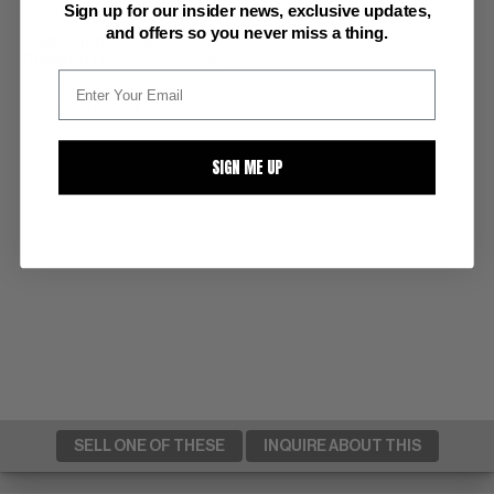
Sign up for our insider news, exclusive updates,
and offers so you never miss a thing.
PUBLISHER:
Marvel
COMMENTS:
investment grade
(7/93)
Read Description ▼
SIGN ME UP
SELL ONE OF THESE
INQUIRE ABOUT THIS