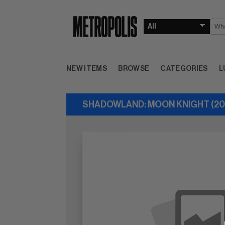
NEW ITEMS
BROWSE
CATEGORIES
L
SHADOWLAND: MOON KNIGHT (201