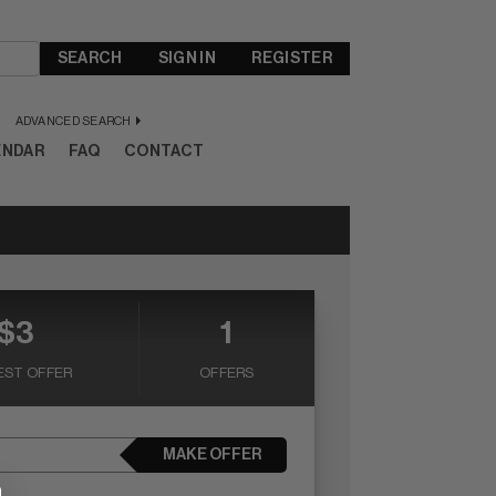
SEARCH
SIGN IN
REGISTER
ADVANCED SEARCH
ENDAR
FAQ
CONTACT
$3
1
EST OFFER
OFFERS
MAKE OFFER