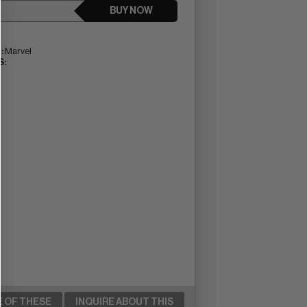
BUY NOW
:
Marvel
:
E OF THESE
INQUIRE ABOUT THIS