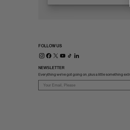
FOLLOW US
NEWSLETTER
Everything we've got going on, plus a little something ext