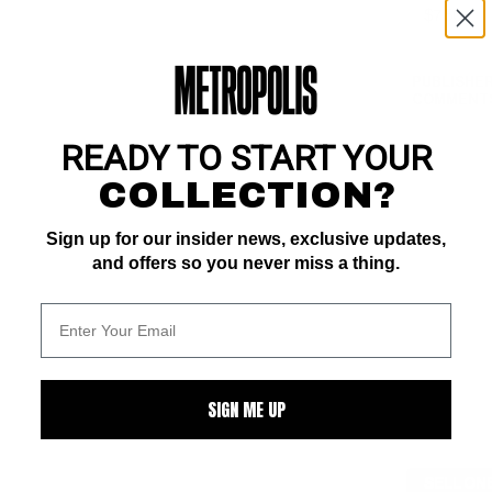
PUBLISHER
COMMENTS
READY TO START YOUR
COLLECTION?
Sign up for our insider news, exclusive updates,
and offers so you never miss a thing.
SIGN ME UP
SELL ON