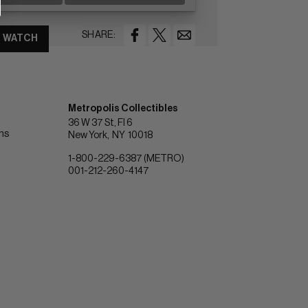
SHARE:
WATCH
Metropolis Collectibles
36 W 37 St, Fl 6
ons
New York
NY
10018
1-800-229-6387 (METRO)
001-212-260-4147