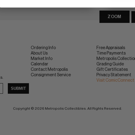
ZOOM
Ordering Info
Free Appraisals
About Us
Time Payments
Market Info
Metropolis Collecti
Calendar
Grading Guide
Contact Metropolis
Gift Certificates
Consignment Service
Privacy Statement
ra.
Visit ComicConnect
SUBMIT
Copyright © 2026 Metropolis Collectibles. All Rights Reserved.