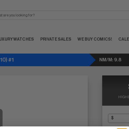
UXURY WATCHES
PRIVATE SALES
WE BUY COMICS!
CAL
0) #1
NM/M: 9.8
HIGH