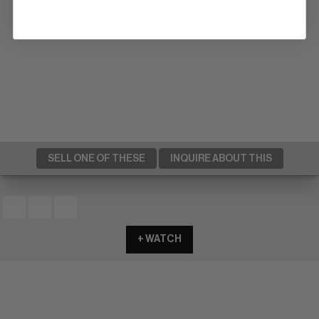
SELL ONE OF THESE
INQUIRE ABOUT THIS
+ WATCH