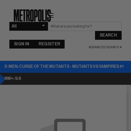
☰
SEARCH
SIGN IN
REGISTER
ADVANCED SEARCH
X-MEN: CURSE OF THE MUTANTS - MUTANTS VS VAMPIRES #1
NM+: 9.6