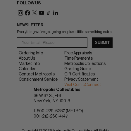
FOLLOW US
NEWSLETTER
Everything we've got going on, plus a little something extra.
SUBMIT
Ordering Info
Free Appraisals
About Us
Time Payments
Market Info
Metropolis Collections
Calendar
Grading Guide
Contact Metropolis
Gift Certificates
Consignment Service
Privacy Statement
Visit ComicConnect
Metropolis Collectibles
36 W 37 St, Fl 6
New York
NY
10018
1-800-229-6387 (METRO)
001-212-260-4147
Copyright © 2026 Metropolis Collectibles. All Rights