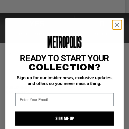
YES
0
ACCEPTING OFFERS
OFFERS
READY TO START YOUR
MAKE OFFER
COLLECTION?
BUY NOW
Sign up for our insider news, exclusive updates,
and offers so you never miss a thing.
PUBLISHER:
Marvel
COMMENTS:
SIGN ME UP