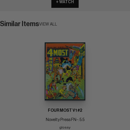
+ WATCH
Similar Items
VIEW ALL
FOUR MOST V1 #2
Novelty Press FN-: 5.5
glossy 