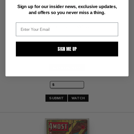
Sign up for our insider news, exclusive updates,
and offers so you never miss a thing.
FOUR MOST V3 #2
Novelty Press VF/NM: 9.0
(Spring 1944)
SIGN ME UP
BUY NOW: $174
SUBMIT
WATCH