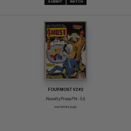
SUBMIT
WATCH
FOUR MOST V2 #2
Novelty Press FN-: 5.5
ow/white pgs