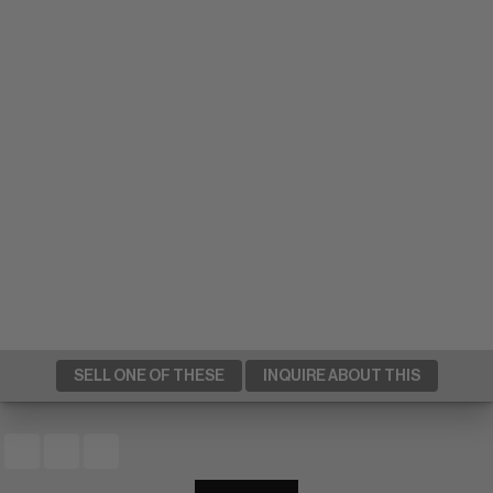
SELL ONE OF THESE
INQUIRE ABOUT THIS