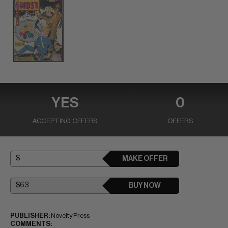
YES
0
ACCEPTING OFFERS
OFFERS
MAKE OFFER
BUY NOW
PUBLISHER:
Novelty Press
COMMENTS: