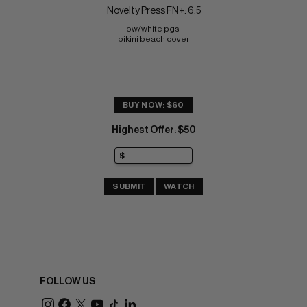
Novelty Press FN+: 6.5
ow/white pgs 
bikini beach cover
BUY NOW: $60
Highest Offer
$50
:
SUBMIT
WATCH
FOLLOW US