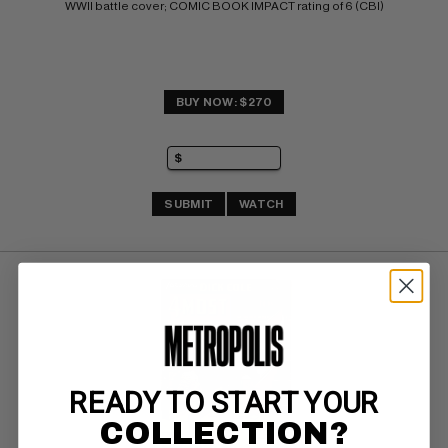
WWII battle cover; COMIC BOOK IMPACT rating of 6 (CBI)
BUY NOW: $270
SUBMIT
WATCH
READY TO START YOUR
COLLECTION?