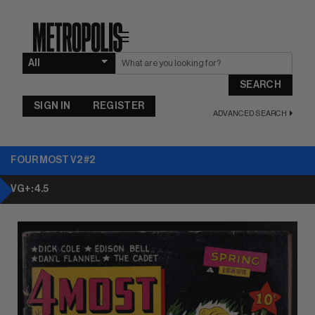
☰
SEARCH
SIGN IN
REGISTER
ADVANCED SEARCH
FOUR MOST V2 #2
VG+: 4.5