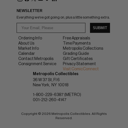
NEWSLETTER
Everything we've got going on, plus a little something extra.
SUBMIT
Ordering Info
Free Appraisals
About Us
Time Payments
Market Info
Metropolis Collections
Calendar
Grading Guide
Contact Metropolis
Gift Certificates
Consignment Service
Privacy Statement
Visit ComicConnect
Metropolis Collectibles
36 W 37 St, Fl 6
New York
NY
10018
1-800-229-6387 (METRO)
001-212-260-4147
Copyright © 2026 Metropolis Collectibles. All Rights
Reserved.