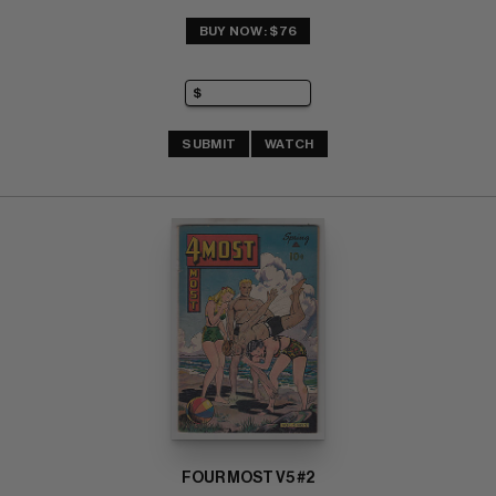
BUY NOW: $76
SUBMIT
WATCH
FOUR MOST V5 #2