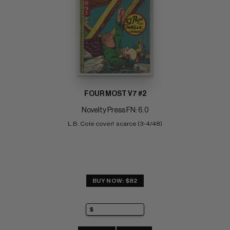
FOUR MOST V7 #2
Novelty Press FN: 6.0
L.B. Cole cover!  scarce (3-4/48)
BUY NOW: $82