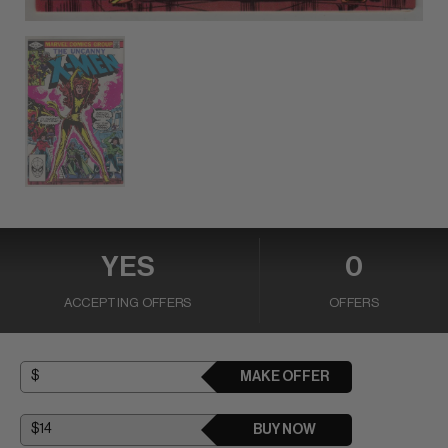
YES
0
ACCEPTING OFFERS
OFFERS
MAKE OFFER
BUY NOW