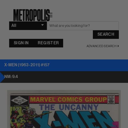
☰
SEARCH
SIGN IN
REGISTER
ADVANCED SEARCH
X-MEN (1963-2011) #157
NM: 9.4