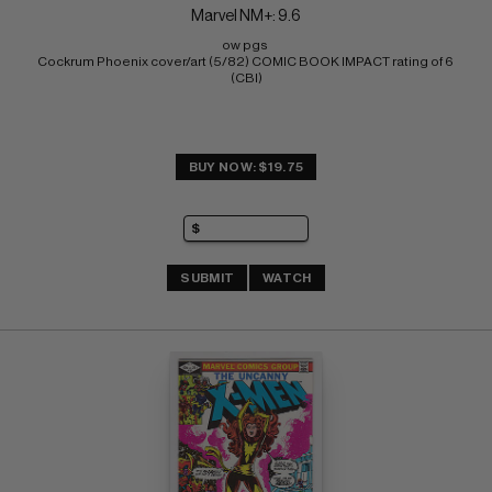
Marvel NM+: 9.6
ow pgs 
Cockrum Phoenix cover/art (5/82) COMIC BOOK IMPACT rating of 6 
(CBI)
BUY NOW: $19.75
SUBMIT
WATCH