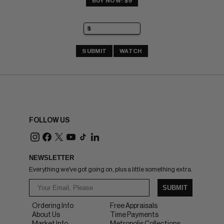
BUY NOW: $9
SUBMIT
WATCH
FOLLOW US
NEWSLETTER
Everything we've got going on, plus a little something extra.
SUBMIT
Ordering Info
Free Appraisals
About Us
Time Payments