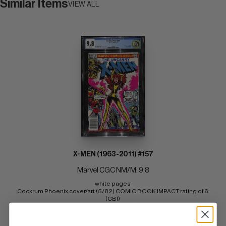
Similar Items
VIEW ALL
X-MEN (1963-2011) #157
Marvel CGC NM/M: 9.8
white pages 
Cockrum Phoenix cover/art (5/82) COMIC BOOK IMPACT rating of 6 
(CBI) 
Pennsylvania Dutch Copy