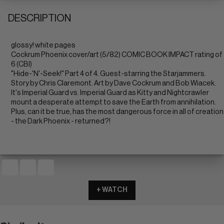
DESCRIPTION
glossy! white pages
Cockrum Phoenix cover/art (5/82) COMIC BOOK IMPACT rating of
6 (CBI)
"Hide-'N'-Seek!" Part 4 of 4. Guest-starring the Starjammers.
Story by Chris Claremont. Art by Dave Cockrum and Bob Wiacek.
It's Imperial Guard vs. Imperial Guard as Kitty and Nightcrawler
mount a desperate attempt to save the Earth from annihilation.
Plus, can it be true, has the most dangerous force in all of creation
- the Dark Phoenix - returned?!
+ WATCH