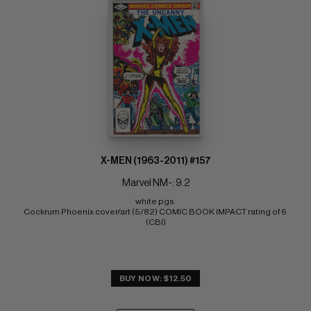
X-MEN (1963-2011) #157
Marvel NM-: 9.2
white pgs 
Cockrum Phoenix cover/art (5/82) COMIC BOOK IMPACT rating of 6 
(CBI)
BUY NOW: $12.50