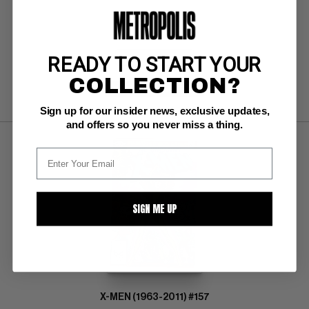
BUY NOW: $215
READY TO START YOUR
COLLECTION?
SUBMIT
WATCH
Sign up for our insider news, exclusive updates,
and offers so you never miss a thing.
SIGN ME UP
X-MEN (1963-2011) #157