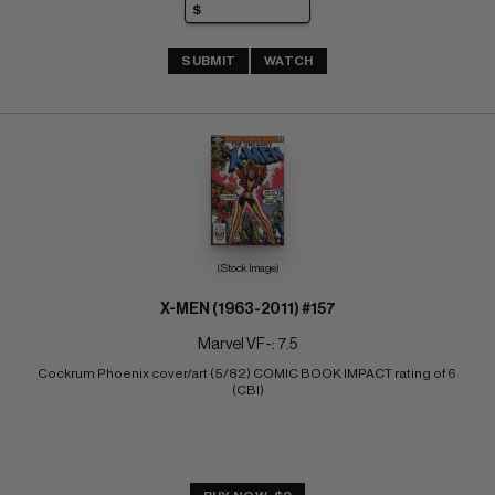
SUBMIT
WATCH
(Stock Image)
X-MEN (1963-2011) #157
Marvel VF-: 7.5
Cockrum Phoenix cover/art (5/82) COMIC BOOK IMPACT rating of 6 
(CBI)