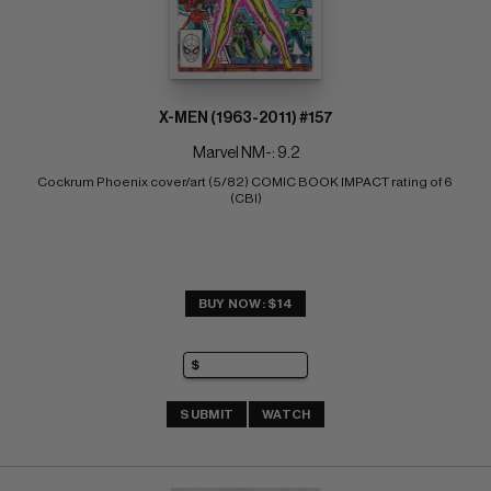
X-MEN (1963-2011) #157
Marvel NM-: 9.2
Cockrum Phoenix cover/art (5/82) COMIC BOOK IMPACT rating of 6 
(CBI)
BUY NOW: $14
SUBMIT
WATCH