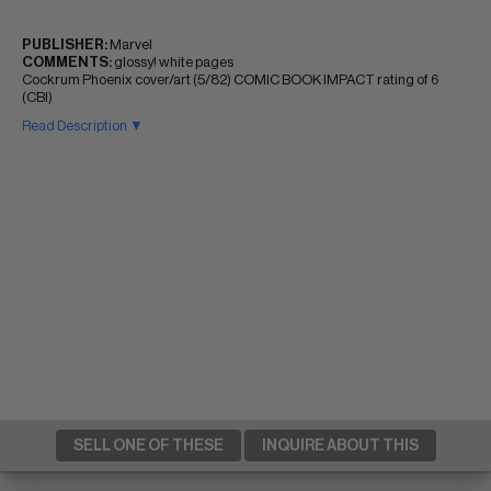
PUBLISHER:
Marvel
COMMENTS:
glossy! white pages
Cockrum Phoenix cover/art (5/82) COMIC BOOK IMPACT rating of 6
(CBI)
Read Description ▼
SELL ONE OF THESE
INQUIRE ABOUT THIS