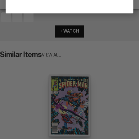
+ WATCH
Similar Items
VIEW ALL