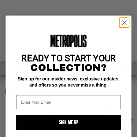
READY TO START YOUR
COLLECTION?
SELL ONE OF THESE
INQUIRE ABOUT THIS
Sign up for our insider news, exclusive updates,
and offers so you never miss a thing.
DESCRIPTION
ow/white pages: QES certified - criteria given: perfect staple
placement + perfect spine + perfect cover edges
Al Milgrom cover/art; Jim Mooney inks; Hobgoblin & Black Cat app.
SIGN ME UP