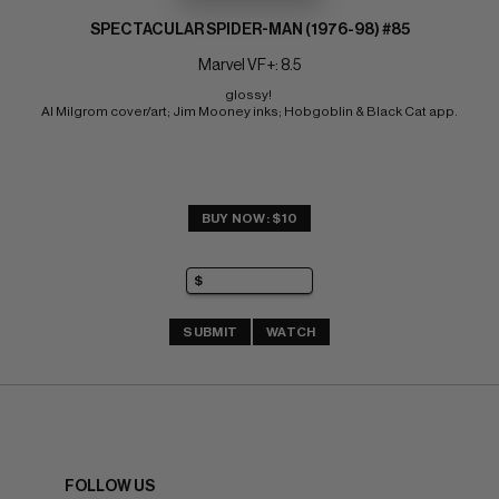
SPECTACULAR SPIDER-MAN (1976-98) #85
Marvel VF+: 8.5
glossy! 
Al Milgrom cover/art; Jim Mooney inks; Hobgoblin & Black Cat app.
BUY NOW: $10
SUBMIT
WATCH
FOLLOW US