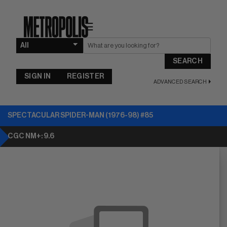
☰
SEARCH
SIGN IN
REGISTER
ADVANCED SEARCH
SPECTACULAR SPIDER-MAN (1976-98) #85
CGC NM+: 9.6