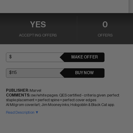
YES
0
ACCEPTING OFFERS
OFFERS
MAKE OFFER
BUY NOW
PUBLISHER:
Marvel
COMMENTS:
ow/white pages: QES certified - criteria given: perfect
staple placement + perfect spine + perfect cover edges
Al Milgrom cover/art; Jim Mooney inks; Hobgoblin & Black Cat app.
Read Description ▼