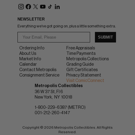
NEWSLETTER
Everything we've got going on, plus a little something extra.
SUBMIT
Ordering Info
Free Appraisals
About Us
Time Payments
Market Info
Metropolis Collections
Calendar
Grading Guide
Contact Metropolis
Gift Certificates
Consignment Service
Privacy Statement
Visit ComicConnect
Metropolis Collectibles
36 W 37 St, Fl 6
New York
NY
10018
1-800-229-6387 (METRO)
001-212-260-4147
Copyright © 2026 Metropolis Collectibles. All Rights
Reserved.