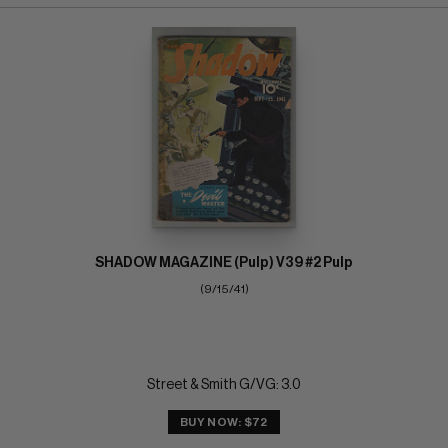
SHADOW MAGAZINE (Pulp) V39 #2 Pulp
(9/15/41)
Street & Smith G/VG: 3.0
BUY NOW: $72