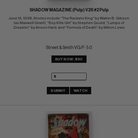
SHADOW MAGAZINE (Pulp) V26 #2 Pulp
June 15, 1938; Stories include "The Rackets King" by Walter B. Gibson 
(as Maxwell Grant); "Boy Kills Girl" by Stephen Gould; "Lumps of 
Disaster" by Anson Hard; and "Formula of Death" by Milton Lowe
Street & Smith VG/F: 5.0
BUY NOW: $90
SUBMIT
WATCH