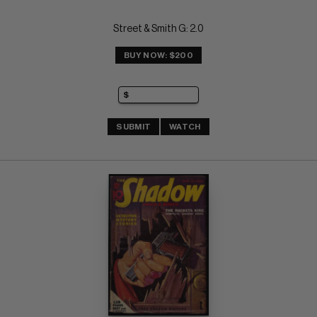
Street & Smith G: 2.0
BUY NOW: $200
SUBMIT
WATCH