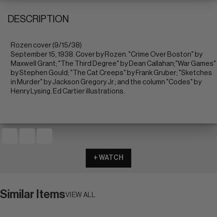
DESCRIPTION
Rozen cover (9/15/38)
September 15, 1938. Cover by Rozen. "Crime Over Boston" by
Maxwell Grant; "The Third Degree" by Dean Callahan;"War Games"
by Stephen Gould; "The Cat Creeps" by Frank Gruber; "Sketches
in Murder" by Jackson Gregory Jr.; and the column "Codes" by
Henry Lysing. Ed Cartier illustrations.
+ WATCH
Similar Items
VIEW ALL