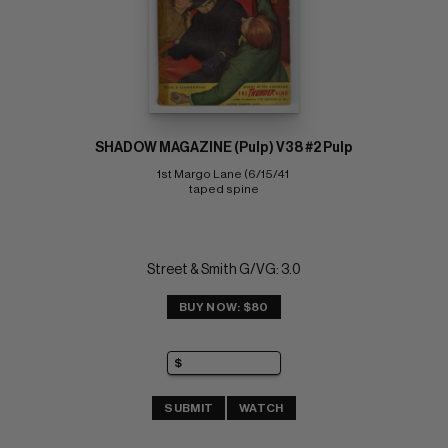
SHADOW MAGAZINE (Pulp) V38 #2 Pulp
1st Margo Lane (6/15/41 
taped spine
Street & Smith G/VG: 3.0
BUY NOW: $80
SUBMIT
WATCH