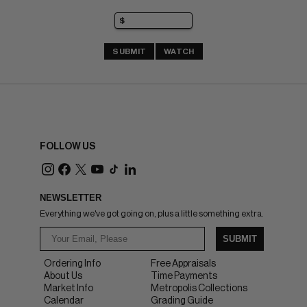
SUBMIT
WATCH
FOLLOW US
NEWSLETTER
Everything we've got going on, plus a little something extra.
SUBMIT
Ordering Info
Free Appraisals
About Us
Time Payments
Market Info
Metropolis Collections
Calendar
Grading Guide