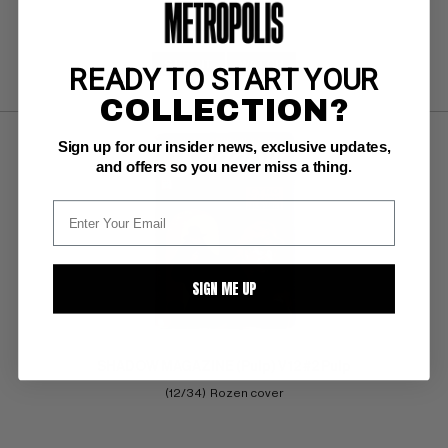
SUBMIT
WATCH
READY TO START YOUR
COLLECTION?
Sign up for our insider news, exclusive updates,
and offers so you never miss a thing.
SIGN ME UP
SHADOW MAGAZINE (Pulp) V12 #2 Pulp
(12/34)  Rozen cover