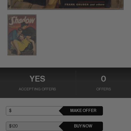
YES
0
ACCEPTING OFFERS
OFFERS
MAKE OFFER
BUY NOW