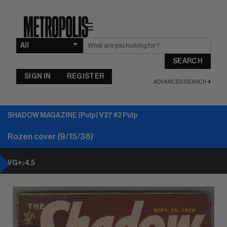
☰
SEARCH
SIGN IN
REGISTER
ADVANCED SEARCH
SHADOW MAGAZINE (Pulp) V27 #2 Pulp
Rozen cover (9/15/38)
VG+: 4.5