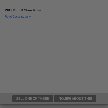
PUBLISHER:
Street & Smith
Read Description ▼
SELL ONE OF THESE
INQUIRE ABOUT THIS