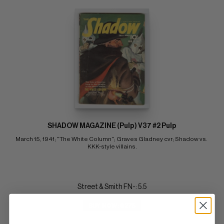
SHADOW MAGAZINE (Pulp) V37 #2 Pulp
March 15, 1941; "The White Column"; Graves Gladney cvr; Shadow vs. 
KKK-style villains.
Street & Smith FN-: 5.5
BUY NOW: $275