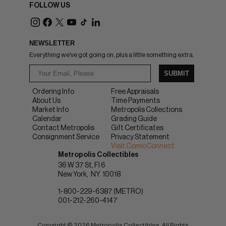
FOLLOW US
NEWSLETTER
Everything we've got going on, plus a little something extra.
SUBMIT
Ordering Info
Free Appraisals
About Us
Time Payments
Market Info
Metropolis Collections
Calendar
Grading Guide
Contact Metropolis
Gift Certificates
Consignment Service
Privacy Statement
Visit ComicConnect
Metropolis Collectibles
36 W 37 St, Fl 6
New York
NY
10018
1-800-229-6387 (METRO)
001-212-260-4147
Copyright © 2026 Metropolis Collectibles. All Rights