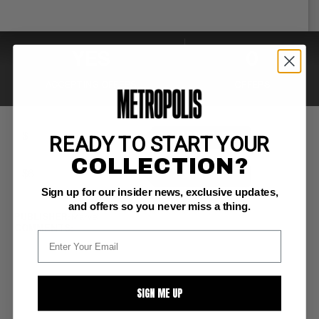
YES
0
ACCEPTING OFFERS
OFFERS
READY TO START YOUR
MAKE OFFER
COLLECTION?
BUY NOW
Sign up for our insider news, exclusive updates,
and offers so you never miss a thing.
PUBLISHER:
Marvel
COMMENTS:
SIGN ME UP