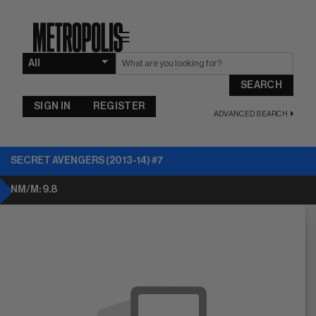
☰
SEARCH
SIGN IN
REGISTER
ADVANCED SEARCH
SECRET AVENGERS (2013-14) #7
NM/M: 9.8