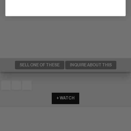
SELL ONE OF THESE
INQUIRE ABOUT THIS
+ WATCH