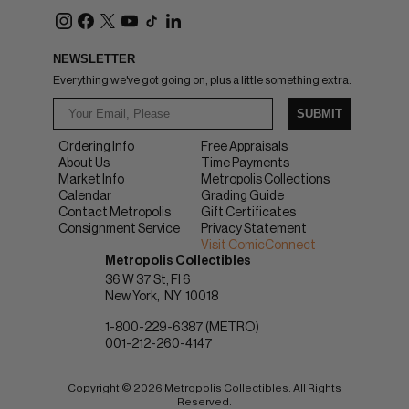
NEWSLETTER
Everything we've got going on, plus a little something extra.
SUBMIT
Ordering Info
Free Appraisals
About Us
Time Payments
Market Info
Metropolis Collections
Calendar
Grading Guide
Contact Metropolis
Gift Certificates
Consignment Service
Privacy Statement
Visit ComicConnect
Metropolis Collectibles
36 W 37 St, Fl 6
New York
NY
10018
1-800-229-6387 (METRO)
001-212-260-4147
Copyright © 2026 Metropolis Collectibles. All Rights
Reserved.