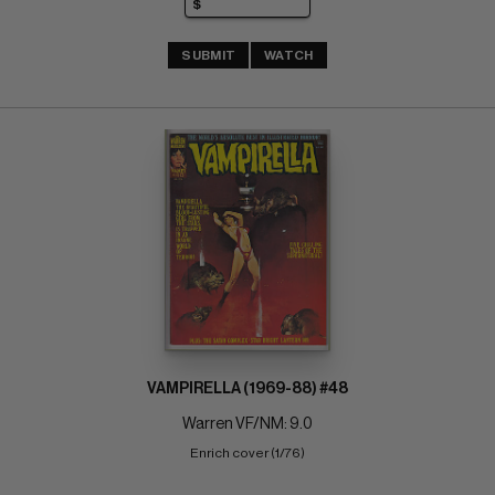
SUBMIT
WATCH
VAMPIRELLA (1969-88) #48
Warren VF/NM: 9.0
Enrich cover (1/76)