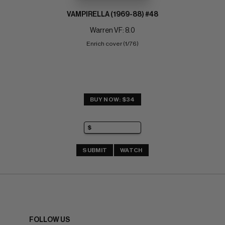
VAMPIRELLA (1969-88) #48
Warren VF: 8.0
Enrich cover (1/76)
BUY NOW: $34
SUBMIT
WATCH
FOLLOW US