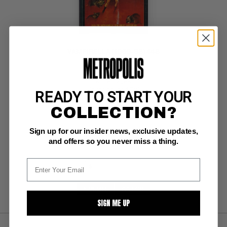
VAMPIRELLA (1969-88) #48
Warren CGC NM: 9.4
white pages 
Enrich cover (1/76)
READY TO START YOUR
COLLECTION?
Sign up for our insider news, exclusive updates,
BUY NOW: $125
and offers so you never miss a thing.
SUBMIT
WATCH
SIGN ME UP