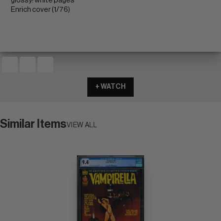
glossy! white pages
Enrich cover (1/76)
+ WATCH
Similar Items
VIEW ALL