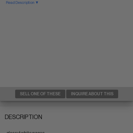
Read Description ▼
SELL ONE OF THESE
INQUIRE ABOUT THIS
DESCRIPTION