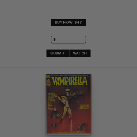
BUY NOW: $47
SUBMIT
WATCH