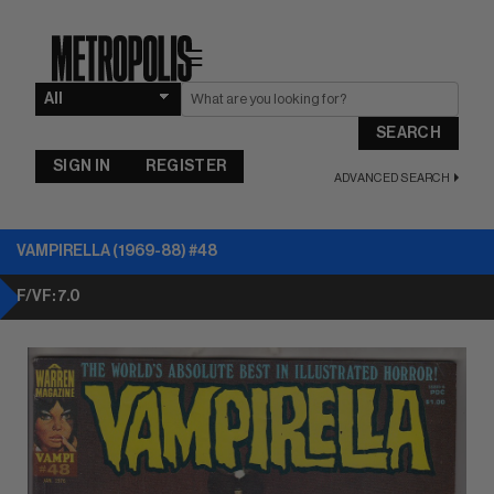
☰
SEARCH
SIGN IN
REGISTER
ADVANCED SEARCH
VAMPIRELLA (1969-88) #48
F/VF: 7.0