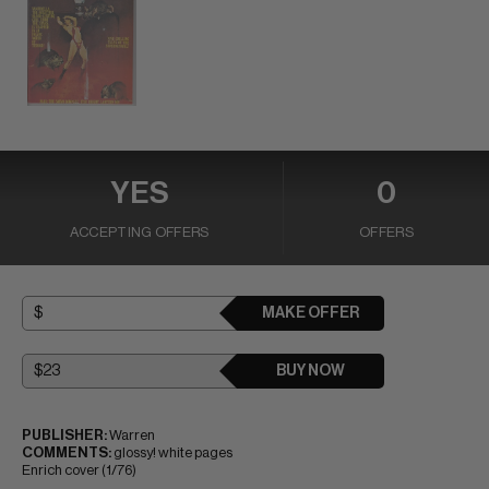
YES
0
ACCEPTING OFFERS
OFFERS
MAKE OFFER
BUY NOW
PUBLISHER:
Warren
COMMENTS:
glossy! white pages
Enrich cover (1/76)