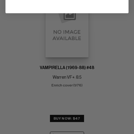
VAMPIRELLA (1969-88) #48
Warren VF+: 8.5
Enrich cover (1/76)
BUY NOW: $47