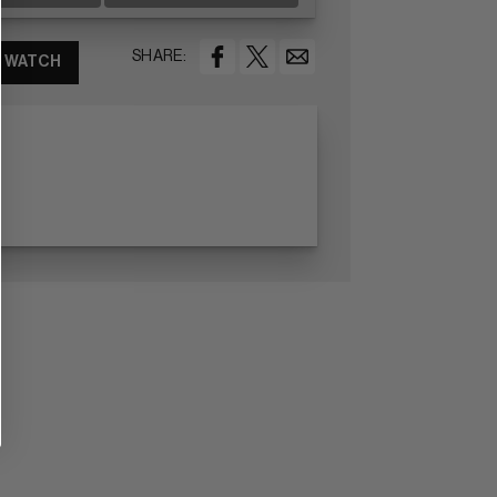
SHARE:
WATCH