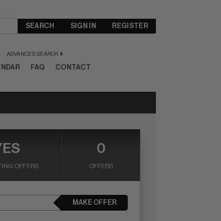
SEARCH
SIGN IN
REGISTER
ADVANCED SEARCH
ENDAR
FAQ
CONTACT
YES
0
ING OFFERS
OFFERS
MAKE OFFER