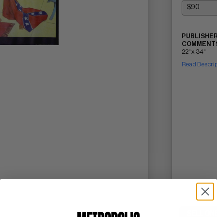
PUBLISHER
COMMENTS
22" x 34"
Read Descri
SELL ON