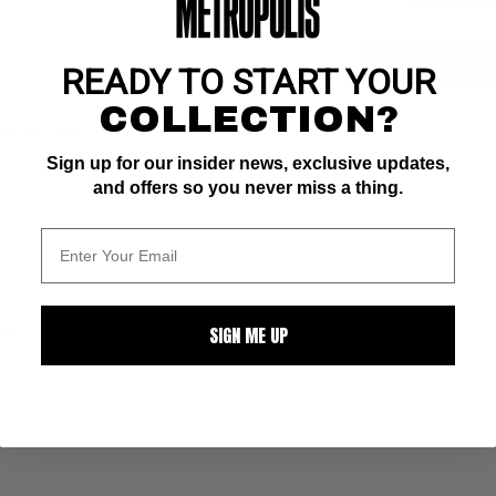
ZOOM
READY TO START YOUR
COLLECTION?
s; 22" x 34"
Sign up for our insider news, exclusive updates,
and offers so you never miss a thing.
SIGN ME UP
ALL