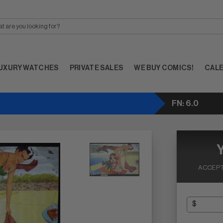
UXURY WATCHES
PRIVATE SALES
WE BUY COMICS!
CAL
FN: 6.0
ACCEPT