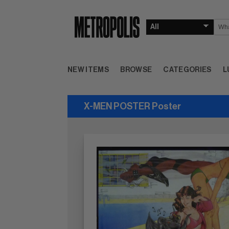
NEW ITEMS
BROWSE
CATEGORIES
L
X-MEN POSTER Poster