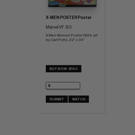
X-MEN POSTER Poster
Marvel VF: 8.0
X-Men Women Poster 1984; art 
by Carl Potts; 22" x 34"
BUY NOW: $150
SUBMIT
WATCH