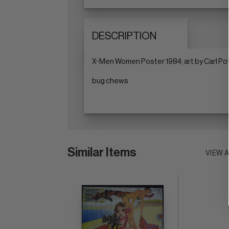
DESCRIPTION
X-Men Women Poster 1984; art by Carl Pott
bug chews
Similar Items
VIEW 