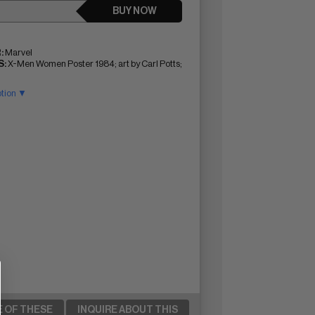
BUY NOW
:
Marvel
:
X-Men Women Poster 1984; art by Carl Potts;
ption ▼
E OF THESE
INQUIRE ABOUT THIS