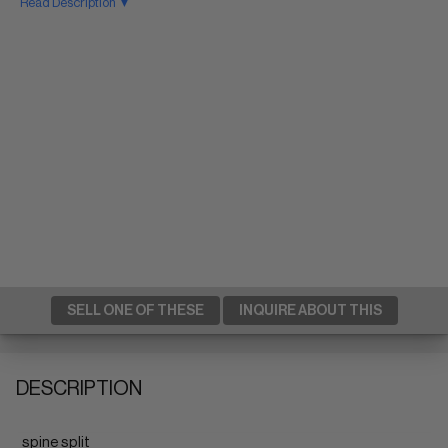
Read Description ▼
SELL ONE OF THESE
INQUIRE ABOUT THIS
DESCRIPTION
spine split