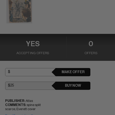
YES
0
ACCEPTING OFFERS
OFFERS
MAKE OFFER
BUY NOW
PUBLISHER:
Atlas
COMMENTS:
spine split
scarce; Everett cover