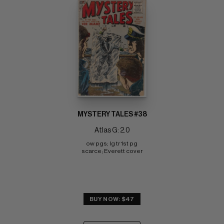
MYSTERY TALES #38
Atlas G: 2.0
ow pgs; lg tr 1st pg 
scarce; Everett cover
BUY NOW: $47