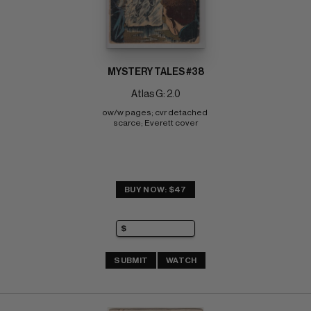
MYSTERY TALES #38
Atlas G: 2.0
ow/w pages; cvr detached 
scarce; Everett cover
BUY NOW: $47
SUBMIT
WATCH