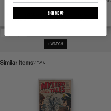
sporadic contributions from Everett. Bill Everett died suddenly at
the age of 55 in 1973.
SIGN ME UP
Golden Age GGA known for his work on Sheena, Queen of the
Jungle and the popular Mars Attacks! trading cards.
+ WATCH
Similar Items
VIEW ALL