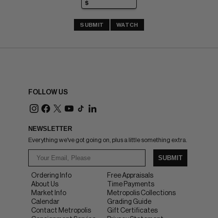
SUBMIT
WATCH
FOLLOW US
NEWSLETTER
Everything we've got going on, plus a little something extra.
SUBMIT
Ordering Info
Free Appraisals
About Us
Time Payments
Market Info
Metropolis Collections
Calendar
Grading Guide
Contact Metropolis
Gift Certificates