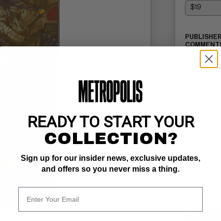
PUBLISHER
COMMENTS
TPB
Read Descri
READY TO START YOUR
COLLECTION?
Sign up for our insider news, exclusive updates,
and offers so you never miss a thing.
SELL ON