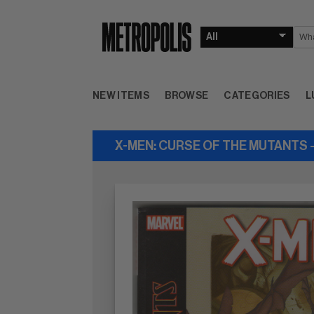
NEW ITEMS
BROWSE
CATEGORIES
L
X-MEN: CURSE OF THE MUTANTS 