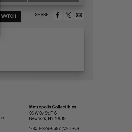
SHARE:
WATCH
Metropolis Collectibles
36 W 37 St, Fl 6
ons
New York
NY
10018
1-800-229-6387 (METRO)