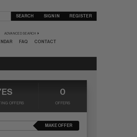
SEARCH
SIGN IN
REGISTER
ADVANCED SEARCH
ENDAR
FAQ
CONTACT
YES
0
ING OFFERS
OFFERS
MAKE OFFER