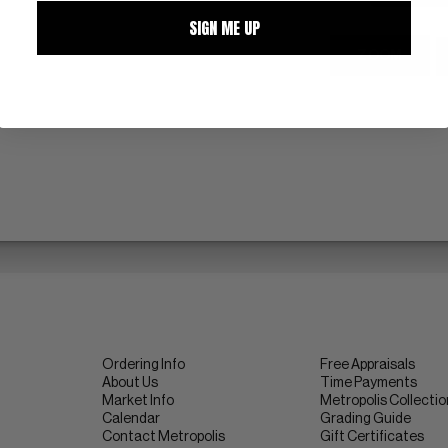
SIGN ME UP
ZOOM
Ordering Info
Free Appraisals
About Us
Time Payments
Market Info
Metropolis Collecti
Calendar
Grading Guide
Contact Metropolis
Gift Certificates