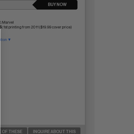
BUY NOW
:
Marvel
:
1st printing from 2011 ($19.99 cover price)
ption ▼
E OF THESE
INQUIRE ABOUT THIS