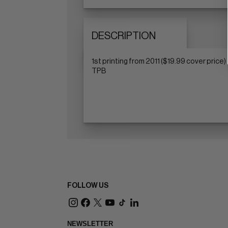
DESCRIPTION
1st printing from 2011 ($19.99 cover price)
TPB
FOLLOW US
NEWSLETTER