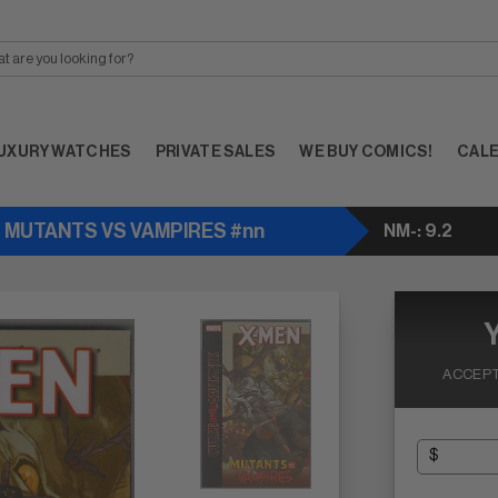
UXURY WATCHES
PRIVATE SALES
WE BUY COMICS!
CAL
- MUTANTS VS VAMPIRES #nn
NM-: 9.2
ACCEPT