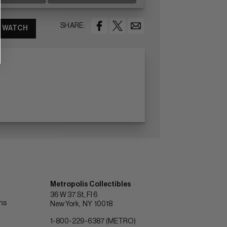
SHARE:
WATCH
Metropolis Collectibles
36 W 37 St, Fl 6
ons
New York
NY
10018
1-800-229-6387 (METRO)