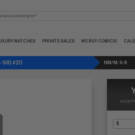
UXURY WATCHES
PRIVATE SALES
WE BUY COMICS!
CAL
-98) #20
NM/M: 9.8
ACCEPT