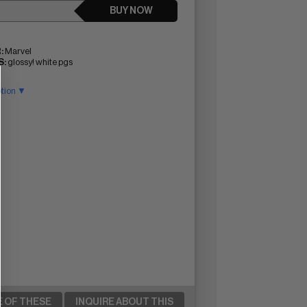
BUY NOW
:
Marvel
:
glossy! white pgs
ption ▼
E OF THESE
INQUIRE ABOUT THIS