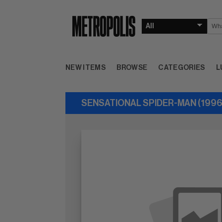
NEW ITEMS
BROWSE
CATEGORIES
L
SENSATIONAL SPIDER-MAN (1996