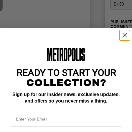
PUBLISHER
COMMENTS
(10/97)
Read Descri
READY TO START YOUR
COLLECTION?
Sign up for our insider news, exclusive updates,
and offers so you never miss a thing.
SELL ON