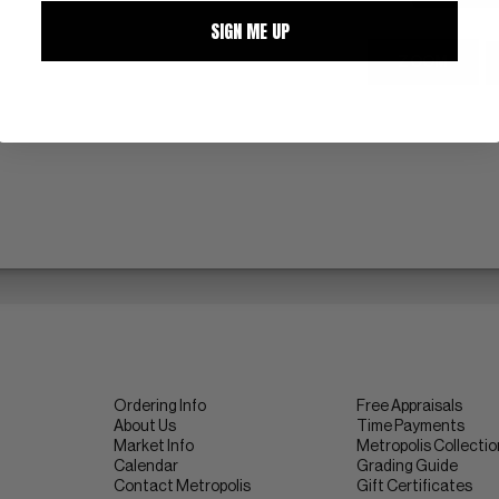
SIGN ME UP
ZOOM
Ordering Info
Free Appraisals
About Us
Time Payments
Market Info
Metropolis Collecti
Calendar
Grading Guide
Contact Metropolis
Gift Certificates