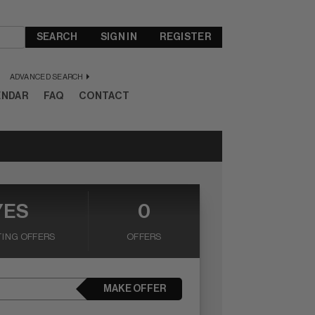
SEARCH
SIGN IN
REGISTER
ADVANCED SEARCH
ENDAR
FAQ
CONTACT
YES
0
ING OFFERS
OFFERS
MAKE OFFER