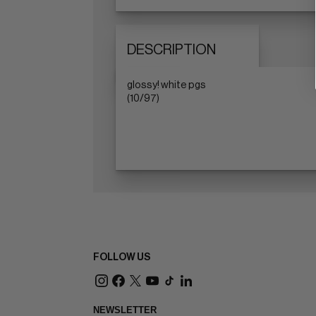
DESCRIPTION
glossy! white pgs
(10/97)
FOLLOW US
NEWSLETTER