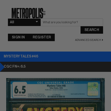
☰
SEARCH
SIGN IN
REGISTER
ADVANCED SEARCH
MYSTERY TALES #46
CGC FN+: 6.5