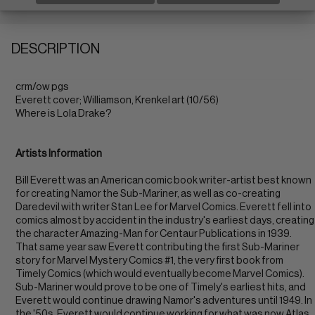
DESCRIPTION
crm/ow pgs
Everett cover; Williamson, Krenkel art (10/56)
Where is Lola Drake?
Artists Information
Bill Everett was an American comic book writer-artist best known
for creating Namor the Sub-Mariner, as well as co-creating
Daredevil with writer Stan Lee for Marvel Comics. Everett fell into
comics almost by accident in the industry's earliest days, creating
the character Amazing-Man for Centaur Publications in 1939.
That same year saw Everett contributing the first Sub-Mariner
story for Marvel Mystery Comics #1, the very first book from
Timely Comics (which would eventually become Marvel Comics).
Sub-Mariner would prove to be one of Timely's earliest hits, and
Everett would continue drawing Namor's adventures until 1949. In
the '50s, Everett would continue working for what was now Atlas