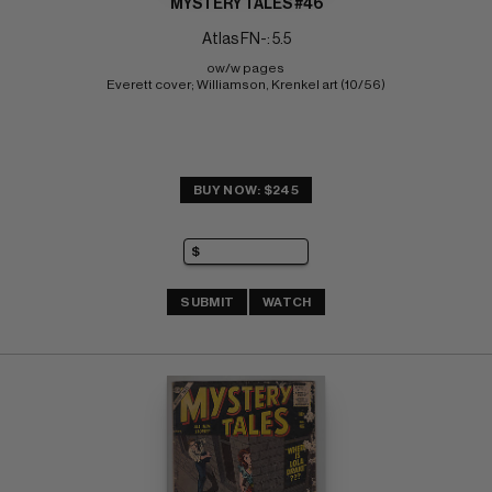
MYSTERY TALES #46
Atlas FN-: 5.5
ow/w pages 
Everett cover; Williamson, Krenkel art (10/56)
BUY NOW: $245
SUBMIT
WATCH