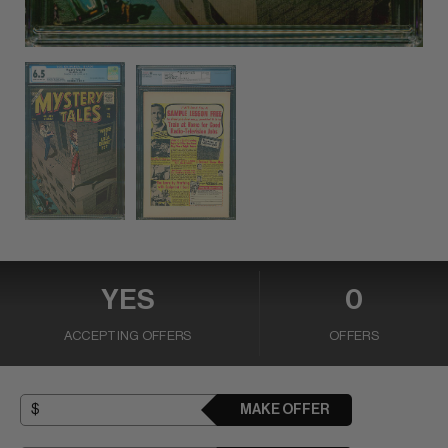
YES
0
ACCEPTING OFFERS
OFFERS
MAKE OFFER