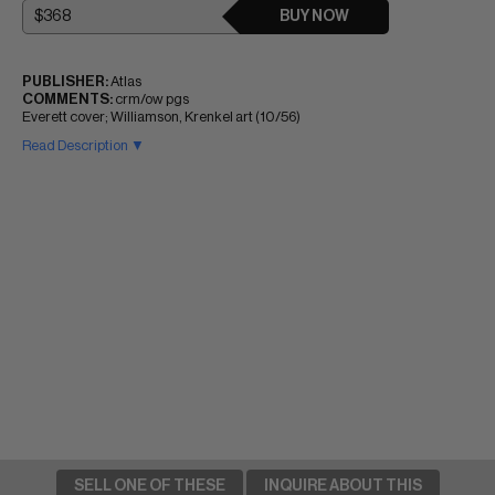
BUY NOW
PUBLISHER:
Atlas
COMMENTS:
crm/ow pgs
Everett cover; Williamson, Krenkel art (10/56)
Read Description ▼
SELL ONE OF THESE
INQUIRE ABOUT THIS