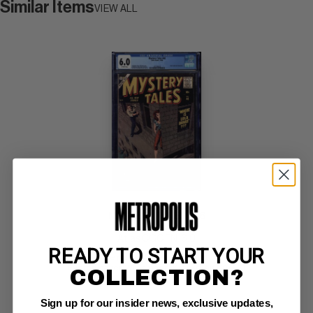
Similar Items
VIEW ALL
MYSTERY TALES #46
Atlas CGC FN: 6.0
READY TO START YOUR
off-white pages/ slight rust on staples 
Everett cover; Williamson, Krenkel art (10/56)
COLLECTION?
Sign up for our insider news, exclusive updates,