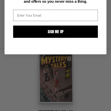
and offers so you never miss a thing.
BUY NOW: $300
Highest Offer
$250
:
SIGN ME UP
SUBMIT
WATCH