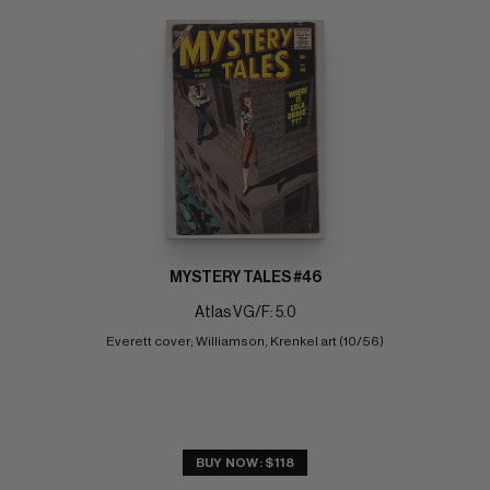
MYSTERY TALES #46
Atlas VG/F: 5.0
Everett cover; Williamson, Krenkel art (10/56)
BUY NOW: $118