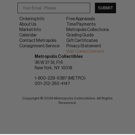
SUBMIT
Ordering Info
Free Appraisals
About Us
Time Payments
Market Info
Metropolis Collections
Calendar
Grading Guide
Contact Metropolis
Gift Certificates
Consignment Service
Privacy Statement
Visit ComicConnect
Metropolis Collectibles
36 W 37 St, Fl 6
New York
NY
10018
1-800-229-6387 (METRO)
001-212-260-4147
Copyright © 2026 Metropolis Collectibles. All Rights
Reserved.