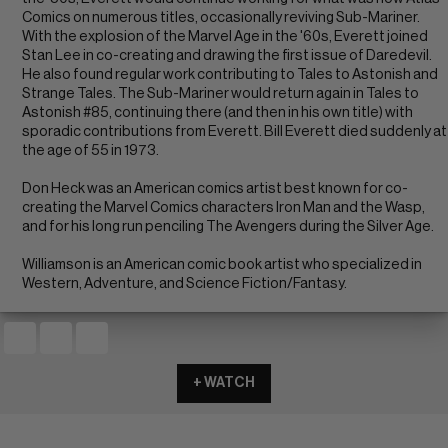
Comics on numerous titles, occasionally reviving Sub-Mariner.
With the explosion of the Marvel Age in the '60s, Everett joined
Stan Lee in co-creating and drawing the first issue of Daredevil.
He also found regular work contributing to Tales to Astonish and
Strange Tales. The Sub-Mariner would return again in Tales to
Astonish #85, continuing there (and then in his own title) with
sporadic contributions from Everett. Bill Everett died suddenly at
the age of 55 in 1973.
Don Heck was an American comics artist best known for co-
creating the Marvel Comics characters Iron Man and the Wasp,
and for his long run penciling The Avengers during the Silver Age.
Williamson is an American comic book artist who specialized in
Western, Adventure, and Science Fiction/Fantasy.
+ WATCH