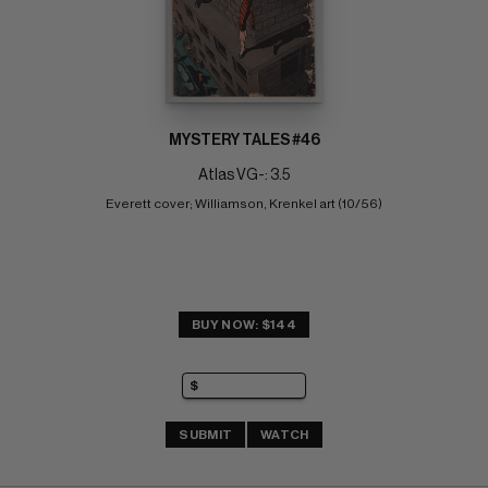
MYSTERY TALES #46
Atlas VG-: 3.5
Everett cover; Williamson, Krenkel art (10/56)
BUY NOW: $144
SUBMIT
WATCH