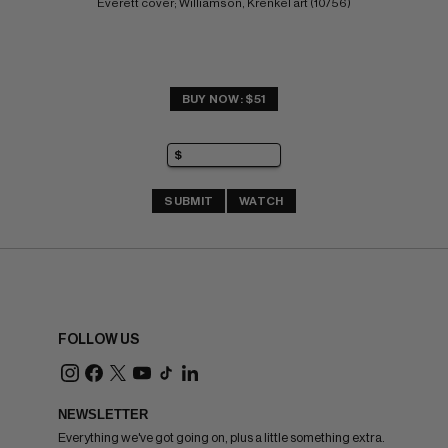
Everett cover; Williamson, Krenkel art (10/56)
BUY NOW: $51
SUBMIT
WATCH
FOLLOW US
NEWSLETTER
Everything we've got going on, plus a little something extra.