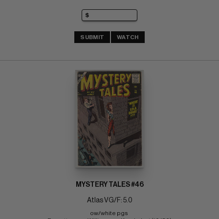
SUBMIT
WATCH
MYSTERY TALES #46
Atlas VG/F: 5.0
ow/white pgs 