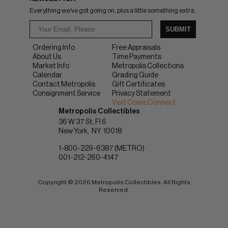
Everything we've got going on, plus a little something extra.
SUBMIT
Ordering Info
Free Appraisals
About Us
Time Payments
Market Info
Metropolis Collections
Calendar
Grading Guide
Contact Metropolis
Gift Certificates
Consignment Service
Privacy Statement
Visit ComicConnect
Metropolis Collectibles
36 W 37 St, Fl 6
New York
NY
10018
1-800-229-6387 (METRO)
001-212-260-4147
Copyright © 2026 Metropolis Collectibles. All Rights
Reserved.