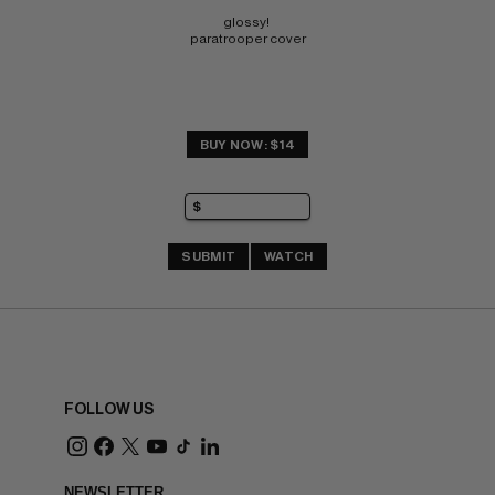
glossy! 
paratrooper cover
BUY NOW: $14
SUBMIT
WATCH
FOLLOW US
NEWSLETTER