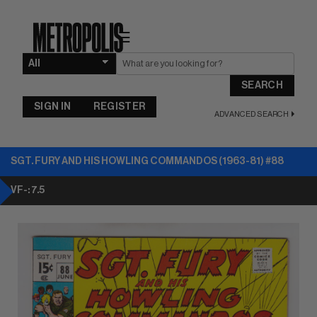
☰
SEARCH
SIGN IN
REGISTER
ADVANCED SEARCH
SGT. FURY AND HIS HOWLING COMMANDOS (1963-81) #88
VF-: 7.5