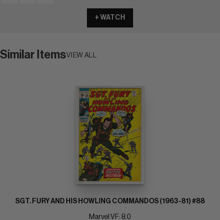
+ WATCH
Similar Items
VIEW ALL
SGT. FURY AND HIS HOWLING COMMANDOS (1963-81) #88
Marvel VF: 8.0