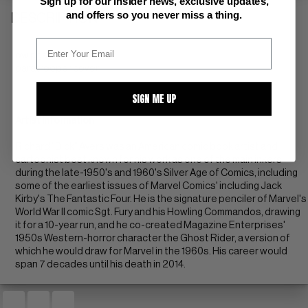
Sign up for our insider news, exclusive updates,
and offers so you never miss a thing.
DESCRIPTION
ow pgs
paratrooper cover
SIGN ME UP
Artist Information
Richard "Dick" Ayers was an American comic book artist and
cartoonist best known for his work as one of the main inkers
during the late-1950's and 1960's Silver Age of Comics, including
some of the earliest issues of Marvel Comics' including Jack
Kirby's The Fantastic Four. He is the signature penciler of Marvel's
World War II comic Sgt. Fury and his Howling Commandos, drawing
it for a 10-year run, and he co-created Magazine Enterprises'
1950s Western-horror character the Ghost Rider, a version of
which he would draw for Marvel in the 1960s. His career would
span 7 decades until his death in 2014.