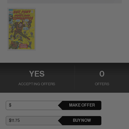
YES
0
ACCEPTING OFFERS
OFFERS
MAKE OFFER
BUY NOW