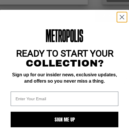
ZOOM
g of 5 (CBI)
READY TO START YOUR
COLLECTION?
Sign up for our insider news, exclusive updates,
tist and inker, most associated with inking Marvel Comics' The Offici
and offers so you never miss a thing.
ris Claremont and Frank Miller. He is also known to be the one to have 
SIGN ME UP
ALL