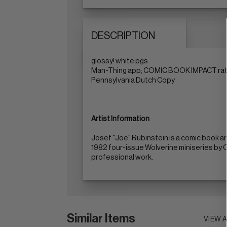
DESCRIPTION
glossy! white pgs
Man-Thing app; COMIC BOOK IMPACT ratin
Pennsylvania Dutch Copy
Artist Information
Josef "Joe" Rubinstein is a comic book ar
1982 four-issue Wolverine miniseries by Ch
professional work.
Similar Items
VIEW 