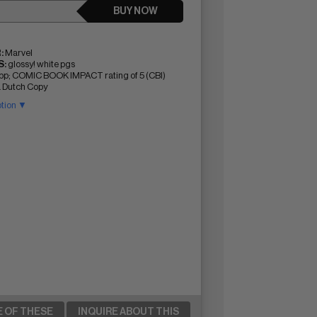
BUY NOW
:
Marvel
:
glossy! white pgs
pp; COMIC BOOK IMPACT rating of 5 (CBI)
a Dutch Copy
ption ▼
E OF THESE
INQUIRE ABOUT THIS