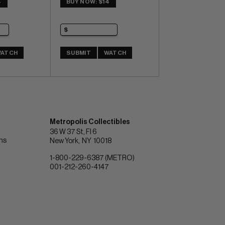
4
BUY NOW: $14
ATCH
SUBMIT
WATCH
Metropolis Collectibles
36 W 37 St, Fl 6
ons
New York
NY
10018
1-800-229-6387 (METRO)
001-212-260-4147