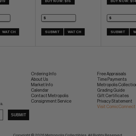
$19
BUY NOW: $16
BUY NOW: $1
WATCH
SUBMIT
WATCH
SUBMIT
W
Ordering Info
Free Appraisals
About Us
Time Payments
Market Info
Metropolis Collecti
Calendar
Grading Guide
Contact Metropolis
Gift Certificates
Consignment Service
Privacy Statement
ra.
Visit ComicConnect
SUBMIT
Copyright © 2026 Metropolis Collectibles. All Rights Reserved.