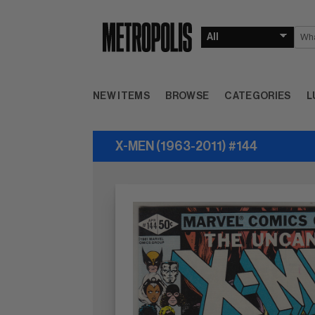
NEW ITEMS
BROWSE
CATEGORIES
L
X-MEN (1963-2011) #144