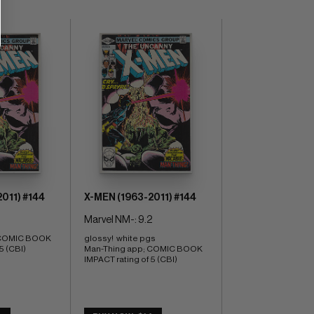
011) #144
X-MEN (1963-2011) #144
Marvel NM-: 9.2
 COMIC BOOK 
glossy!  white pgs 
5 (CBI)
Man-Thing app; COMIC BOOK 
IMPACT rating of 5 (CBI)