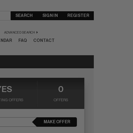
SEARCH
SIGN IN
REGISTER
ADVANCED SEARCH
ENDAR
FAQ
CONTACT
YES
0
ING OFFERS
OFFERS
MAKE OFFER