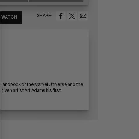
SHARE:
WATCH
al Handbook of the Marvel Universe and the
given artist Art Adams his first