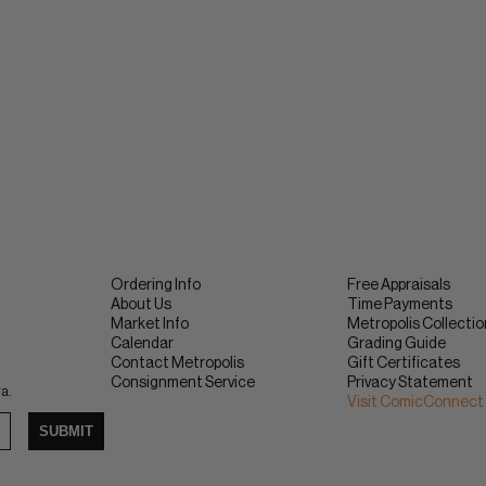
Ordering Info
Free Appraisals
About Us
Time Payments
Market Info
Metropolis Collecti
Calendar
Grading Guide
Contact Metropolis
Gift Certificates
Consignment Service
Privacy Statement
ra.
Visit ComicConnect
SUBMIT