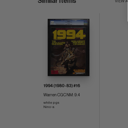
Similar Items
VIEW 
1994 (1980-83) #16
Warren CGC NM: 9.4
white pgs 
Nino-a