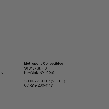
Metropolis Collectibles
36 W 37 St, Fl 6
ons
New York
NY
10018
1-800-229-6387 (METRO)
001-212-260-4147