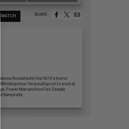
SHARE:
WATCH
ebres flourished in the 1970's horror
Witching Hour. He would go on to work at
nge, Power Man and Iron Fist, Deadly
d Vampirella.