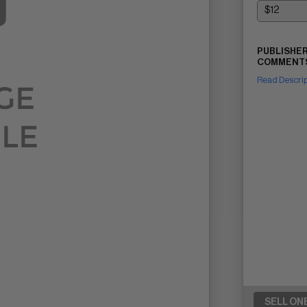
PUBLISHER
COMMENTS
Read Descri
SELL ON