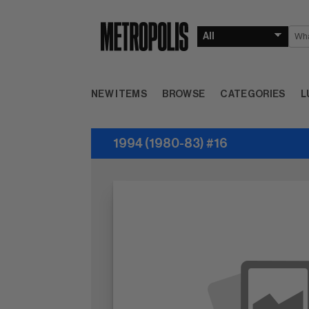
NEW ITEMS
BROWSE
CATEGORIES
L
1994 (1980-83) #16