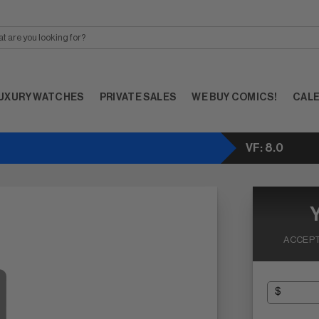
UXURY WATCHES
PRIVATE SALES
WE BUY COMICS!
CAL
VF: 8.0
ACCEPT