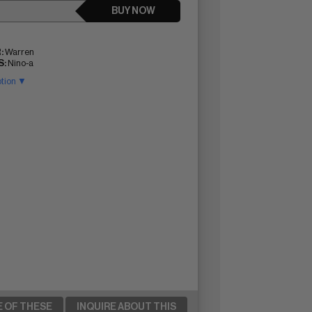
BUY NOW
:
Warren
:
Nino-a
ption ▼
E OF THESE
INQUIRE ABOUT THIS