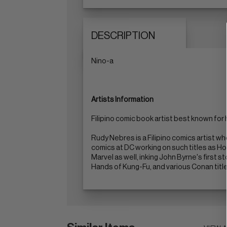
DESCRIPTION
Nino-a
Artists Information
Filipino comic book artist best known for 
Rudy Nebres is a Filipino comics artist w
comics at DC working on such titles as H
Marvel as well, inking John Byrne's first 
Hands of Kung-Fu, and various Conan title