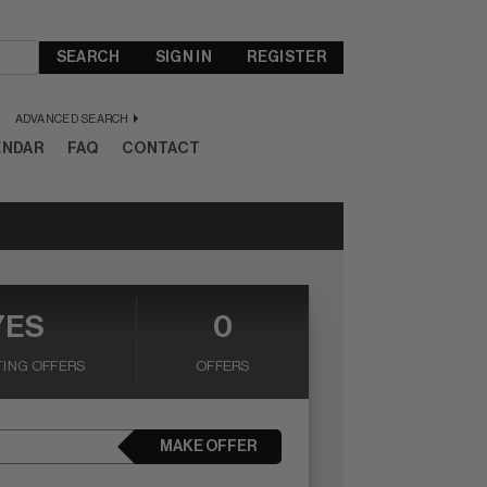
SEARCH
SIGN IN
REGISTER
ADVANCED SEARCH
ENDAR
FAQ
CONTACT
YES
0
ING OFFERS
OFFERS
MAKE OFFER