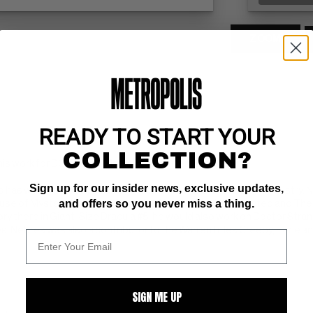
ZOOM
READY TO START YOUR
COLLECTION?
his work for DC Comics, Marvel, and Warren Publishing.
Sign up for our insider news, exclusive updates,
ho has worked mostly as an inker in the American comic book industry. N
and offers so you never miss a thing.
ouse of Mystery, House of Secrets, Ghosts, The Unexpected and The 
story there in Giant-Size Dracula #5, he would also work on Doctor Stra
s. Nebres was also a contributor to the Warren titles Creepy, Eerie an
SIGN ME UP