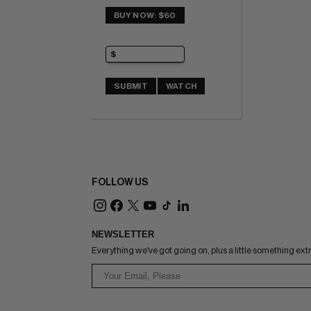
BUY NOW: $60
SUBMIT
WATCH
FOLLOW US
NEWSLETTER
Everything we've got going on, plus a little something ext