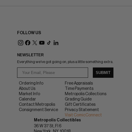
FOLLOW US
NEWSLETTER
Everything we've got going on, plus a little something extra.
SUBMIT
Ordering Info
Free Appraisals
About Us
Time Payments
Market Info
Metropolis Collections
Calendar
Grading Guide
Contact Metropolis
Gift Certificates
Consignment Service
Privacy Statement
Visit ComicConnect
Metropolis Collectibles
36 W 37 St, Fl 6
New York
NY
10018