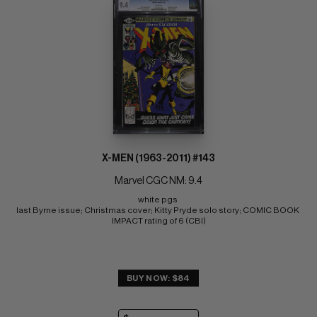
X-MEN (1963-2011) #143
Marvel CGC NM: 9.4
white pgs 
last Byrne issue; Christmas cover; Kitty Pryde solo story; COMIC BOOK 
IMPACT rating of 6 (CBI)
BUY NOW: $84