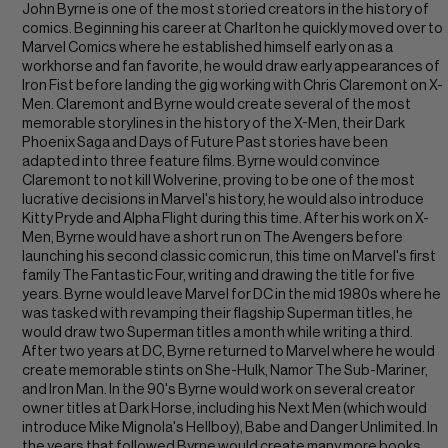
John Byrne is one of the most storied creators in the history of
comics. Beginning his career at Charlton he quickly moved over to
Marvel Comics where he established himself early on as a
workhorse and fan favorite, he would draw early appearances of
Iron Fist before landing the gig working with Chris Claremont on X-
Men. Claremont and Byrne would create several of the most
memorable storylines in the history of the X-Men, their Dark
Phoenix Saga and Days of Future Past stories have been
adapted into three feature films. Byrne would convince
Claremont to not kill Wolverine, proving to be one of the most
lucrative decisions in Marvel's history, he would also introduce
Kitty Pryde and Alpha Flight during this time. After his work on X-
Men, Byrne would have a short run on The Avengers before
launching his second classic comic run, this time on Marvel's first
family The Fantastic Four, writing and drawing the title for five
years. Byrne would leave Marvel for DC in the mid 1980s where he
was tasked with revamping their flagship Superman titles, he
would draw two Superman titles a month while writing a third.
After two years at DC, Byrne returned to Marvel where he would
create memorable stints on She-Hulk, Namor The Sub-Mariner,
and Iron Man. In the 90's Byrne would work on several creator
owner titles at Dark Horse, including his Next Men (which would
introduce Mike Mignola's Hellboy), Babe and Danger Unlimited. In
the years that followed Byrne would create many more books,