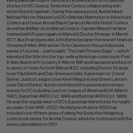
inking Marshall Rogers’ pencils on a celebrated run of Batman
stories for DC Comics’ Detective Comics collaborating with
writer Steve Englehart. During this same period, Austin inked
Michael Netzer (Nasser) on DC’s Martian Manhunter in Adventure
Comics and Green Arrow/Black Canary in World’s Finest Comics,
as well as Al Milgrom on Marvel Comics’ Captain Marvel. He later
teamed with Rogers again on Marvel’s Doctor Strange. X-Men In
1977, Austin and penciler John Byrne became the new art team on
Uncanny X-Men. With writer Chris Claremont they produced a
series of stories — particularly “The Dark Phoenix Saga” — which
elevated the title into the top-selling American comic book. Post
X-Men Austin left Uncanny X-Men in 1981 and has since worked on
a variety of titles for both Marvel & DC, including Doctor Strange
(over Paul Smith and Dan Green pencils), Superman vol. 2 (over
Byrne), Justice League (over Kevin Maguire) and Green Lantern
(over Darryl Banks). Austin contributed to several anniversary
issues for DC including Justice League of America #200 (March
1982), Superman #400 (Oct. 1984) and Batman #400 (Oct. 1986).
He was the regular inker of DC’s Superman Adventures for nearly
six years, from 1996–2002. His inking work since 2002 has
included over fifteen years of inking the Sonic the Hedgehog
comic book series for Archie Comics, which he continued until the
series cancellation in 2017.