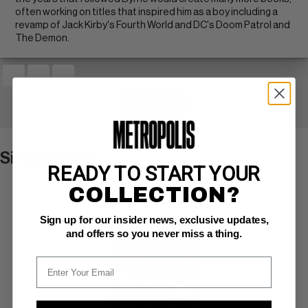
often working on titles that inspired him as a boy including a
revamp of Jack Kirby's Fourth World and DC's Doom Patrol and
The Demon.
+ WATCH
Similar Items
VIEW ALL
READY TO START YOUR
COLLECTION?
Sign up for our insider news, exclusive updates,
and offers so you never miss a thing.