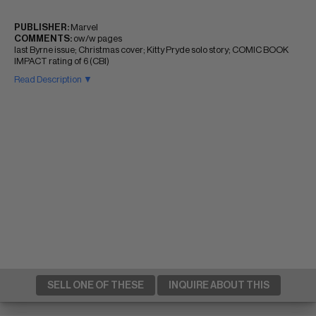
PUBLISHER:
Marvel
COMMENTS:
ow/w pages
last Byrne issue; Christmas cover; Kitty Pryde solo story; COMIC BOOK
IMPACT rating of 6 (CBI)
Read Description ▼
SELL ONE OF THESE
INQUIRE ABOUT THIS