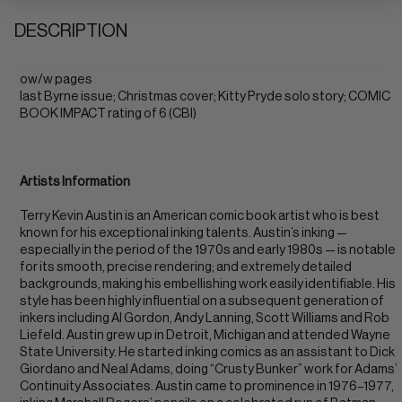
DESCRIPTION
ow/w pages
last Byrne issue; Christmas cover; Kitty Pryde solo story; COMIC
BOOK IMPACT rating of 6 (CBI)
Artists Information
Terry Kevin Austin is an American comic book artist who is best
known for his exceptional inking talents. Austin’s inking —
especially in the period of the 1970s and early 1980s — is notable
for its smooth, precise rendering; and extremely detailed
backgrounds, making his embellishing work easily identifiable. His
style has been highly influential on a subsequent generation of
inkers including Al Gordon, Andy Lanning, Scott Williams and Rob
Liefeld. Austin grew up in Detroit, Michigan and attended Wayne
State University. He started inking comics as an assistant to Dick
Giordano and Neal Adams, doing “Crusty Bunker” work for Adams’
Continuity Associates. Austin came to prominence in 1976–1977,