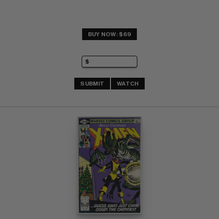
BUY NOW: $69
SUBMIT
WATCH