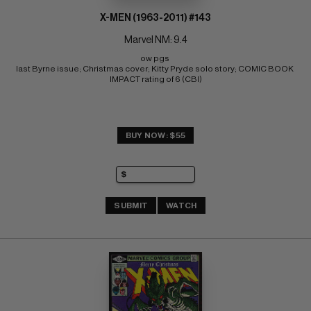
X-MEN (1963-2011) #143
Marvel NM: 9.4
ow pgs 
last Byrne issue; Christmas cover; Kitty Pryde solo story; COMIC BOOK 
IMPACT rating of 6 (CBI)
BUY NOW: $55
SUBMIT
WATCH