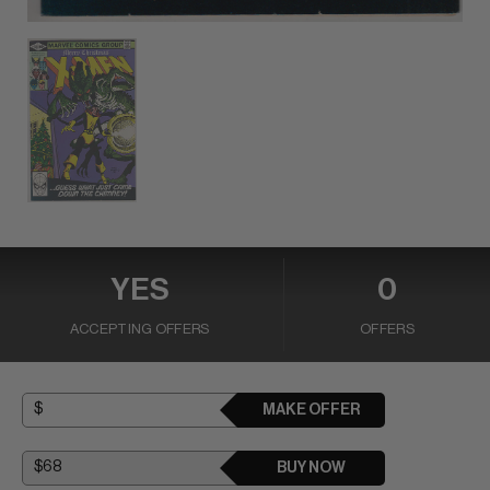
YES
0
ACCEPTING OFFERS
OFFERS
MAKE OFFER
BUY NOW