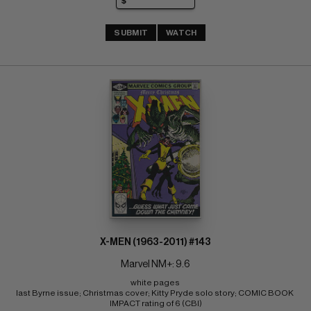
SUBMIT
WATCH
X-MEN (1963-2011) #143
Marvel NM+: 9.6
white pages 
last Byrne issue; Christmas cover; Kitty Pryde solo story; COMIC BOOK 
IMPACT rating of 6 (CBI)