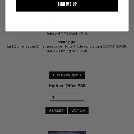
SIGN ME UP
X-MEN (1963-2011) #143
Marvel CGC NM+: 9.6
white pgs 
last Byrne issue; Christmas cover; Kitty Pryde solo story; COMIC BOOK 
IMPACT rating of 6 (CBI)
BUY NOW: $120
Highest Offer
$88
:
SUBMIT
WATCH