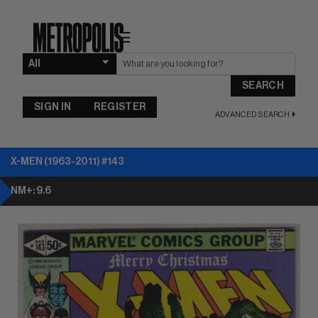
☰
SEARCH
SIGN IN
REGISTER
ADVANCED SEARCH
X-MEN (1963-2011) #143
NM+: 9.6