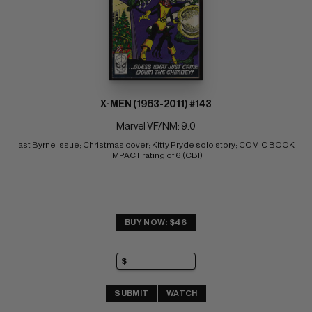
X-MEN (1963-2011) #143
Marvel VF/NM: 9.0
last Byrne issue; Christmas cover; Kitty Pryde solo story; COMIC BOOK 
IMPACT rating of 6 (CBI)
BUY NOW: $46
SUBMIT
WATCH