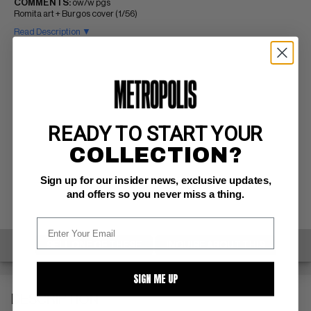
COMMENTS:
ow/w pgs
Romita art + Burgos cover (1/56)
Read Description ▼
READY TO START YOUR
COLLECTION?
Sign up for our insider news, exclusive updates,
and offers so you never miss a thing.
SELL ONE OF THESE
INQUIRE ABOUT THIS
SIGN ME UP
DESCRIPTION