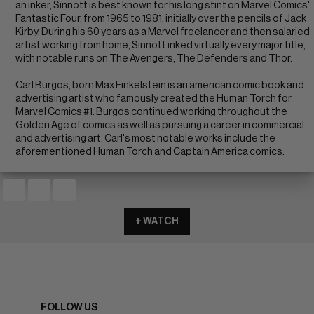
an inker, Sinnott is best known for his long stint on Marvel Comics'
Fantastic Four, from 1965 to 1981, initially over the pencils of Jack
Kirby. During his 60 years as a Marvel freelancer and then salaried
artist working from home, Sinnott inked virtually every major title,
with notable runs on The Avengers, The Defenders and Thor.
Carl Burgos, born Max Finkelstein is an american comic book and
advertising artist who famously created the Human Torch for
Marvel Comics #1. Burgos continued working throughout the
Golden Age of comics as well as pursuing a career in commercial
and advertising art. Carl's most notable works include the
aforementioned Human Torch and Captain America comics.
+ WATCH
FOLLOW US