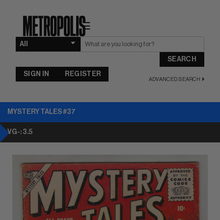
☰
SEARCH
SIGN IN
REGISTER
ADVANCED SEARCH
MYSTERY TALES #37
VG-: 3.5