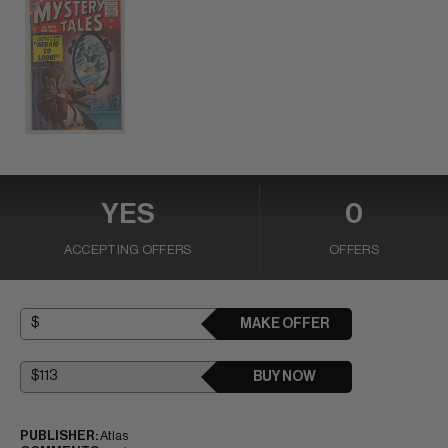
YES
0
ACCEPTING OFFERS
OFFERS
MAKE OFFER
BUY NOW
PUBLISHER:
Atlas