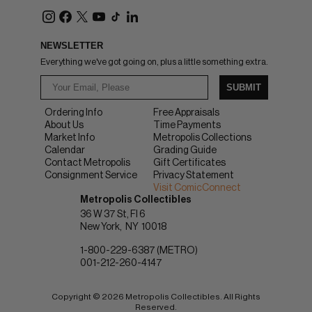
NEWSLETTER
Everything we've got going on, plus a little something extra.
SUBMIT
Ordering Info
Free Appraisals
About Us
Time Payments
Market Info
Metropolis Collections
Calendar
Grading Guide
Contact Metropolis
Gift Certificates
Consignment Service
Privacy Statement
Visit ComicConnect
Metropolis Collectibles
36 W 37 St, Fl 6
New York
NY
10018
1-800-229-6387 (METRO)
001-212-260-4147
Copyright © 2026 Metropolis Collectibles. All Rights
Reserved.