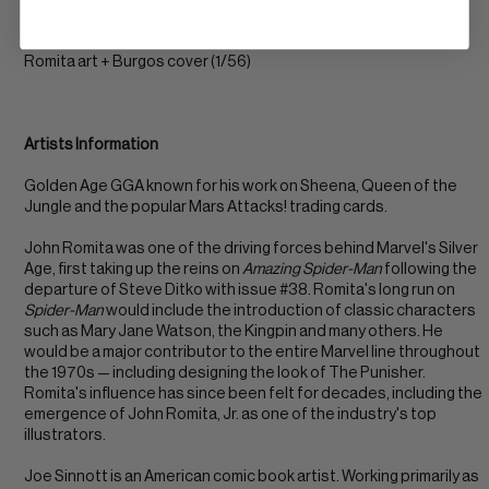
ow/w pgs
Romita art + Burgos cover (1/56)
Artists Information
Golden Age GGA known for his work on Sheena, Queen of the
Jungle and the popular Mars Attacks! trading cards.
John Romita was one of the driving forces behind Marvel's Silver
Age, first taking up the reins on
Amazing Spider-Man
following the
departure of Steve Ditko with issue #38. Romita's long run on
Spider-Man
would include the introduction of classic characters
such as Mary Jane Watson, the Kingpin and many others. He
would be a major contributor to the entire Marvel line throughout
the 1970s — including designing the look of The Punisher.
Romita's influence has since been felt for decades, including the
emergence of John Romita, Jr. as one of the industry's top
illustrators.
Joe Sinnott is an American comic book artist. Working primarily as